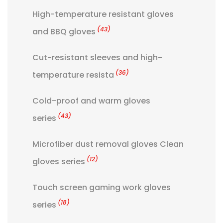
High-temperature resistant gloves
(43)
and BBQ gloves
Cut-resistant sleeves and high-
(36)
temperature resista
Cold-proof and warm gloves
(43)
series
Microfiber dust removal gloves Clean
(12)
gloves series
Touch screen gaming work gloves
(18)
series