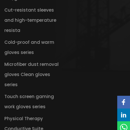
Cut-resistant sleeves
and high-temperature
resista
Cold-proof and warm
gloves series
Microfiber dust removal
gloves Clean gloves
series
Touch screen gaming
work gloves series
Physical Therapy
Conductive Suite