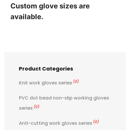
Custom glove sizes are
available.
Product Categories
(0)
Knit work gloves series
PVC dot bead non-slip working gloves
(0)
series
(0)
Anti-cutting work gloves series