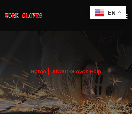
EN
Home
About Gloves Help