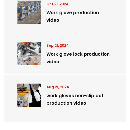
Oct 21, 2024
Work glove production
video
Sep 21, 2024
Work glove lock production
video
Aug 21, 2024
work gloves non-slip dot
production video