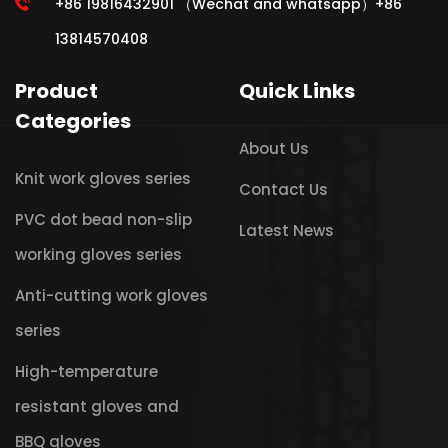
+86 19816432901 （Wechat and whatsapp）+86
13814570408
Product
Quick Links
Categories
About Us
Knit work gloves series
Contact Us
PVC dot bead non-slip
Latest News
working gloves series
Anti-cutting work gloves
series
High-temperature
resistant gloves and
BBQ gloves