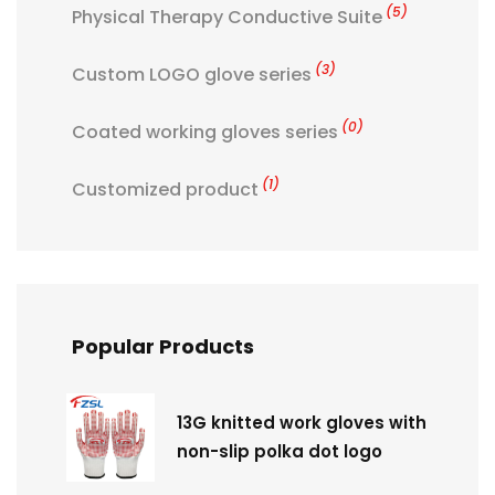
(5)
Physical Therapy Conductive Suite
(3)
Custom LOGO glove series
(0)
Coated working gloves series
(1)
Customized product
Popular Products
13G knitted work gloves with
non-slip polka dot logo