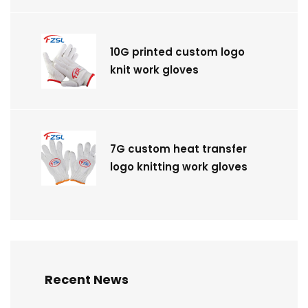
10G printed custom logo
knit work gloves
7G custom heat transfer
logo knitting work gloves
Recent News