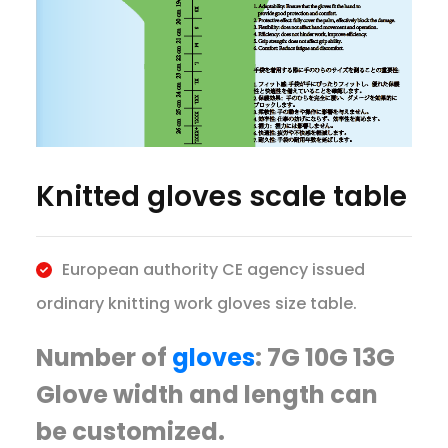
Knitted gloves scale table
European authority CE agency issued
ordinary knitting work gloves size table.
Number of
gloves
: 7G 10G 13G
Glove width and length can
be customized.