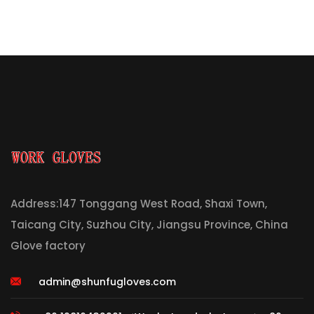
Address:147 Tonggang West Road, Shaxi Town,
Taicang City, Suzhou City, Jiangsu Province, China
Glove factory
admin@shunfugloves.com