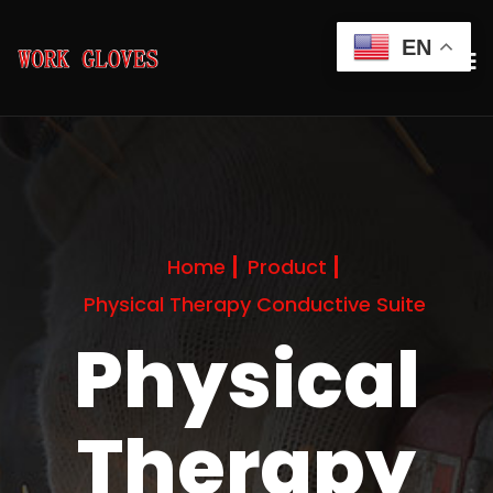
EN
Home
Product
Physical Therapy Conductive Suite
Physical
Therapy