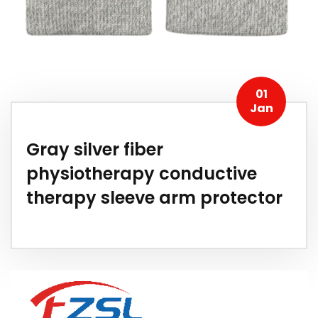
01
Jan
Gray silver fiber
physiotherapy conductive
therapy sleeve arm protector