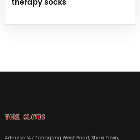
therapy socks
Address:147 Tonggang West Road, Shaxi Town,