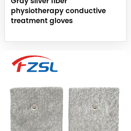
Gray silver fiber
physiotherapy conductive
treatment gloves