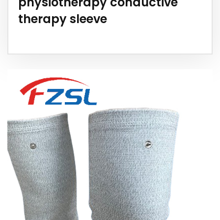
physiotherapy conductive
therapy sleeve