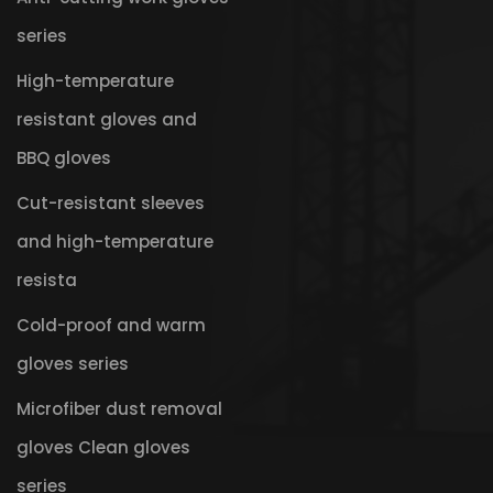
series
High-temperature
resistant gloves and
BBQ gloves
Cut-resistant sleeves
and high-temperature
resista
Cold-proof and warm
gloves series
Microfiber dust removal
gloves Clean gloves
series