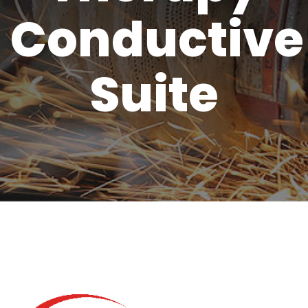
Conductive
Suite