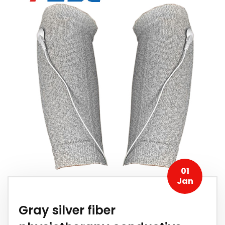
01
Jan
Gray silver fiber