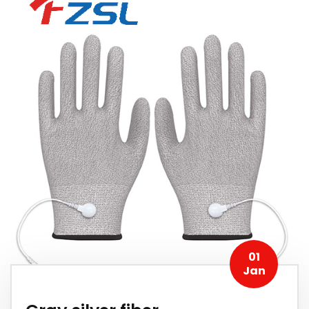
01
Jan