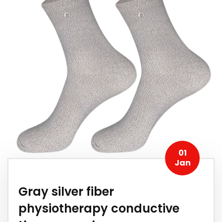
01
Jan
Gray silver fiber
physiotherapy conductive