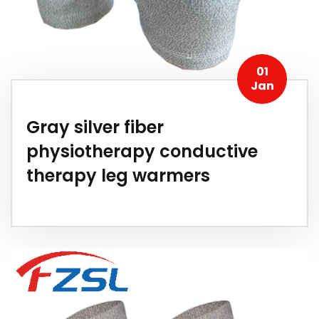
01
Jan
Gray silver fiber
physiotherapy conductive
therapy leg warmers