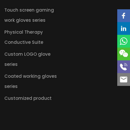
Touch screen gaming
work gloves series
Physical Therapy
Conductive Suite
Custom LOGO glove
series
Coated working gloves
series
Customized product