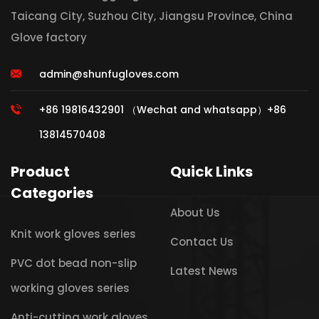
Taicang City, Suzhou City, Jiangsu Province, China
Glove factory
admin@shunfugloves.com
+86 19816432901 （Wechat and whatsapp）+86
13814570408
Product
Quick Links
Categories
About Us
Knit work gloves series
Contact Us
PVC dot bead non-slip
Latest News
working gloves series
Anti-cutting work gloves