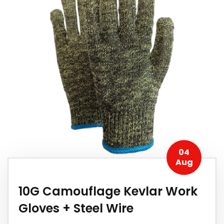
04
Aug
10G Camouflage Kevlar Work
Gloves + Steel Wire