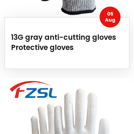
05
Aug
13G gray anti-cutting gloves
Protective gloves