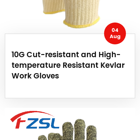
04
Aug
10G Cut-resistant and High-
temperature Resistant Kevlar
Work Gloves