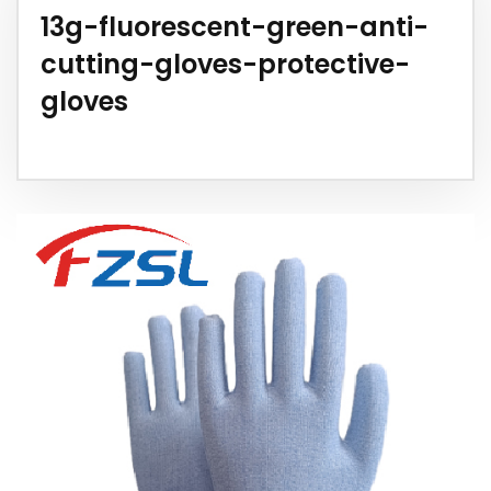
13g-fluorescent-green-anti-
cutting-gloves-protective-
gloves