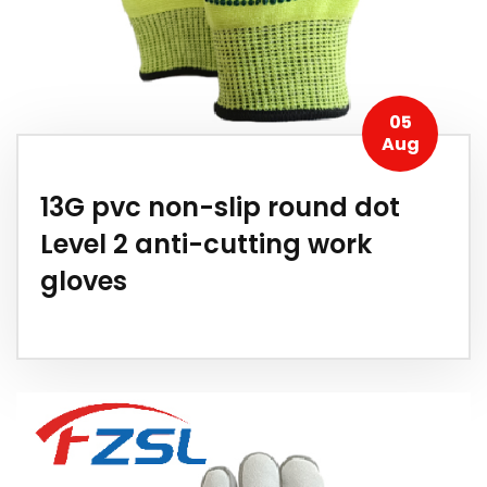
05
Aug
13G pvc non-slip round dot
Level 2 anti-cutting work
gloves