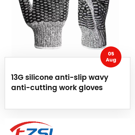
05
Aug
13G silicone anti-slip wavy
anti-cutting work gloves