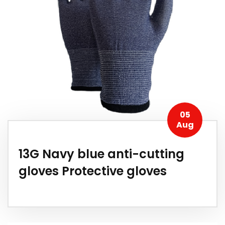
05
Aug
13G Navy blue anti-cutting
gloves Protective gloves