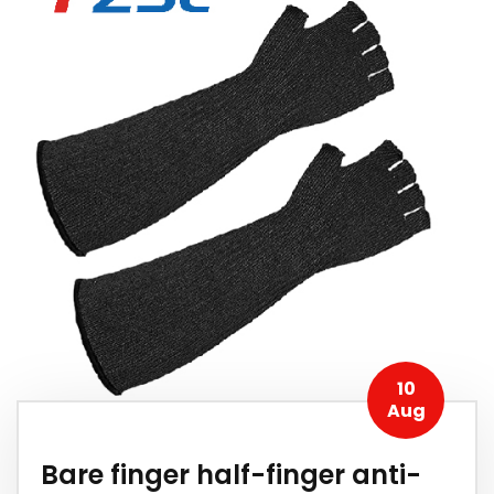
10
Aug
Bare finger half-finger anti-