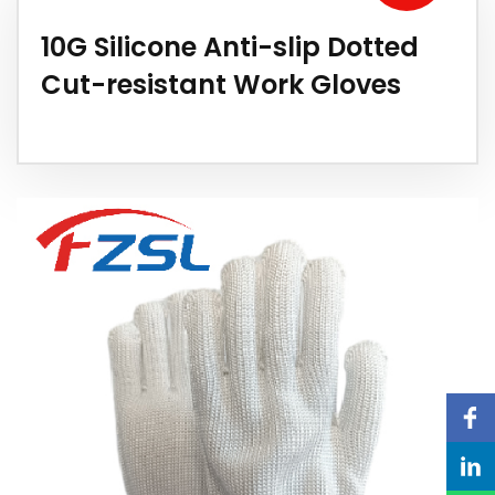
10G Silicone Anti-slip Dotted
Cut-resistant Work Gloves