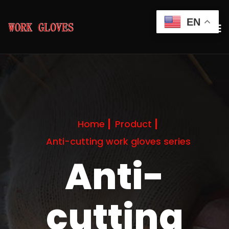
EN
Home
Product
Anti-cutting work gloves series
Anti-
cutting