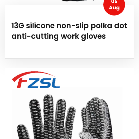
05
Aug
13G silicone non-slip polka dot
anti-cutting work gloves