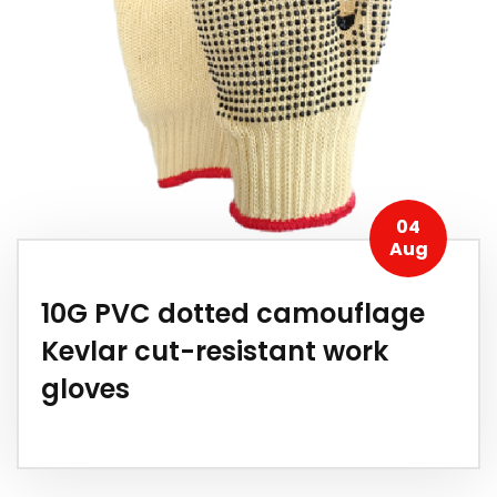
04
Aug
10G PVC dotted camouflage
Kevlar cut-resistant work
gloves