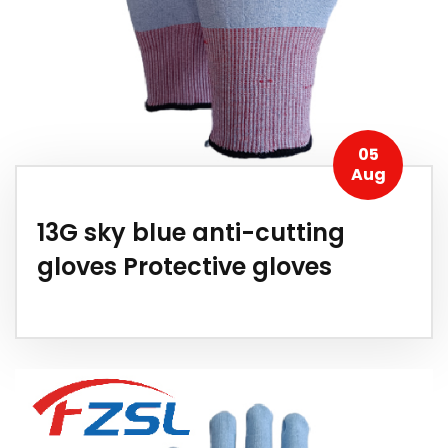
05
Aug
13G sky blue anti-cutting
gloves Protective gloves