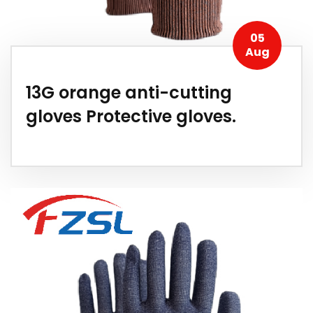
05
Aug
13G orange anti-cutting
gloves Protective gloves.