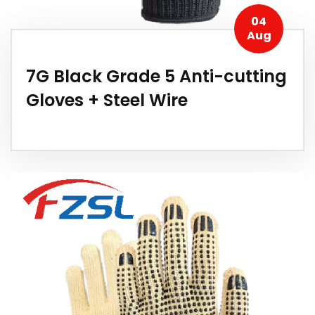
04
Aug
7G Black Grade 5 Anti-cutting
Gloves + Steel Wire