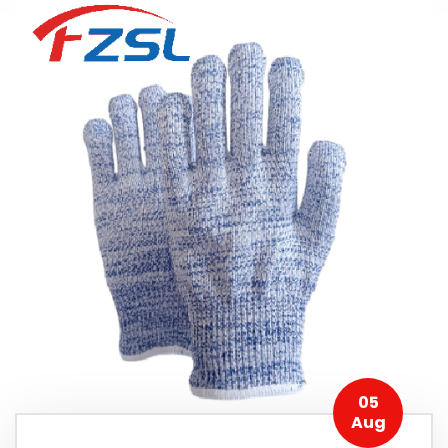
05
Aug