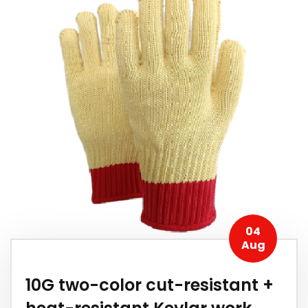
04
Aug
10G two-color cut-resistant +