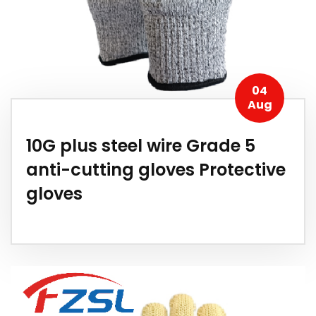
04
Aug
10G plus steel wire Grade 5
anti-cutting gloves Protective
gloves