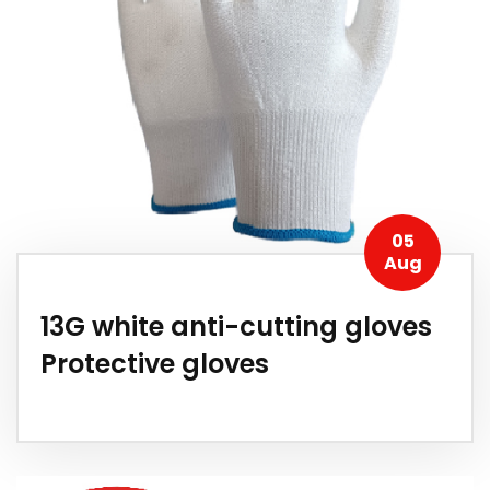
05
Aug
13G white anti-cutting gloves
Protective gloves