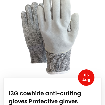
05
Aug
13G cowhide anti-cutting
gloves Protective gloves