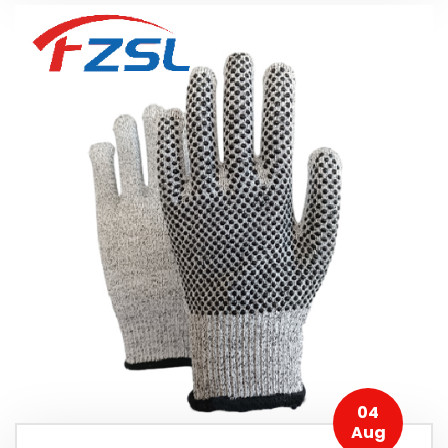
04
Aug