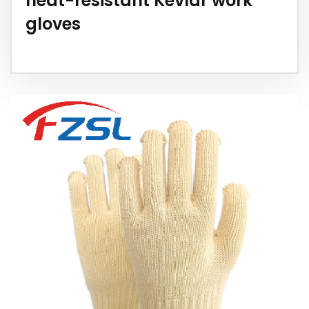
heat-resistant Kevlar work
gloves