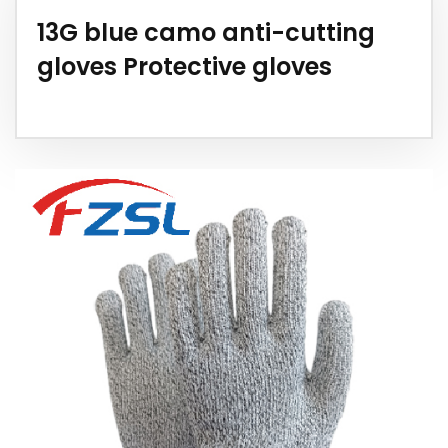
13G blue camo anti-cutting
gloves Protective gloves