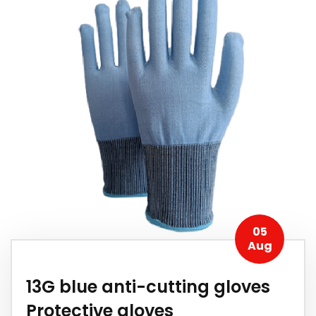
05
Aug
13G blue anti-cutting gloves
Protective gloves