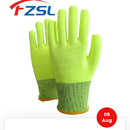
05
Aug