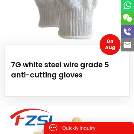
04
Aug
7G white steel wire grade 5
anti-cutting gloves
Quickly Inquiry