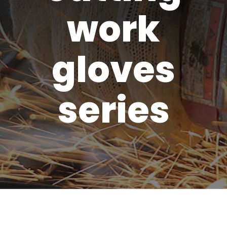
work
gloves
series