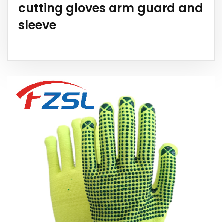
cutting gloves arm guard and
sleeve