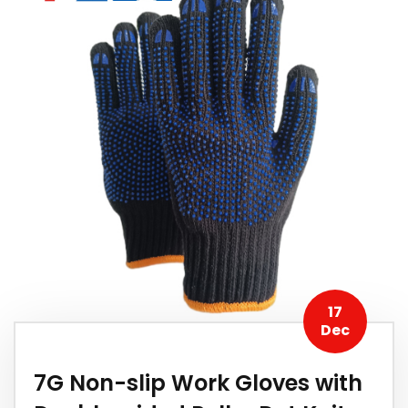
17
Dec
7G Non-slip Work Gloves with