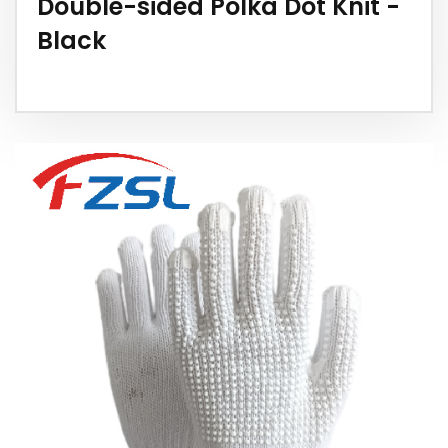
Double-sided Polka Dot Knit -
Black