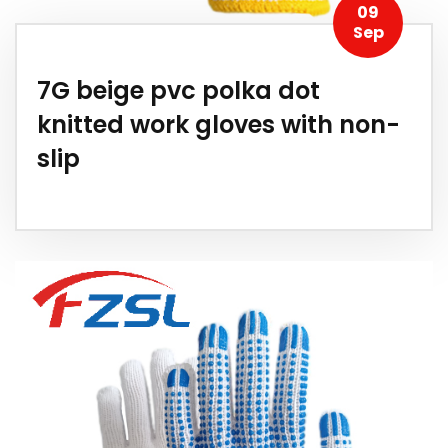
09
Sep
7G beige pvc polka dot
knitted work gloves with non-
slip