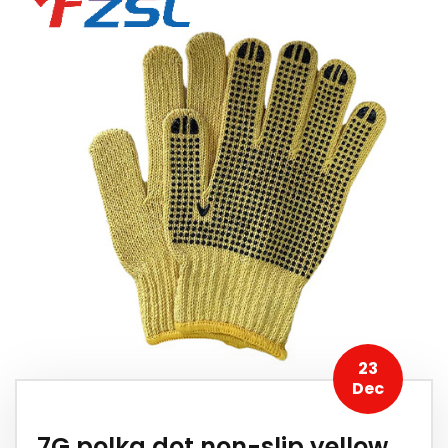
23
Dec
7G polka dot non-slip yellow