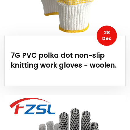
28
Dec
7G PVC polka dot non-slip
knitting work gloves - woolen.