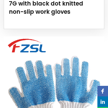
7G with black dot knitted
non-slip work gloves