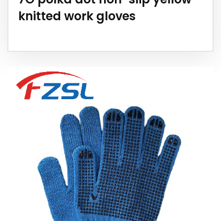
knitted work gloves