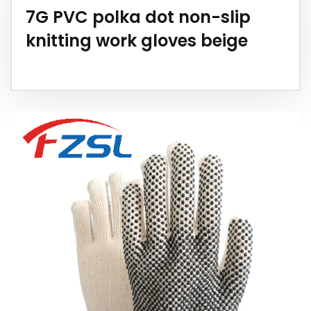
7G PVC polka dot non-slip
knitting work gloves beige