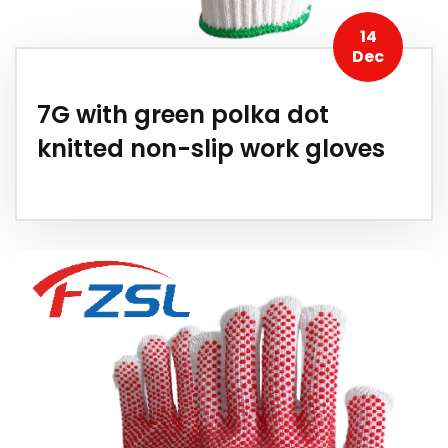
14
Dec
7G with green polka dot
knitted non-slip work gloves