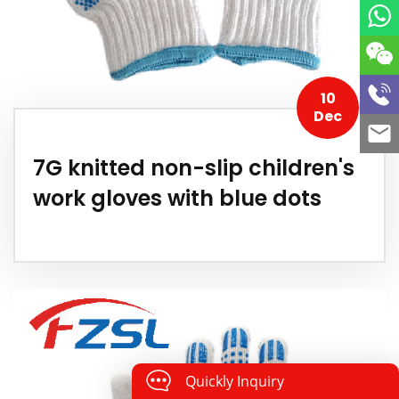
10
Dec
7G knitted non-slip children's
work gloves with blue dots
Quickly Inquiry