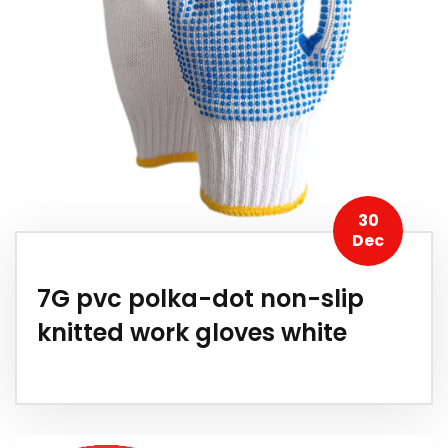
30
Dec
7G pvc polka-dot non-slip
knitted work gloves white