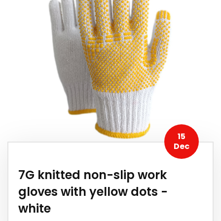
15
Dec
7G knitted non-slip work
gloves with yellow dots -
white