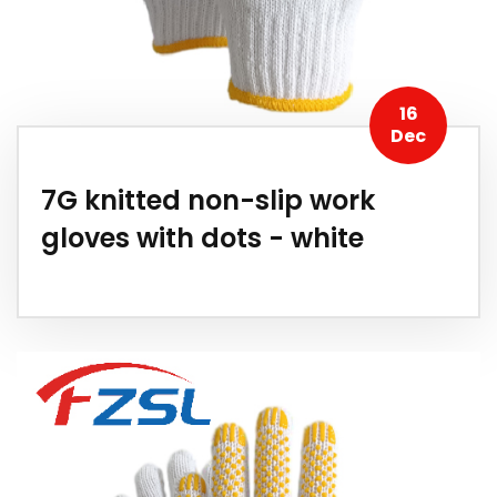
16
Dec
7G knitted non-slip work
gloves with dots - white