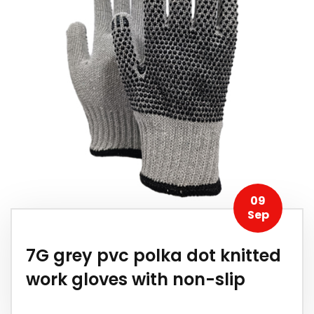
09
Sep
7G grey pvc polka dot knitted
work gloves with non-slip