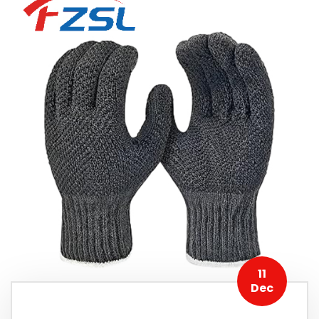
11
Dec