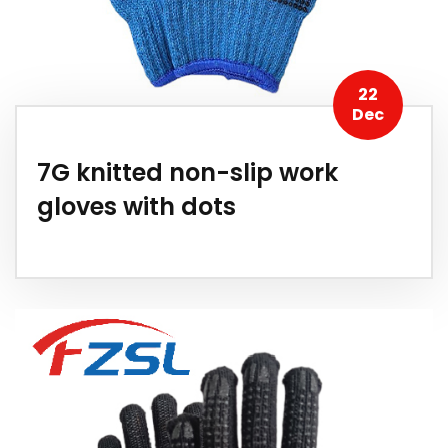
22
Dec
7G knitted non-slip work
gloves with dots