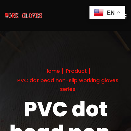
EN
Home
Product
PVC dot bead non-slip working gloves
series
PVC dot