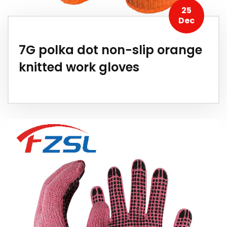
25
Dec
7G polka dot non-slip orange
knitted work gloves