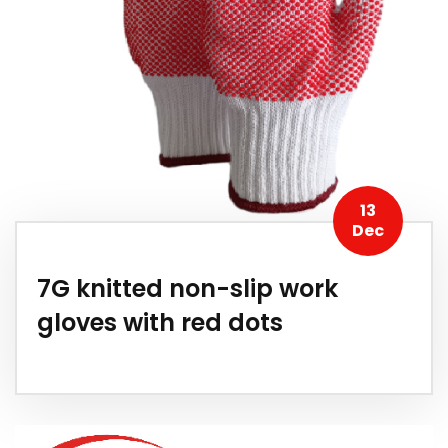
13
Dec
7G knitted non-slip work
gloves with red dots