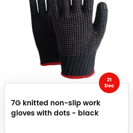
21
Dec
7G knitted non-slip work
gloves with dots - black