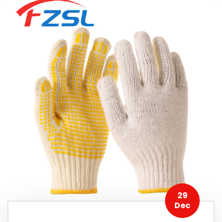
29
Dec