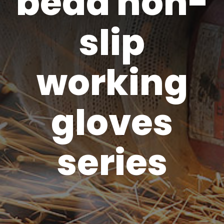
bead non-
slip
working
gloves
series