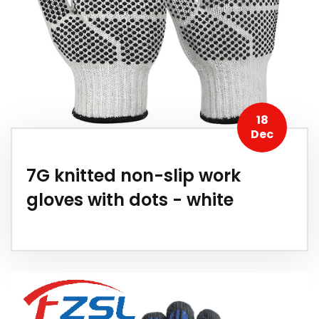
18
Dec
7G knitted non-slip work
gloves with dots - white