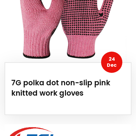
24
Dec
7G polka dot non-slip pink
knitted work gloves