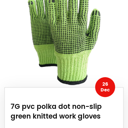
26
Dec
7G pvc polka dot non-slip
green knitted work gloves