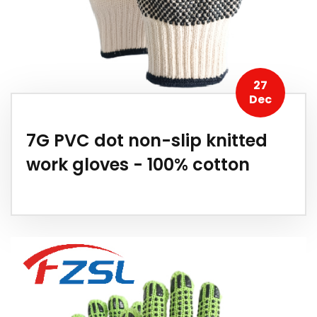
27
Dec
7G PVC dot non-slip knitted
work gloves - 100% cotton