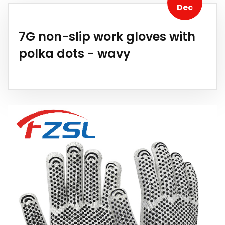
Dec
7G non-slip work gloves with
polka dots - wavy