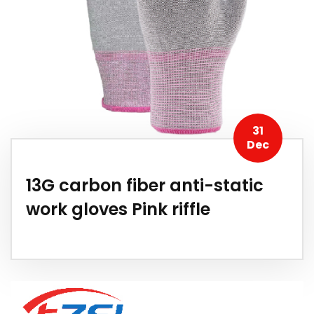
31
Dec
13G carbon fiber anti-static
work gloves Pink riffle