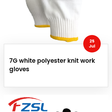
25
Jul
7G white polyester knit work
gloves