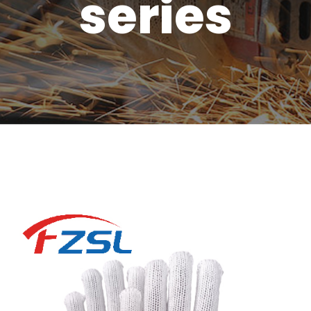
series