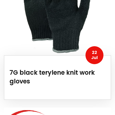
22
Jul
7G black terylene knit work
gloves