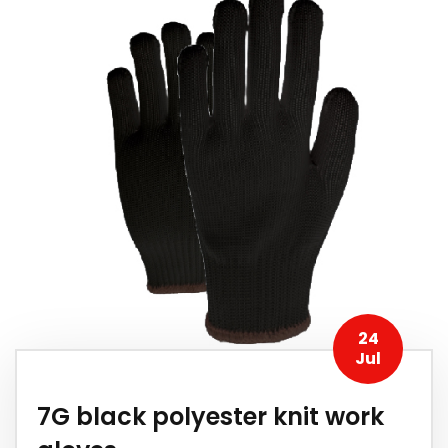
24
Jul
7G black polyester knit work