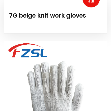
Jul
7G beige knit work gloves