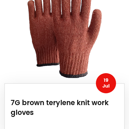
19
Jul
7G brown terylene knit work
gloves