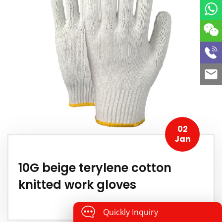
02
Jan
10G beige terylene cotton
knitted work gloves
Quickly Inquiry