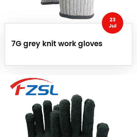
23
Jul
7G grey knit work gloves