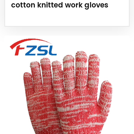
cotton knitted work gloves