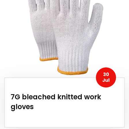
30
Jul
7G bleached knitted work
gloves