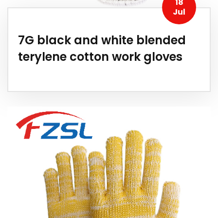
18
Jul
7G black and white blended
terylene cotton work gloves