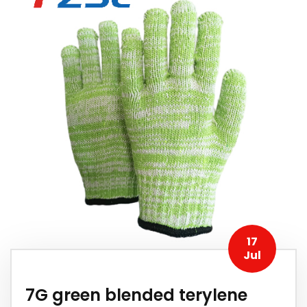
17
Jul
7G green blended terylene