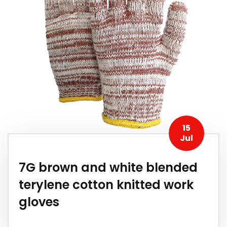
15
Jul
7G brown and white blended
terylene cotton knitted work
gloves