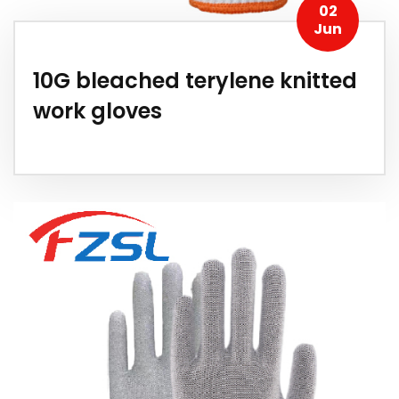
02
Jun
10G bleached terylene knitted
work gloves