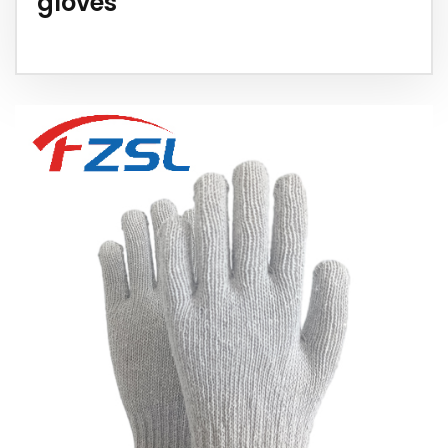
gloves