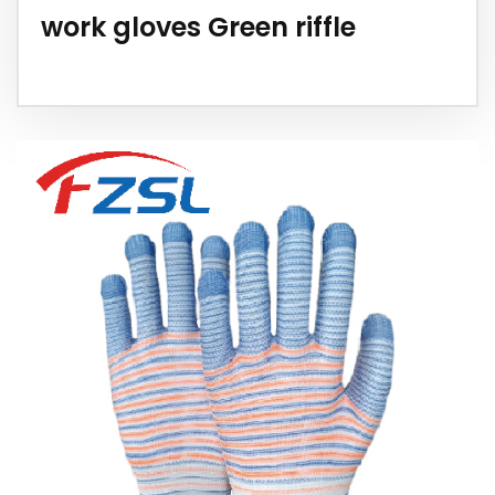
work gloves Green riffle