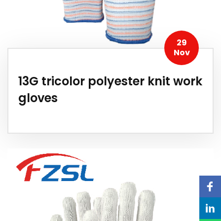
29
Nov
13G tricolor polyester knit work
gloves