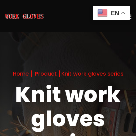
EN
Home
Product
Knit work gloves series
Knit work
gloves