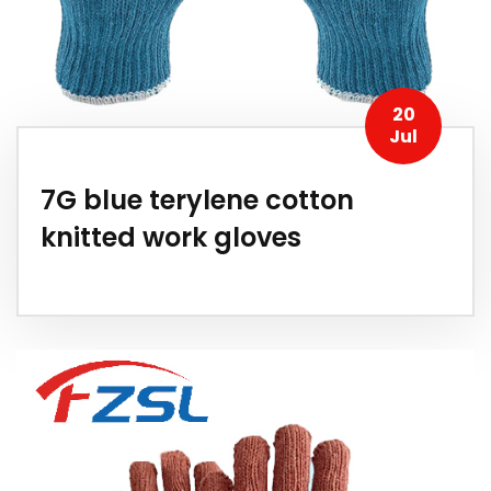
20
Jul
7G blue terylene cotton
knitted work gloves