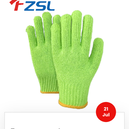
21
Jul