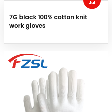
Jul
7G black 100% cotton knit
work gloves