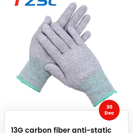
30
Dec
13G carbon fiber anti-static