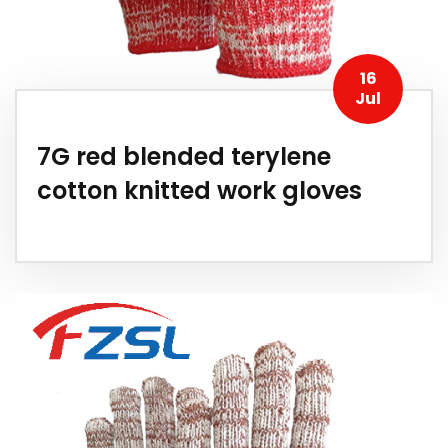
16
Jul
7G red blended terylene
cotton knitted work gloves