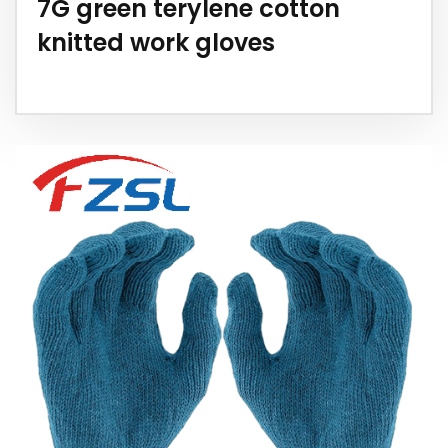
7G green terylene cotton
knitted work gloves