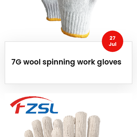
27
Jul
7G wool spinning work gloves