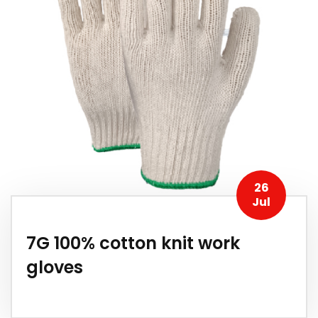
26
Jul
7G 100% cotton knit work
gloves