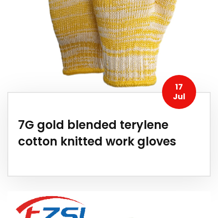
17
Jul
7G gold blended terylene
cotton knitted work gloves