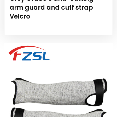
arm guard and cuff strap
Velcro