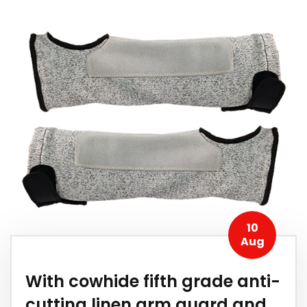
10
Aug
With cowhide fifth grade anti-
cutting linen arm guard and