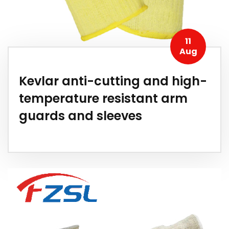
11
Aug
Kevlar anti-cutting and high-
temperature resistant arm
guards and sleeves