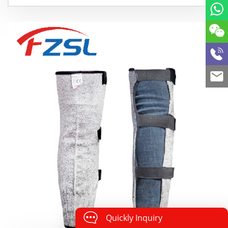
Quickly Inquiry