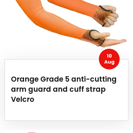
10
Aug
Orange Grade 5 anti-cutting
arm guard and cuff strap
Velcro