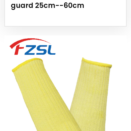
guard 25cm--60cm