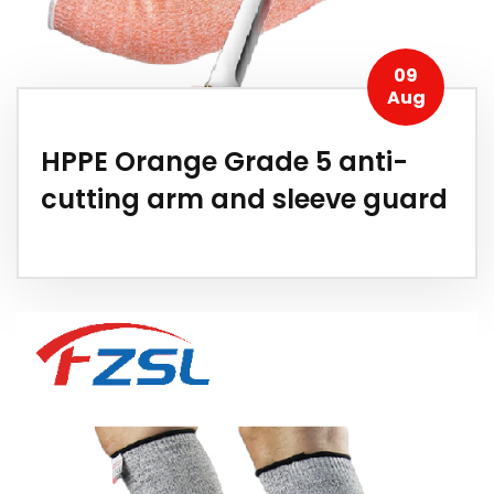
09
Aug
HPPE Orange Grade 5 anti-
cutting arm and sleeve guard