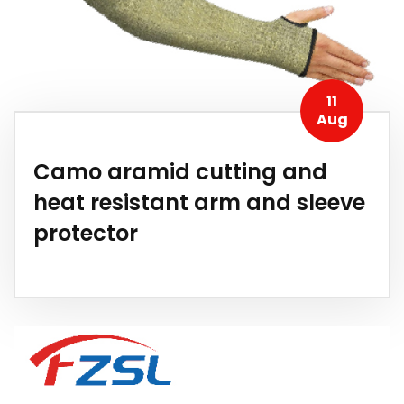
11
Aug
Camo aramid cutting and
heat resistant arm and sleeve
protector