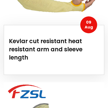
09
Aug
Kevlar cut resistant heat
resistant arm and sleeve
length