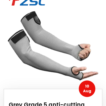
10
Aug
Grey Grade 5 anti-cutting