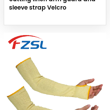
sleeve strap Velcro