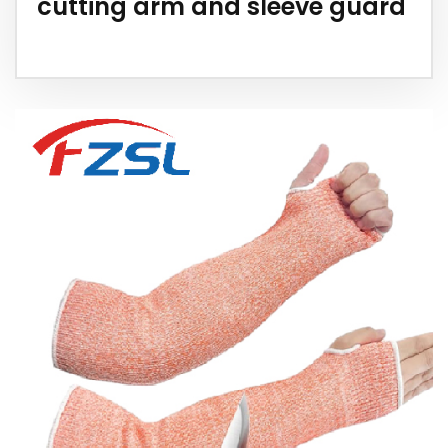
cutting arm and sleeve guard