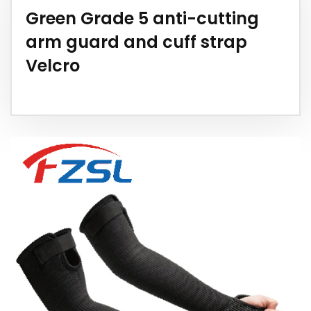
Green Grade 5 anti-cutting
arm guard and cuff strap
Velcro