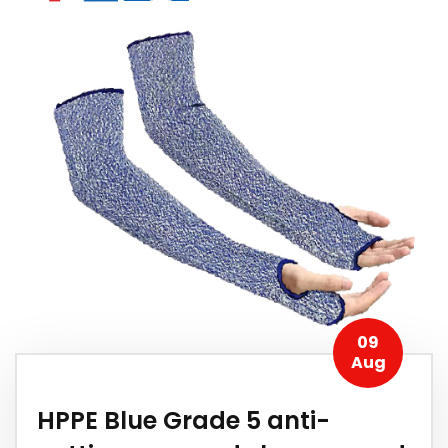
09
Aug
HPPE Blue Grade 5 anti-