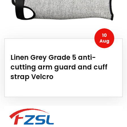
10
Aug
Linen Grey Grade 5 anti-
cutting arm guard and cuff
strap Velcro