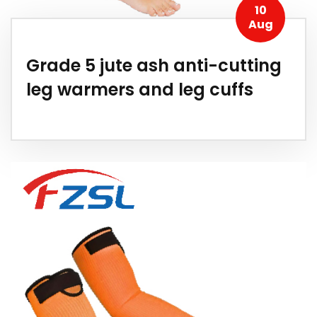
10
Aug
Grade 5 jute ash anti-cutting
leg warmers and leg cuffs