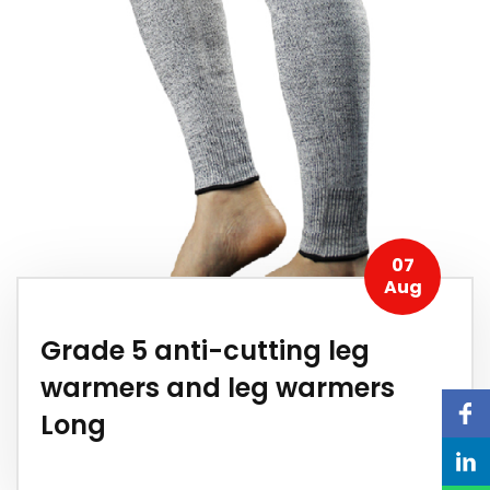
07
Aug
Grade 5 anti-cutting leg
warmers and leg warmers
Long