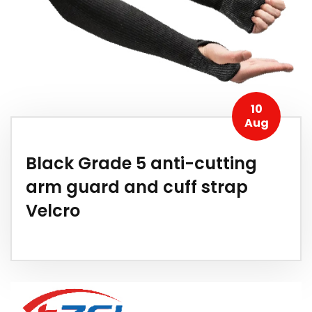
10
Aug
Black Grade 5 anti-cutting
arm guard and cuff strap
Velcro