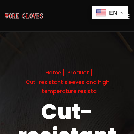
EN
Home
Product
Cut-resistant sleeves and high-
temperature resista
Cut-