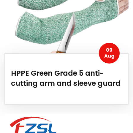
09
Aug
HPPE Green Grade 5 anti-
cutting arm and sleeve guard