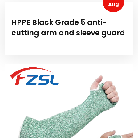
Aug
HPPE Black Grade 5 anti-
cutting arm and sleeve guard