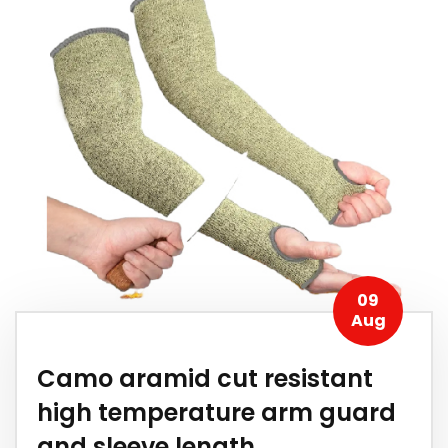
09
Aug
Camo aramid cut resistant
high temperature arm guard
and sleeve length