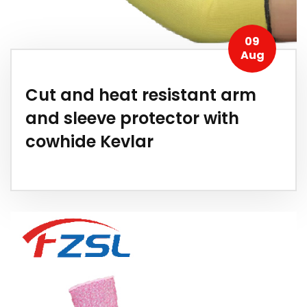
09
Aug
Cut and heat resistant arm
and sleeve protector with
cowhide Kevlar