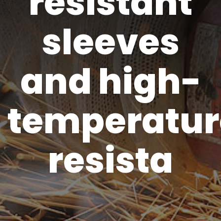
resistant
sleeves
and high-
temperatur
resista