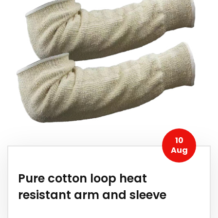
10
Aug
Pure cotton loop heat
resistant arm and sleeve