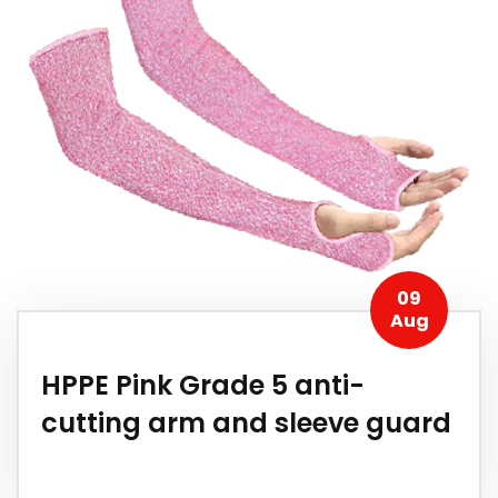
09
Aug
HPPE Pink Grade 5 anti-
cutting arm and sleeve guard