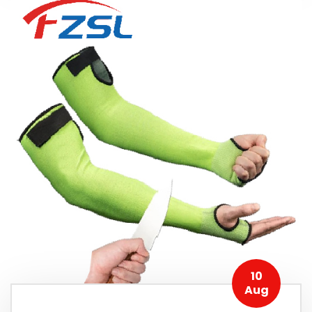
10
Aug