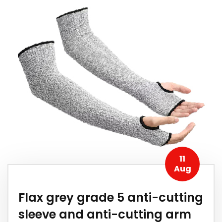
11
Aug
Flax grey grade 5 anti-cutting
sleeve and anti-cutting arm