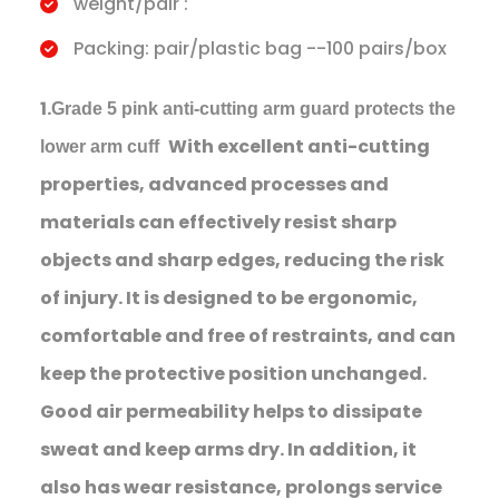
weight/pair :
Packing: pair/plastic bag --100 pairs/box
1.
Grade 5 pink anti-cutting arm guard protects the
With excellent anti-cutting
lower arm cuff
properties, advanced processes and
materials can effectively resist sharp
objects and sharp edges, reducing the risk
of injury. It is designed to be ergonomic,
comfortable and free of restraints, and can
keep the protective position unchanged.
Good air permeability helps to dissipate
sweat and keep arms dry. In addition, it
also has wear resistance, prolongs service