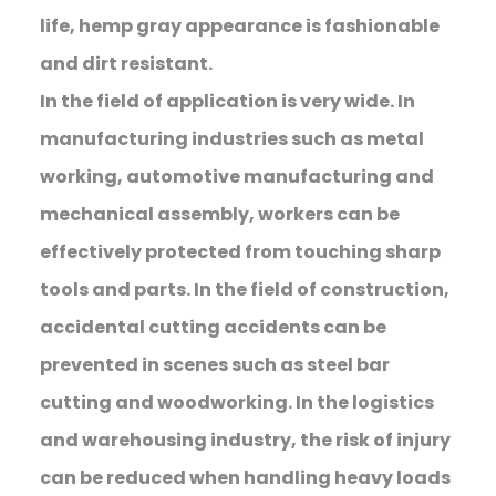
life, hemp gray appearance is fashionable
and dirt resistant.
In the field of application is very wide. In
manufacturing industries such as metal
working, automotive manufacturing and
mechanical assembly, workers can be
effectively protected from touching sharp
tools and parts. In the field of construction,
accidental cutting accidents can be
prevented in scenes such as steel bar
cutting and woodworking. In the logistics
and warehousing industry, the risk of injury
can be reduced when handling heavy loads