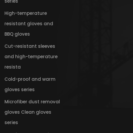
series
High-temperature
resistant gloves and
BBQ gloves
Cut-resistant sleeves
and high-temperature
resista
Cold-proof and warm
gloves series
Microfiber dust removal
gloves Clean gloves
series