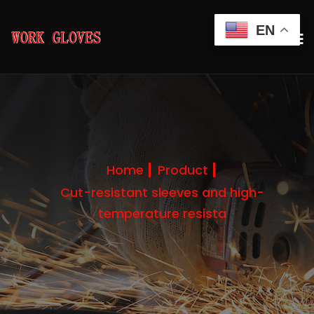
EN
Home
Product
Cut-resistant sleeves and high-
temperature resista