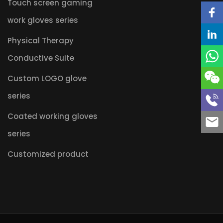
Touch screen gaming
work gloves series
Physical Therapy
Conductive Suite
Custom LOGO glove
series
Coated working gloves
series
Customized product