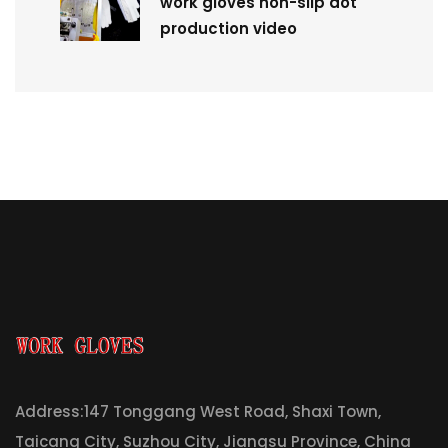
work gloves non-slip dot
production video
Address:147 Tonggang West Road, Shaxi Town,
Taicang City, Suzhou City, Jiangsu Province, China