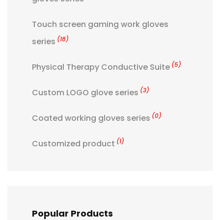
Touch screen gaming work gloves
(18)
series
(5)
Physical Therapy Conductive Suite
(3)
Custom LOGO glove series
(0)
Coated working gloves series
(1)
Customized product
Popular Products