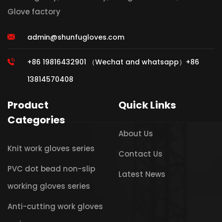
Glove factory
admin@shunfugloves.com
+86 19816432901 （Wechat and whatsapp）+86
13814570408
Product
Quick Links
Categories
About Us
Knit work gloves series
Contact Us
PVC dot bead non-slip
Latest News
working gloves series
Anti-cutting work gloves