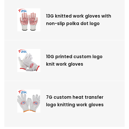
13G knitted work gloves with
non-slip polka dot logo
10G printed custom logo
knit work gloves
7G custom heat transfer
logo knitting work gloves