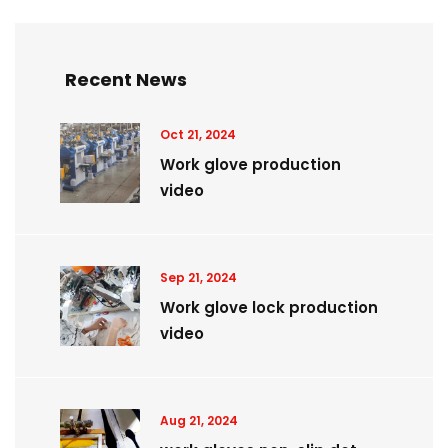
Recent News
Oct 21, 2024
Work glove production
video
Sep 21, 2024
Work glove lock production
video
Aug 21, 2024