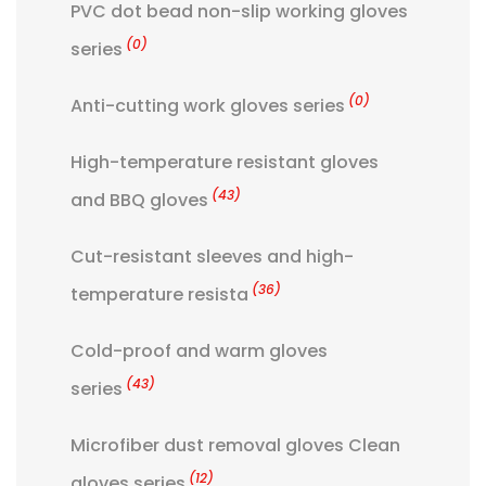
PVC dot bead non-slip working gloves
(0)
series
(0)
Anti-cutting work gloves series
High-temperature resistant gloves
(43)
and BBQ gloves
Cut-resistant sleeves and high-
(36)
temperature resista
Cold-proof and warm gloves
(43)
series
Microfiber dust removal gloves Clean
(12)
gloves series