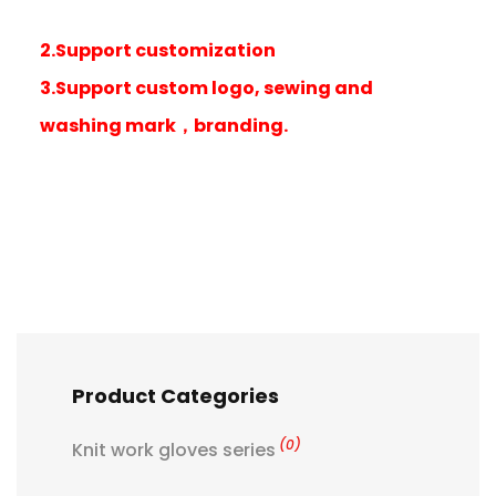
2.Support customization
3.Support custom logo, sewing and
washing mark，branding.
Product Categories
(0)
Knit work gloves series