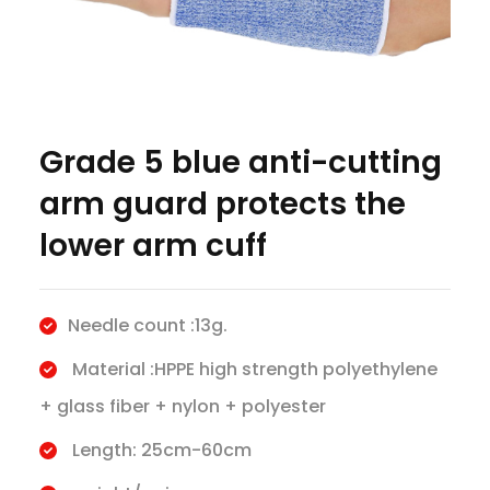
Grade 5 blue anti-cutting
arm guard protects the
lower arm cuff
Needle count :13g.
Material :HPPE high strength polyethylene
+ glass fiber + nylon + polyester
Length: 25cm-60cm