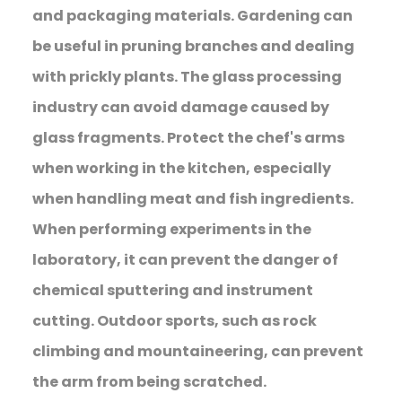
and packaging materials. Gardening can
be useful in pruning branches and dealing
with prickly plants. The glass processing
industry can avoid damage caused by
glass fragments. Protect the chef's arms
when working in the kitchen, especially
when handling meat and fish ingredients.
When performing experiments in the
laboratory, it can prevent the danger of
chemical sputtering and instrument
cutting. Outdoor sports, such as rock
climbing and mountaineering, can prevent
the arm from being scratched.