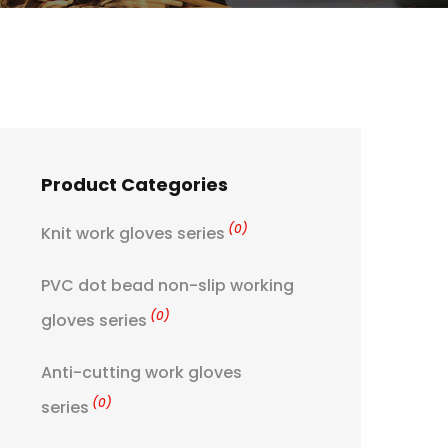
Product Categories
(0)
Knit work gloves series
PVC dot bead non-slip working
(0)
gloves series
Anti-cutting work gloves
(0)
series