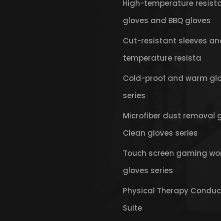
High-temperature resist
gloves and BBQ gloves
Cut-resistant sleeves an
temperature resista
Cold-proof and warm gl
series
Microfiber dust removal 
Clean gloves series
Touch screen gaming wo
gloves series
Physical Therapy Conduc
Suite