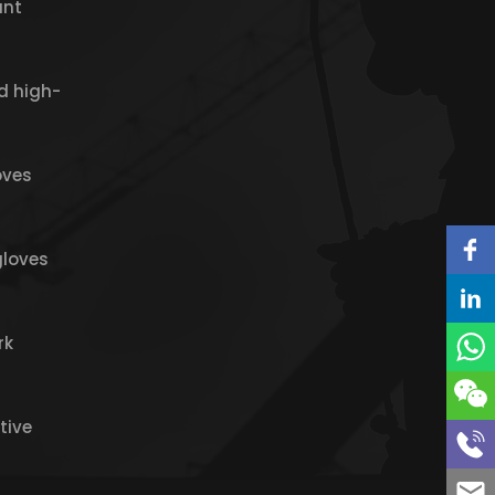
ant
d high-
oves
gloves
rk
tive