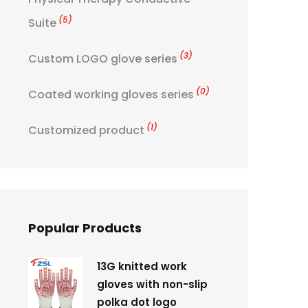
(5)
Suite
(3)
Custom LOGO glove series
(0)
Coated working gloves series
(1)
Customized product
Popular Products
13G knitted work
gloves with non-slip
polka dot logo