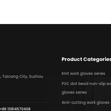
Product Categorie
Knit work gloves series
 Taicang City, Suzhou
PVC dot bead non-slip w
gloves series
Anti-cutting work gloves 
+86 13814570408