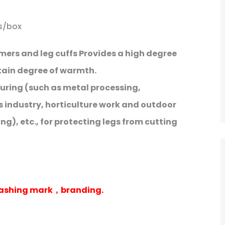
rs/box
mers and leg cuffs Provides a high degree
rtain degree of warmth.
uring (such as metal processing,
s industry, horticulture work and outdoor
g), etc., for protecting legs from cutting
washing mark，branding.