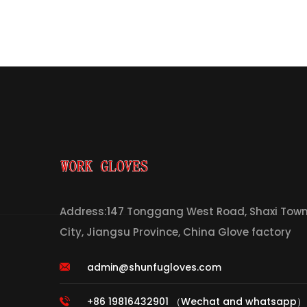
Address:147 Tonggang West Road, Shaxi Town,
City, Jiangsu Province, China Glove factory
admin@shunfugloves.com
+86 19816432901 （Wechat and whatsapp）