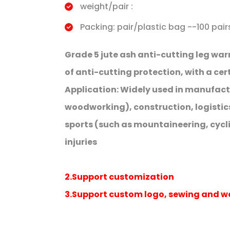
weight/pair :
Packing: pair/plastic bag --100 pai
Grade 5 jute ash anti-cutting leg war
of anti-cutting protection, with a ce
Application: Widely used in manufact
woodworking), construction, logistic
sports (such as mountaineering, cyclin
injuries
2.Support customization
3.Support custom logo, sewing and 