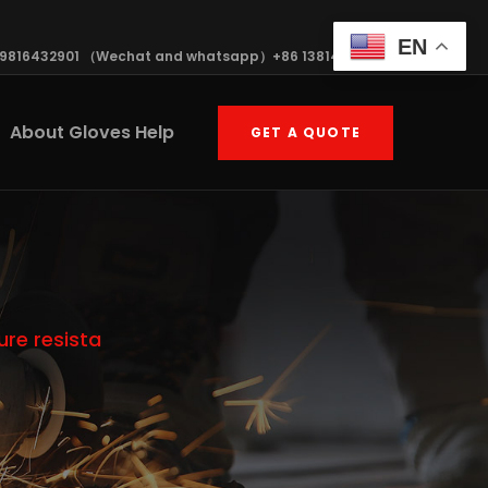
EN
19816432901 （Wechat and whatsapp）+86 13814570408
About Gloves Help
GET A QUOTE
re resista