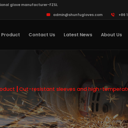
sional glove manufacturer-FZSL
admin@shunfugloves.com
+86 
Product
Contact Us
Latest News
About Us
roduct
Cut-resistant sleeves and high-temperatu