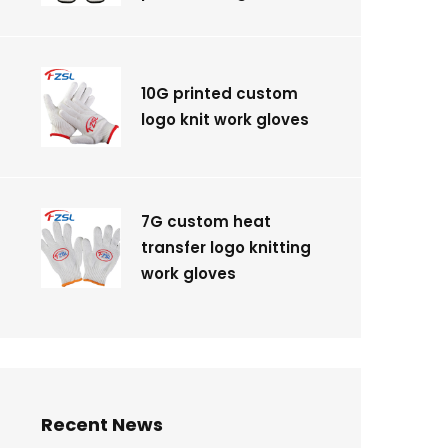
10G printed custom
logo knit work gloves
7G custom heat
transfer logo knitting
work gloves
Recent News