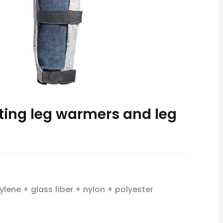
tting leg warmers and leg
ylene + glass fiber + nylon + polyester