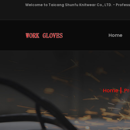
Welcome to Taicang Shunfu Knitwear Co., LTD. - Profes
Home
Home
P