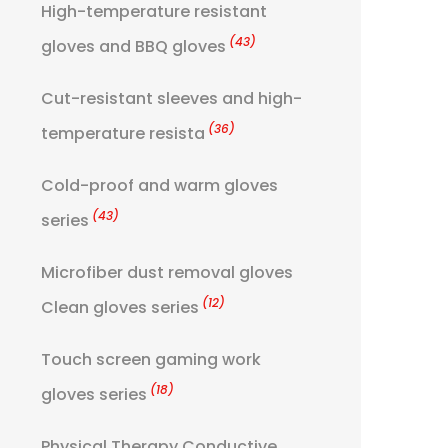
High-temperature resistant
(43)
gloves and BBQ gloves
Cut-resistant sleeves and high-
(36)
temperature resista
Cold-proof and warm gloves
(43)
series
Microfiber dust removal gloves
(12)
Clean gloves series
Touch screen gaming work
(18)
gloves series
Physical Therapy Conductive