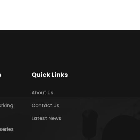
s
Quick Links
About Us
orking
Contact Us
Latest News
series