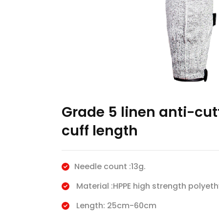
Grade 5 linen anti-cu
cuff length
Needle count :13g.
Material :HPPE high strength polyeth
Length: 25cm-60cm