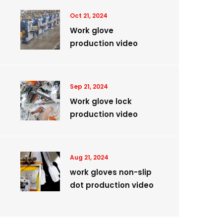
Oct 21, 2024
Work glove
production video
Sep 21, 2024
Work glove lock
production video
Aug 21, 2024
work gloves non-slip
dot production video