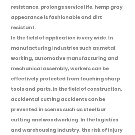
resistance, prolongs service life, hemp gray
appearance is fashionable and dirt
resistant.
In the field of application is very wide. In
manufacturing industries such as metal
working, automotive manufacturing and
mechanical assembly, workers can be
effectively protected from touching sharp
tools and parts. In the field of construction,
accidental cutting accidents can be
prevented in scenes such as steel bar
cutting and woodworking. In the logistics
and warehousing industry, the risk of injury