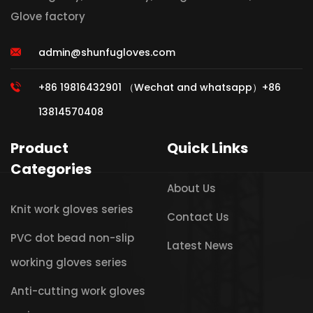
Glove factory
admin@shunfugloves.com
+86 19816432901 （Wechat and whatsapp）+86
13814570408
Product
Quick Links
Categories
About Us
Knit work gloves series
Contact Us
PVC dot bead non-slip
Latest News
working gloves series
Anti-cutting work gloves