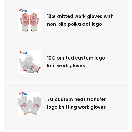
13G knitted work gloves with
non-slip polka dot logo
10G printed custom logo
knit work gloves
7G custom heat transfer
logo knitting work gloves