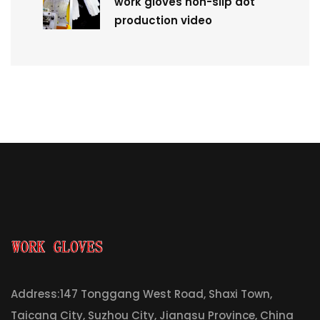
work gloves non-slip dot
production video
Address:147 Tonggang West Road, Shaxi Town,
Taicang City, Suzhou City, Jiangsu Province, China