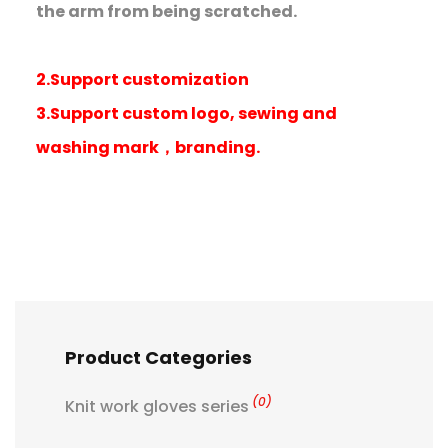
the arm from being scratched.
2.Support customization
3.Support custom logo, sewing and
washing mark，branding.
Product Categories
(0)
Knit work gloves series