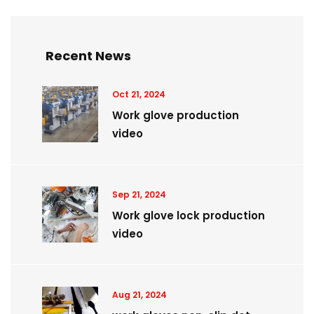
Recent News
Oct 21, 2024
Work glove production
video
Sep 21, 2024
Work glove lock production
video
Aug 21, 2024