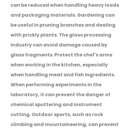
can be reduced when handling heavy loads
and packaging materials. Gardening can
be useful in pruning branches and dealing
with prickly plants. The glass processing
industry can avoid damage caused by
glass fragments. Protect the chef's arms
when working in the kitchen, especially
when handling meat and fish ingredients.
When performing experiments in the
laboratory, it can prevent the danger of
chemical sputtering and instrument
cutting. Outdoor sports, such as rock
climbing and mountaineering, can prevent