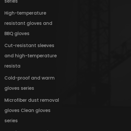
series
High-temperature
resistant gloves and
BBQ gloves
Cut-resistant sleeves
and high-temperature
resista
Cold-proof and warm
gloves series
Microfiber dust removal
gloves Clean gloves
series