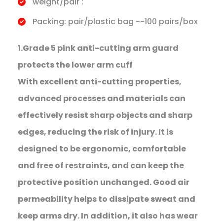
weight/pair :
Packing: pair/plastic bag --100 pairs/box
1.Grade 5 pink anti-cutting arm guard
protects the lower arm cuff
With excellent anti-cutting properties,
advanced processes and materials can
effectively resist sharp objects and sharp
edges, reducing the risk of injury. It is
designed to be ergonomic, comfortable
and free of restraints, and can keep the
protective position unchanged. Good air
permeability helps to dissipate sweat and
keep arms dry. In addition, it also has wear