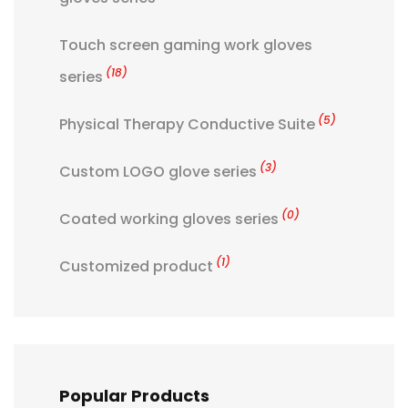
Touch screen gaming work gloves
(18)
series
(5)
Physical Therapy Conductive Suite
(3)
Custom LOGO glove series
(0)
Coated working gloves series
(1)
Customized product
Popular Products