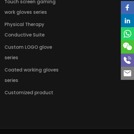
Touch screen gaming
work gloves series
Physical Therapy
Conductive Suite
Custom LOGO glove
series
Coated working gloves
series
Customized product