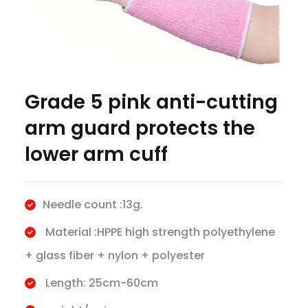
Grade 5 pink anti-cutting
arm guard protects the
lower arm cuff
Needle count :13g.
Material :HPPE high strength polyethylene
+ glass fiber + nylon + polyester
Length: 25cm-60cm