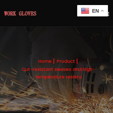
EN
Home
Product
Cut-resistant sleeves and high-
temperature resista