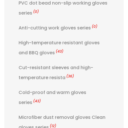
PVC dot bead non-slip working gloves
(0)
series
(0)
Anti-cutting work gloves series
High-temperature resistant gloves
(43)
and BBQ gloves
Cut-resistant sleeves and high-
(36)
temperature resista
Cold-proof and warm gloves
(43)
series
Microfiber dust removal gloves Clean
(12)
gloves series