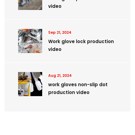
video
Sep 21, 2024
Work glove lock production
video
Aug 21, 2024
work gloves non-slip dot
production video