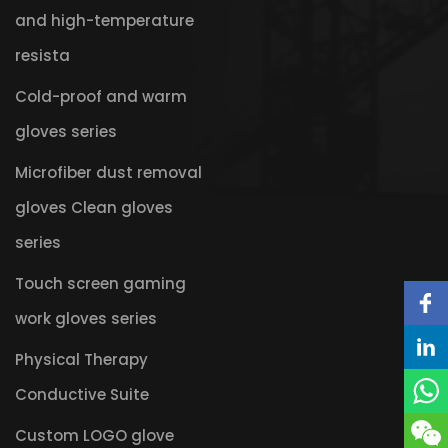
and high-temperature
resista
Cold-proof and warm
gloves series
Microfiber dust removal
gloves Clean gloves
series
Touch screen gaming
work gloves series
Physical Therapy
Conductive Suite
Custom LOGO glove