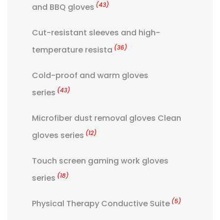
(43)
and BBQ gloves
Cut-resistant sleeves and high-
(36)
temperature resista
Cold-proof and warm gloves
(43)
series
Microfiber dust removal gloves Clean
(12)
gloves series
Touch screen gaming work gloves
(18)
series
(5)
Physical Therapy Conductive Suite