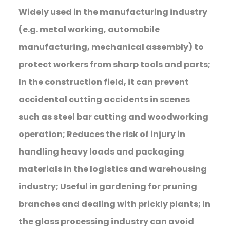
Widely used in the manufacturing industry
(e.g. metal working, automobile
manufacturing, mechanical assembly) to
protect workers from sharp tools and parts;
In the construction field, it can prevent
accidental cutting accidents in scenes
such as steel bar cutting and woodworking
operation; Reduces the risk of injury in
handling heavy loads and packaging
materials in the logistics and warehousing
industry; Useful in gardening for pruning
branches and dealing with prickly plants; In
the glass processing industry can avoid