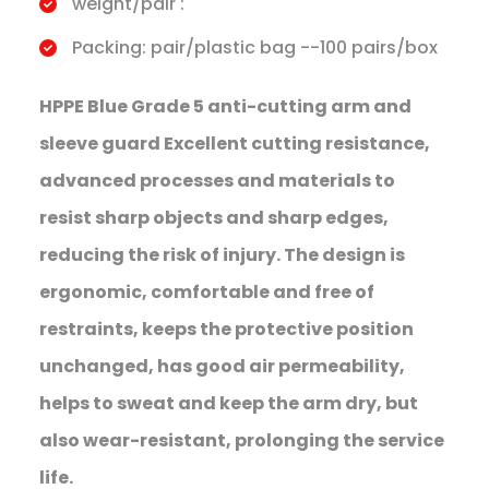
weight/pair :
Packing: pair/plastic bag --100 pairs/box
HPPE Blue Grade 5 anti-cutting arm and
sleeve guard Excellent cutting resistance,
advanced processes and materials to
resist sharp objects and sharp edges,
reducing the risk of injury. The design is
ergonomic, comfortable and free of
restraints, keeps the protective position
unchanged, has good air permeability,
helps to sweat and keep the arm dry, but
also wear-resistant, prolonging the service
life.