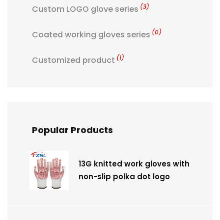
(3)
Custom LOGO glove series
(0)
Coated working gloves series
(1)
Customized product
Popular Products
13G knitted work gloves with
non-slip polka dot logo