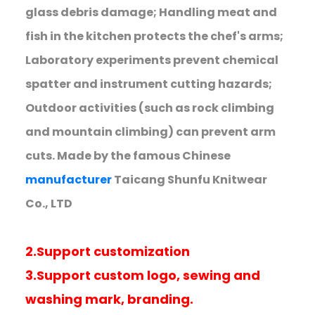
glass debris damage; Handling meat and
fish in the kitchen protects the chef's arms;
Laboratory experiments prevent chemical
spatter and instrument cutting hazards;
Outdoor activities (such as rock climbing
and mountain climbing) can prevent arm
cuts. Made by the famous Chinese
manufacturer
Taicang Shunfu Knitwear
Co., LTD
2.Support customization
3.Support custom logo, sewing and
washing mark, branding.