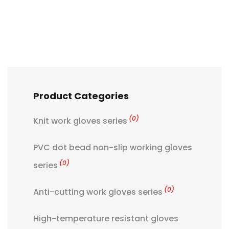
Product Categories
(0)
Knit work gloves series
PVC dot bead non-slip working gloves
(0)
series
(0)
Anti-cutting work gloves series
High-temperature resistant gloves