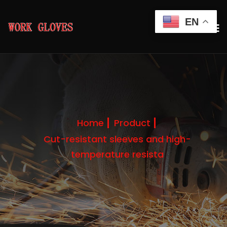
EN
Home
Product
Cut-resistant sleeves and high-
temperature resista