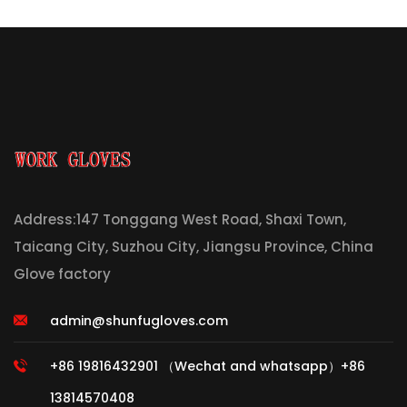
Address:147 Tonggang West Road, Shaxi Town,
Taicang City, Suzhou City, Jiangsu Province, China
Glove factory
admin@shunfugloves.com
+86 19816432901 （Wechat and whatsapp）+86
13814570408