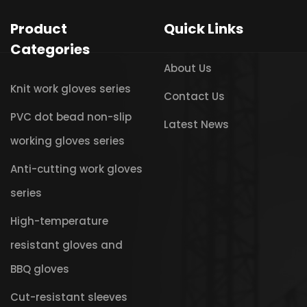
Product
Quick Links
Categories
About Us
Knit work gloves series
Contact Us
PVC dot bead non-slip
Latest News
working gloves series
Anti-cutting work gloves
series
High-temperature
resistant gloves and
BBQ gloves
Cut-resistant sleeves