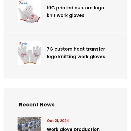
10G printed custom logo
knit work gloves
7G custom heat transfer
logo knitting work gloves
Recent News
Oct 21, 2024
Work glove production