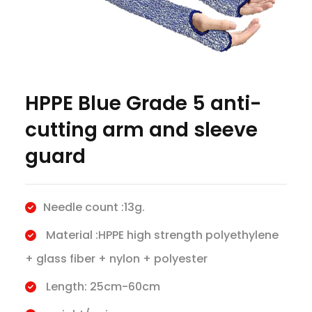
HPPE Blue Grade 5 anti-
cutting arm and sleeve
guard
Needle count :13g.
Material :HPPE high strength polyethylene
+ glass fiber + nylon + polyester
Length: 25cm-60cm