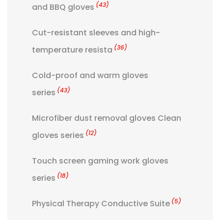
(43)
and BBQ gloves
Cut-resistant sleeves and high-
(36)
temperature resista
Cold-proof and warm gloves
(43)
series
Microfiber dust removal gloves Clean
(12)
gloves series
Touch screen gaming work gloves
(18)
series
(5)
Physical Therapy Conductive Suite