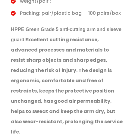
weight/pair :
Packing: pair/plastic bag --100 pairs/box
HPPE Green Grade 5 anti-cutting arm and sleeve
Excellent cutting resistance,
guard
advanced processes and materials to
resist sharp objects and sharp edges,
reducing the risk of injury. The design is
ergonomic, comfortable and free of
restraints, keeps the protective position
unchanged, has good air permeability,
helps to sweat and keep the arm dry, but
also wear-resistant, prolonging the service
life.