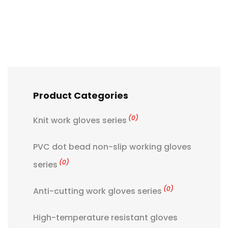
Product Categories
(0)
Knit work gloves series
PVC dot bead non-slip working gloves
(0)
series
(0)
Anti-cutting work gloves series
High-temperature resistant gloves