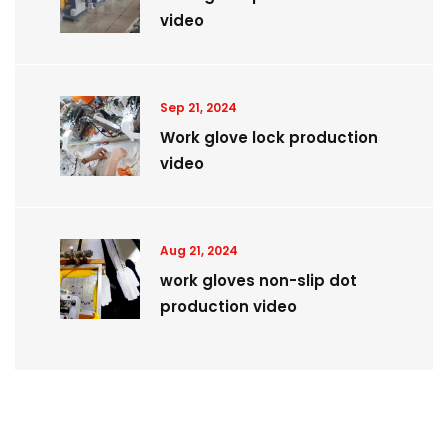
video
Sep 21, 2024
Work glove lock production
video
Aug 21, 2024
work gloves non-slip dot
production video