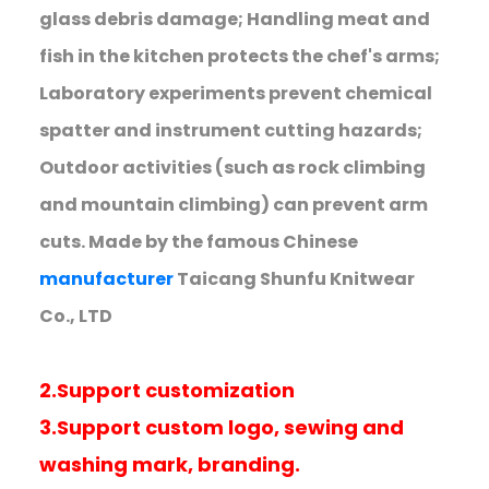
glass debris damage; Handling meat and
fish in the kitchen protects the chef's arms;
Laboratory experiments prevent chemical
spatter and instrument cutting hazards;
Outdoor activities (such as rock climbing
and mountain climbing) can prevent arm
cuts. Made by the famous Chinese
manufacturer
Taicang Shunfu Knitwear
Co., LTD
2.Support customization
3.Support custom logo, sewing and
washing mark, branding.