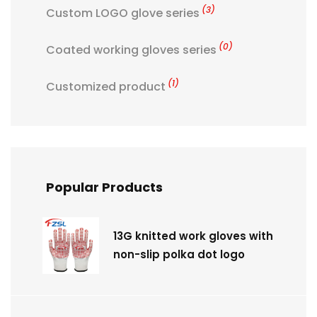
(3)
Custom LOGO glove series
(0)
Coated working gloves series
(1)
Customized product
Popular Products
13G knitted work gloves with
non-slip polka dot logo