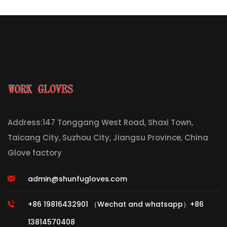
Address:147 Tonggang West Road, Shaxi Town,
Taicang City, Suzhou City, Jiangsu Province, China
Glove factory
admin@shunfugloves.com
+86 19816432901 （Wechat and whatsapp）+86
13814570408