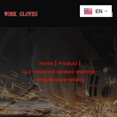
EN
Home
Product
Cut-resistant sleeves and high-
temperature resista