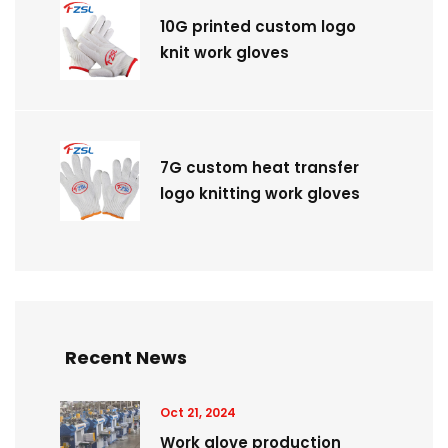
10G printed custom logo
knit work gloves
7G custom heat transfer
logo knitting work gloves
Recent News
Oct 21, 2024
Work glove production