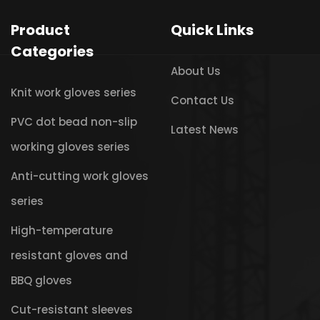
Product
Quick Links
Categories
About Us
Knit work gloves series
Contact Us
PVC dot bead non-slip
Latest News
working gloves series
Anti-cutting work gloves
series
High-temperature
resistant gloves and
BBQ gloves
Cut-resistant sleeves