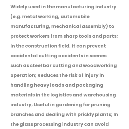
Widely used in the manufacturing industry
(e.g. metal working, automobile
manufacturing, mechanical assembly) to
protect workers from sharp tools and parts;
In the construction field, it can prevent
accidental cutting accidents in scenes
such as steel bar cutting and woodworking
operation; Reduces the risk of injury in
handling heavy loads and packaging
materials in the logistics and warehousing
industry; Useful in gardening for pruning
branches and dealing with prickly plants; In
the glass processing industry can avoid