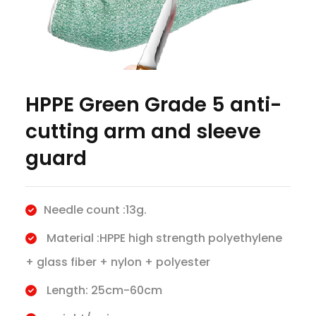
HPPE Green Grade 5 anti-
cutting arm and sleeve
guard
Needle count :13g.
Material :HPPE high strength polyethylene
+ glass fiber + nylon + polyester
Length: 25cm-60cm