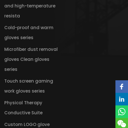
and high-temperature
resista
Cold-proof and warm
gloves series
Microfiber dust removal
gloves Clean gloves
series
Touch screen gaming
work gloves series
Physical Therapy
Conductive Suite
Custom LOGO glove