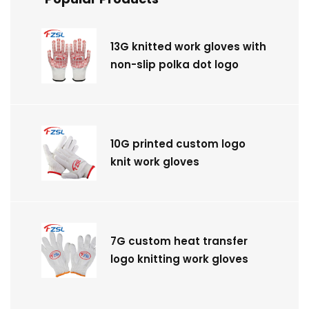
13G knitted work gloves with
non-slip polka dot logo
10G printed custom logo
knit work gloves
7G custom heat transfer
logo knitting work gloves