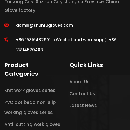
Taicang City, Suzhou City, Jiangsu Province, China
Glove factory
admin@shunfugloves.com
+86 19816432901 （Wechat and whatsapp）+86
13814570408
Product
Quick Links
Categories
About Us
Knit work gloves series
Contact Us
PVC dot bead non-slip
Latest News
working gloves series
Anti-cutting work gloves