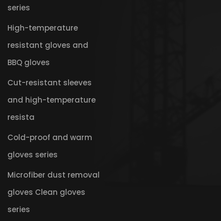
series
High-temperature
resistant gloves and
BBQ gloves
Cut-resistant sleeves
and high-temperature
resista
Cold-proof and warm
gloves series
Microfiber dust removal
gloves Clean gloves
series