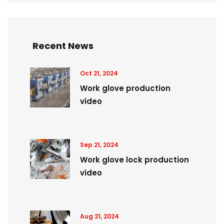
Recent News
Oct 21, 2024
Work glove production
video
Sep 21, 2024
Work glove lock production
video
Aug 21, 2024