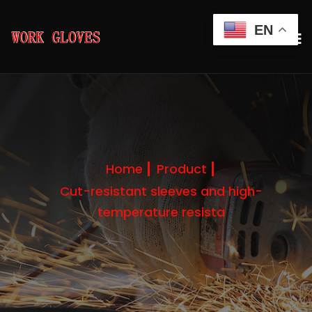
EN
Home
Product
Cut-resistant sleeves and high-
temperature resista