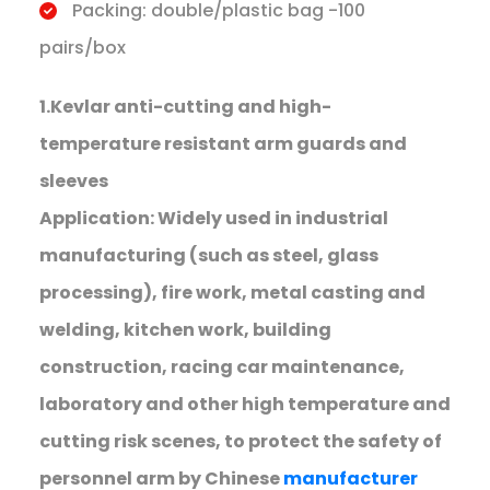
Packing: double/plastic bag -100
pairs/box
1.Kevlar anti-cutting and high-
temperature resistant arm guards and
sleeves
Application: Widely used in industrial
manufacturing (such as steel, glass
processing), fire work, metal casting and
welding, kitchen work, building
construction, racing car maintenance,
laboratory and other high temperature and
cutting risk scenes, to protect the safety of
personnel arm by Chinese
manufacturer