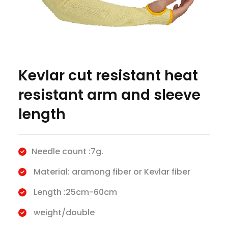
Kevlar cut resistant heat
resistant arm and sleeve
length
Needle count :7g.
Material: aramong fiber or Kevlar fiber
Length :25cm-60cm
weight/double