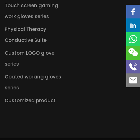
Touch screen gaming
work gloves series
Physical Therapy
Conductive Suite
Custom LOGO glove
series
Coated working gloves
series
Customized product