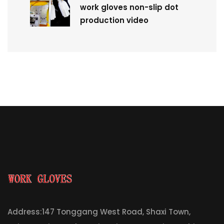
work gloves non-slip dot
production video
Address:147 Tonggang West Road, Shaxi Town,