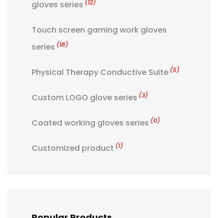
(12)
gloves series
Touch screen gaming work gloves
(18)
series
(5)
Physical Therapy Conductive Suite
(3)
Custom LOGO glove series
(0)
Coated working gloves series
(1)
Customized product
Popular Products