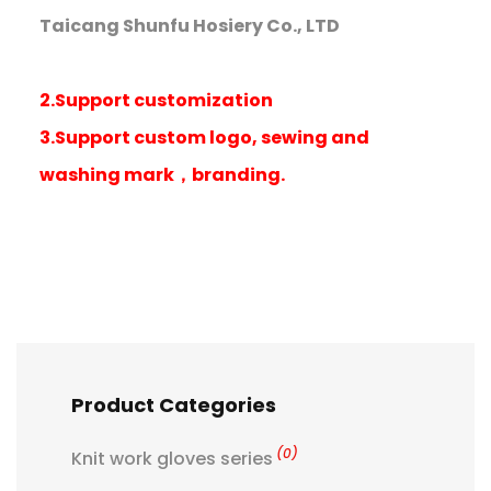
Taicang Shunfu Hosiery Co., LTD
2.Support customization
3.Support custom logo, sewing and
washing mark，branding.
Product Categories
(0)
Knit work gloves series