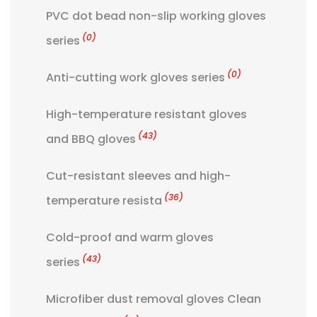
PVC dot bead non-slip working gloves
(0)
series
(0)
Anti-cutting work gloves series
High-temperature resistant gloves
(43)
and BBQ gloves
Cut-resistant sleeves and high-
(36)
temperature resista
Cold-proof and warm gloves
(43)
series
Microfiber dust removal gloves Clean