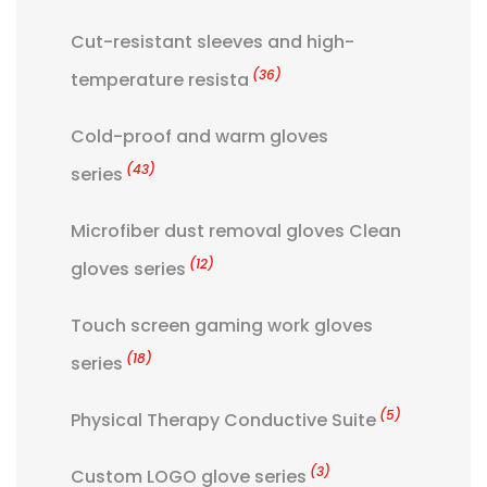
Cut-resistant sleeves and high-
(36)
temperature resista
Cold-proof and warm gloves
(43)
series
Microfiber dust removal gloves Clean
(12)
gloves series
Touch screen gaming work gloves
(18)
series
(5)
Physical Therapy Conductive Suite
(3)
Custom LOGO glove series