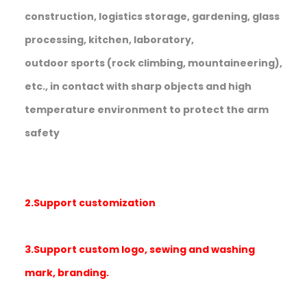
construction, logistics storage, gardening, glass
processing, kitchen, laboratory,
outdoor sports (rock climbing, mountaineering),
etc., in contact with sharp objects and high
temperature environment to protect the arm
safety
2.Support customization
3.Support custom logo, sewing and washing
mark, branding.