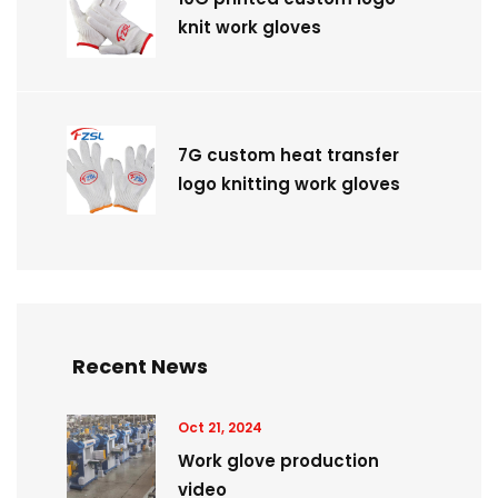
knit work gloves
7G custom heat transfer
logo knitting work gloves
Recent News
Oct 21, 2024
Work glove production
video