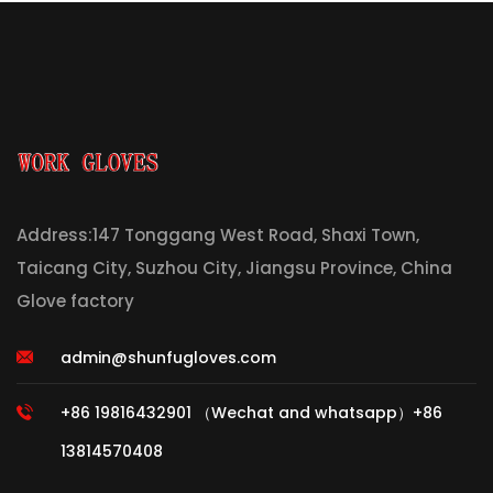
Address:147 Tonggang West Road, Shaxi Town,
Taicang City, Suzhou City, Jiangsu Province, China
Glove factory
admin@shunfugloves.com
+86 19816432901 （Wechat and whatsapp）+86
13814570408