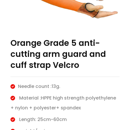
Orange Grade 5 anti-
cutting arm guard and
cuff strap Velcro
Needle count :13g.
Material :HPPE high strength polyethylene
+ nylon + polyester+ spandex
Length: 25cm-60cm