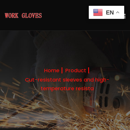
EN
Home
Product
Cut-resistant sleeves and high-
temperature resista