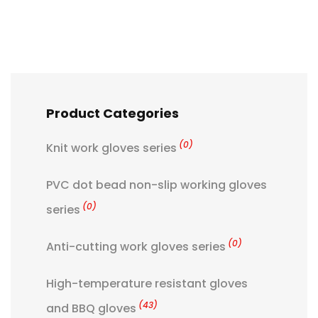
Product Categories
(0)
Knit work gloves series
PVC dot bead non-slip working gloves
(0)
series
(0)
Anti-cutting work gloves series
High-temperature resistant gloves
(43)
and BBQ gloves