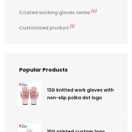
(0)
Coated working gloves series
(1)
Customized product
Popular Products
13G knitted work gloves with
non-slip polka dot logo
10G printed custom logo