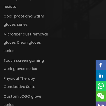
resista
Cold-proof and warm
gloves series
Microfiber dust removal
gloves Clean gloves
series
Touch screen gaming
work gloves series
Physical Therapy
Conductive Suite
Custom LOGO glove
series