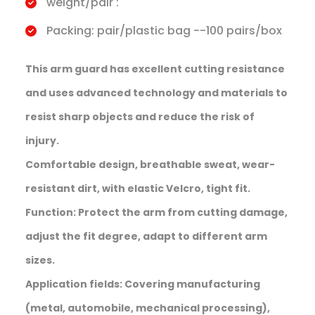
weight/pair :
Packing: pair/plastic bag --100 pairs/box
This arm guard has excellent cutting resistance
and uses advanced technology and materials to
resist sharp objects and reduce the risk of
injury.
Comfortable design, breathable sweat, wear-
resistant dirt, with elastic Velcro, tight fit.
Function: Protect the arm from cutting damage,
adjust the fit degree, adapt to different arm
sizes.
Application fields: Covering manufacturing
(metal, automobile, mechanical processing),