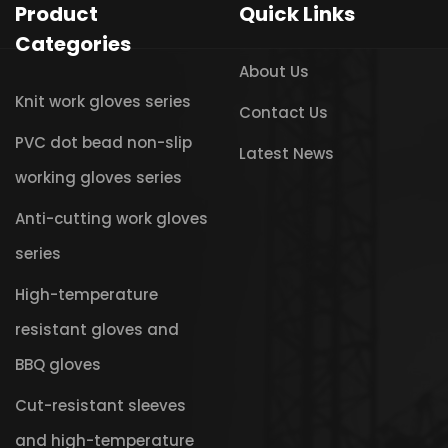
Product
Quick Links
Categories
About Us
Knit work gloves series
Contact Us
PVC dot bead non-slip
Latest News
working gloves series
Anti-cutting work gloves
series
High-temperature
resistant gloves and
BBQ gloves
Cut-resistant sleeves
and high-temperature