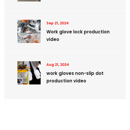
Sep 21, 2024
Work glove lock production
video
Aug 21, 2024
work gloves non-slip dot
production video