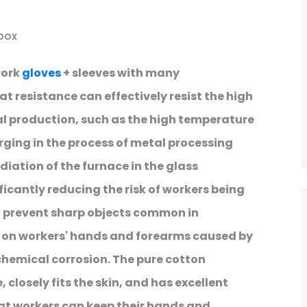
box
work
gloves
+ sleeves with many
at resistance can effectively resist the high
l production, such as the high temperature
ging in the process of metal processing
diation of the furnace in the glass
cantly reducing the risk of workers being
an prevent sharp objects common in
s on workers' hands and forearms caused by
 chemical corrosion. The pure cotton
 closely fits the skin, and has excellent
at workers can keep their hands and