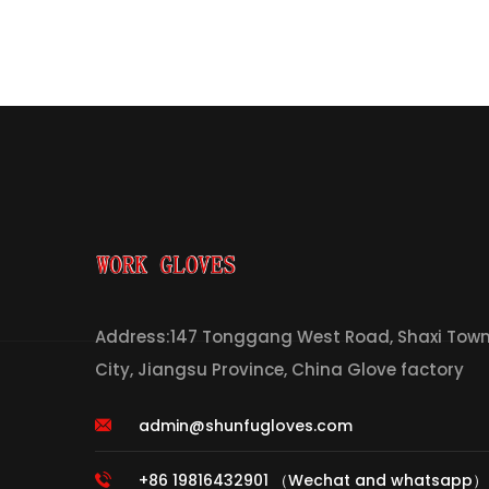
Address:147 Tonggang West Road, Shaxi Town,
City, Jiangsu Province, China Glove factory
admin@shunfugloves.com
+86 19816432901 （Wechat and whatsapp）