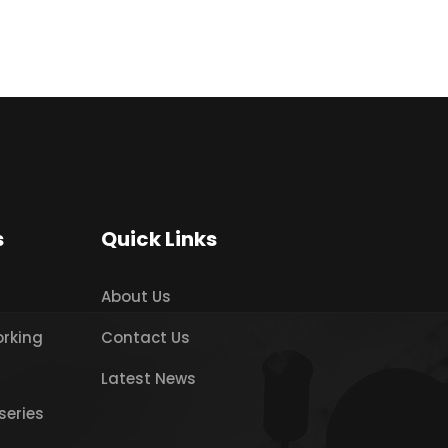
s
Quick Links
About Us
orking
Contact Us
Latest News
series