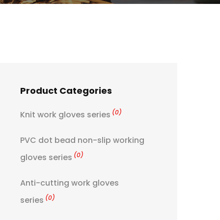
Product Categories
(0)
Knit work gloves series
PVC dot bead non-slip working
(0)
gloves series
Anti-cutting work gloves
(0)
series