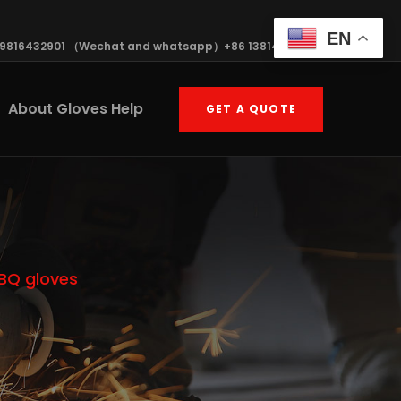
EN
19816432901 （Wechat and whatsapp）+86 13814570408
About Gloves Help
GET A QUOTE
BBQ gloves