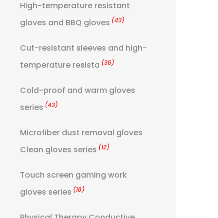
High-temperature resistant
(43)
gloves and BBQ gloves
Cut-resistant sleeves and high-
(36)
temperature resista
Cold-proof and warm gloves
(43)
series
Microfiber dust removal gloves
(12)
Clean gloves series
Touch screen gaming work
(18)
gloves series
Physical Therapy Conductive