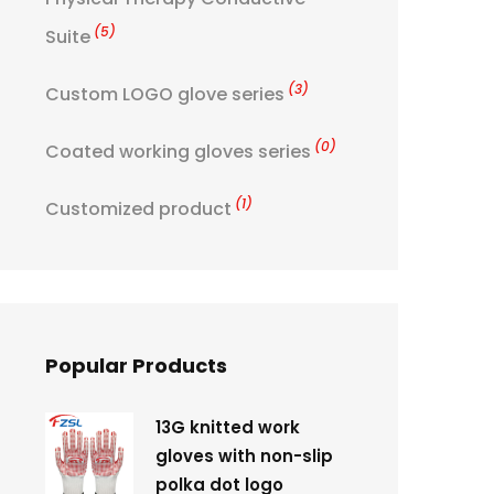
(5)
Suite
(3)
Custom LOGO glove series
(0)
Coated working gloves series
(1)
Customized product
Popular Products
13G knitted work
gloves with non-slip
polka dot logo