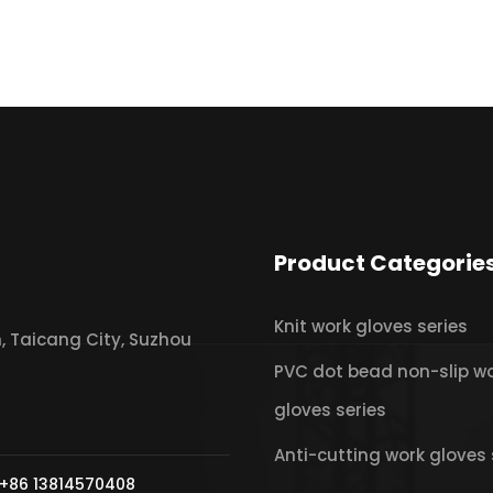
Product Categorie
Knit work gloves series
 Taicang City, Suzhou
PVC dot bead non-slip w
gloves series
Anti-cutting work gloves 
+86 13814570408