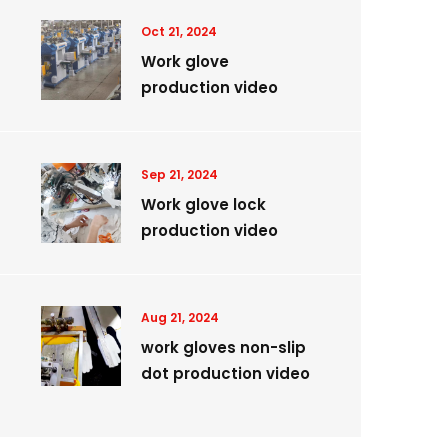
Oct 21, 2024
Work glove
production video
Sep 21, 2024
Work glove lock
production video
Aug 21, 2024
work gloves non-slip
dot production video