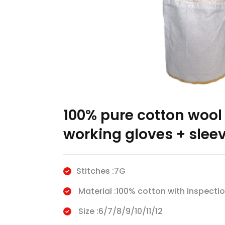
100% pure cotton wool 
working gloves + slee
Stitches :7G
Material :100% cotton with inspectio
Size :6/7/8/9/10/11/12