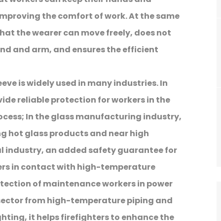
 improving the comfort of work. At the same
hat the wearer can move freely, does not
nd and arm, and ensures the efficient
leeve is widely used in many industries. In
ide reliable protection for workers in the
cess; In the glass manufacturing industry,
g hot glass products and near high
l industry, an added safety guarantee for
ers in contact with high-temperature
otection of maintenance workers in power
 sector from high-temperature piping and
ighting, it helps firefighters to enhance the