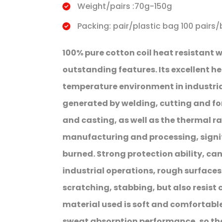
Weight/pairs :70g-150g
Packing: pair/plastic bag 100 pairs/
100% pure cotton coil heat resistant 
outstanding features. Its excellent he
temperature environment in industria
generated by welding, cutting and for
and casting, as well as the thermal ra
manufacturing and processing, signifi
burned. Strong protection ability, c
industrial operations, rough surface
scratching, stabbing, but also resist
material used is soft and comfortable,
sweat absorption performance, so th