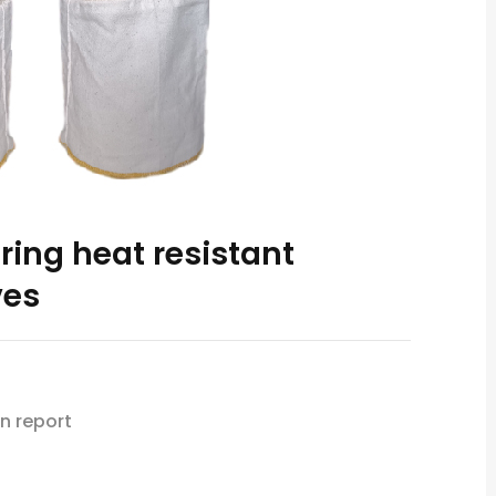
ring heat resistant
ves
n report