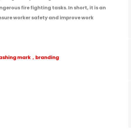
rous fire fighting tasks. In short, it is an
nsure worker safety and improve work
 washing mark，branding