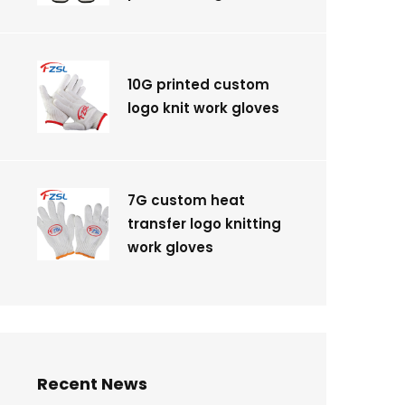
10G printed custom
logo knit work gloves
7G custom heat
transfer logo knitting
work gloves
Recent News