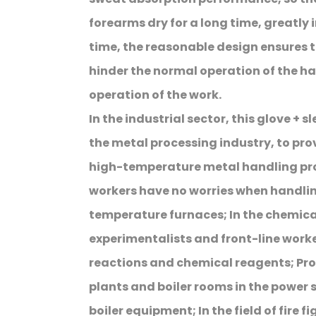
forearms dry for a long time, greatly
time, the reasonable design ensures t
hinder the normal operation of the ha
operation of the work.
In the industrial sector, this glove + s
the metal processing industry, to prov
high-temperature metal handling pro
workers have no worries when handlin
temperature furnaces; In the chemica
experimentalists and front-line work
reactions and chemical reagents; Pr
plants and boiler rooms in the power
boiler equipment; In the field of fire f