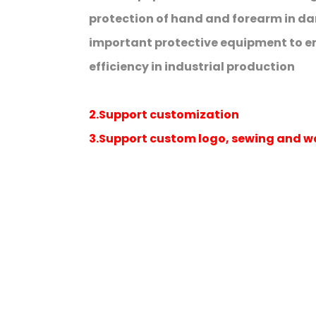
protection of hand and forearm in dange
important protective equipment to e
efficiency in industrial production
2.Support customization
3.Support custom logo, sewing and