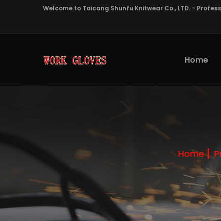
Welcome to Taicang Shunfu Knitwear Co., LTD. - Profes
Home
Home
P