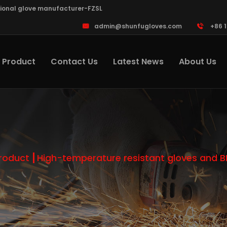
sional glove manufacturer-FZSL
admin@shunfugloves.com
+86 
Product
Contact Us
Latest News
About Us
roduct
High-temperature resistant gloves and 