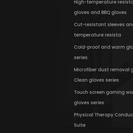
High-temperature resist
gloves and BBQ gloves
Cut-resistant sleeves an
temperature resista
Cold-proof and warm gl
series
Microfiber dust removal 
Clean gloves series
Touch screen gaming wo
gloves series
Physical Therapy Conduc
Suite