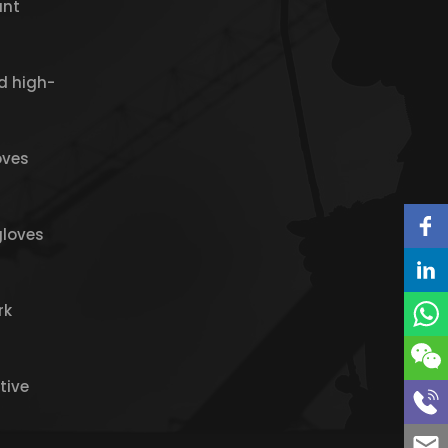
ant
d high-
oves
gloves
rk
tive