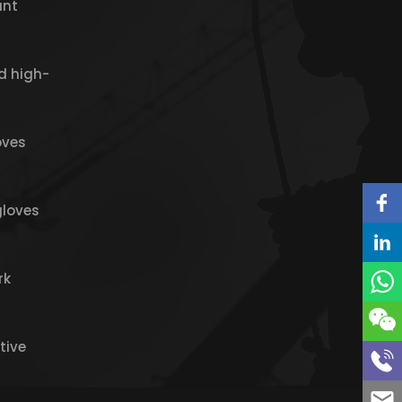
ant
d high-
oves
gloves
rk
tive