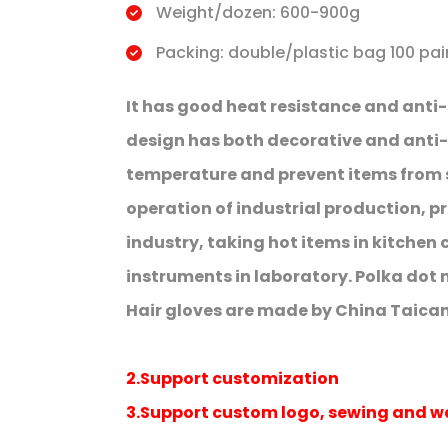
Weight/dozen: 600-900g
Packing: double/plastic bag 100 pai
It has good heat resistance and anti-
design has both decorative and anti-sl
temperature and prevent items from sl
operation of industrial production, p
industry, taking hot items in kitche
instruments in laboratory. Polka dot 
Hair gloves are made by China Taican
2.Support customization
3.Support custom logo, sewing and