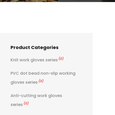
Product Categories
(0)
Knit work gloves series
PVC dot bead non-slip working
(0)
gloves series
Anti-cutting work gloves
(0)
series