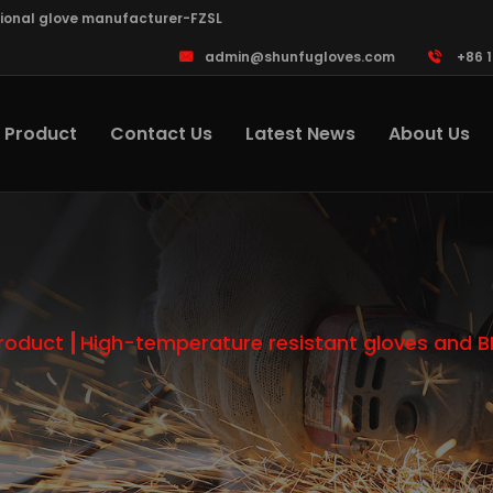
sional glove manufacturer-FZSL
admin@shunfugloves.com
+86 
Product
Contact Us
Latest News
About Us
roduct
High-temperature resistant gloves and 