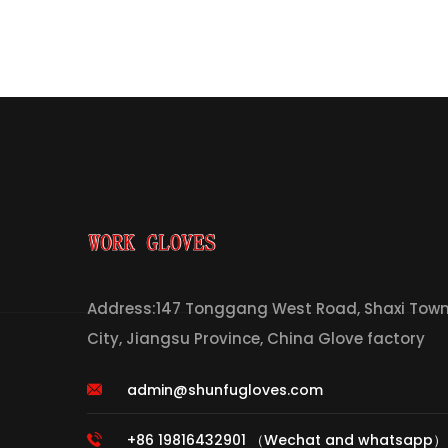
Address:147 Tonggang West Road, Shaxi Town,
City, Jiangsu Province, China Glove factory
admin@shunfugloves.com
+86 19816432901 （Wechat and whatsapp）