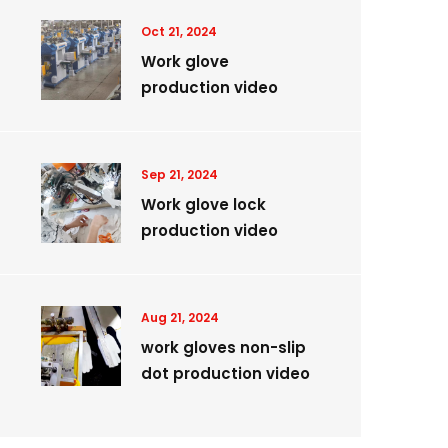
Oct 21, 2024
Work glove
production video
Sep 21, 2024
Work glove lock
production video
Aug 21, 2024
work gloves non-slip
dot production video