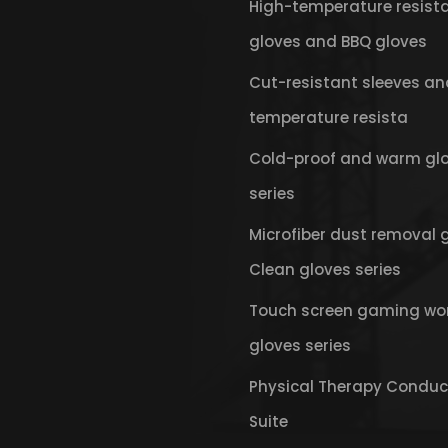
High-temperature resist
gloves and BBQ gloves
Cut-resistant sleeves an
temperature resista
Cold-proof and warm gl
series
Microfiber dust removal 
Clean gloves series
Touch screen gaming wo
gloves series
Physical Therapy Conduc
Suite