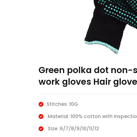
Green polka dot non-sl
work gloves Hair glov
Stitches :10G
Material :100% cotton with inspectio
Size :6/7/8/9/10/11/12