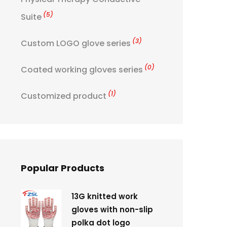
(5)
Suite
(3)
Custom LOGO glove series
(0)
Coated working gloves series
(1)
Customized product
Popular Products
13G knitted work
gloves with non-slip
polka dot logo