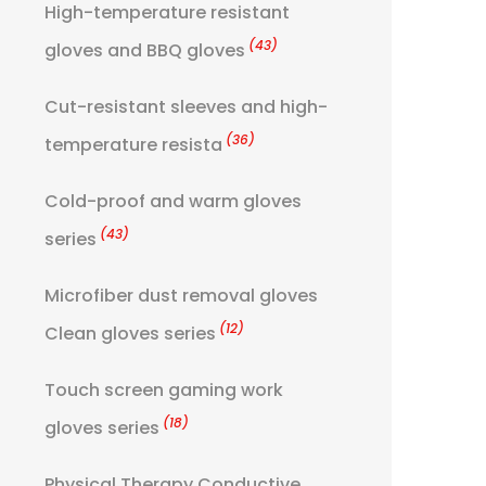
High-temperature resistant
(43)
gloves and BBQ gloves
Cut-resistant sleeves and high-
(36)
temperature resista
Cold-proof and warm gloves
(43)
series
Microfiber dust removal gloves
(12)
Clean gloves series
Touch screen gaming work
(18)
gloves series
Physical Therapy Conductive