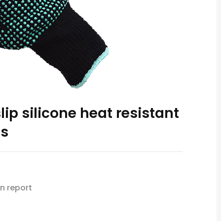
ip silicone heat resistant
es
n report