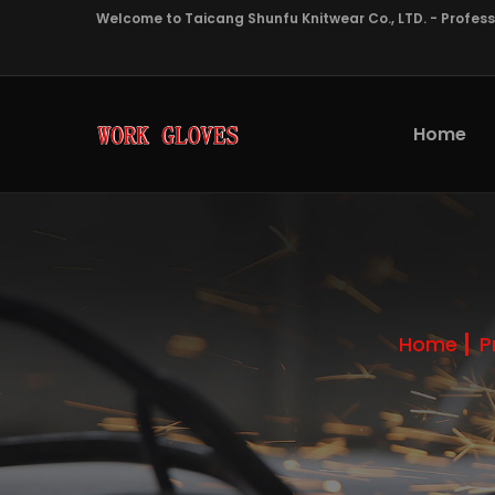
Welcome to Taicang Shunfu Knitwear Co., LTD. - Profes
Home
Home
P