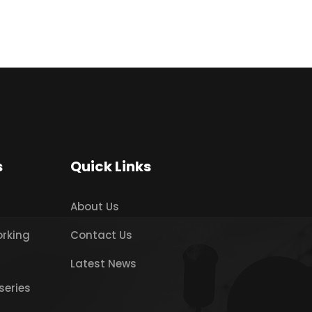
s
Quick Links
About Us
orking
Contact Us
Latest News
series