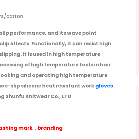
rs/carton
slip performance, and its wave point
ip effects. Functionally, it can resist high
ipping. It is used in high temperature
rocessing of high temperature tools in hair
n cooking and operating high temperature
non-slip silicone heat resistant work
gloves
g Shunfu Knitwear Co., LTD
 washing mark，branding