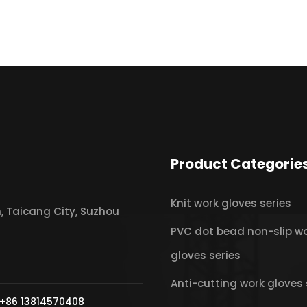
Product Categorie
Knit work gloves series
 Taicang City, Suzhou
PVC dot bead non-slip w
gloves series
Anti-cutting work gloves 
+86 13814570408