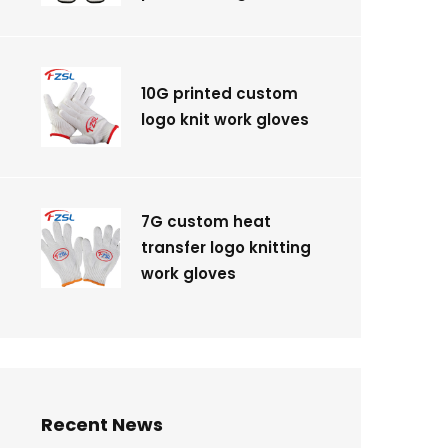
10G printed custom
logo knit work gloves
7G custom heat
transfer logo knitting
work gloves
Recent News