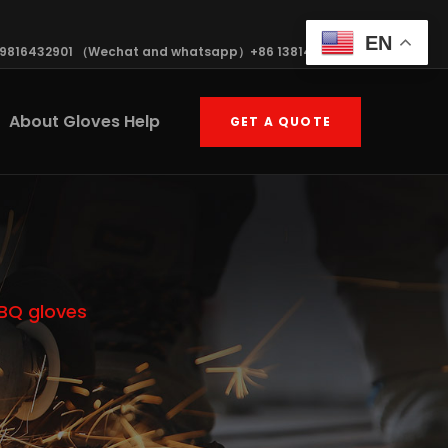
EN
19816432901 （Wechat and whatsapp）+86 13814570408
About Gloves Help
GET A QUOTE
BBQ gloves