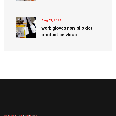
Aug 21, 2024
work gloves non-slip dot
production video