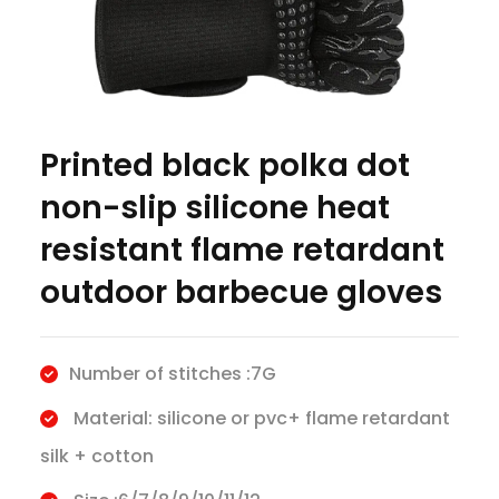
Printed black polka dot
non-slip silicone heat
resistant flame retardant
outdoor barbecue gloves
Number of stitches :7G
Material: silicone or pvc+ flame retardant
silk + cotton