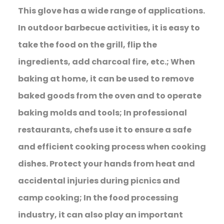
This glove has a wide range of applications.
In outdoor barbecue activities, it is easy to
take the food on the grill, flip the
ingredients, add charcoal fire, etc.; When
baking at home, it can be used to remove
baked goods from the oven and to operate
baking molds and tools; In professional
restaurants, chefs use it to ensure a safe
and efficient cooking process when cooking
dishes. Protect your hands from heat and
accidental injuries during picnics and
camp cooking; In the food processing
industry, it can also play an important