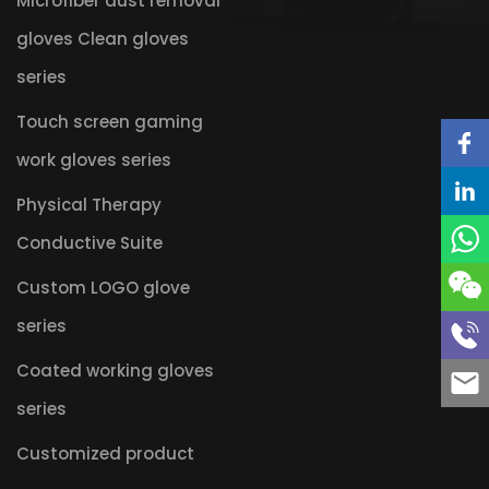
Microfiber dust removal
gloves Clean gloves
series
Touch screen gaming
work gloves series
Physical Therapy
Conductive Suite
Custom LOGO glove
series
Coated working gloves
series
Customized product