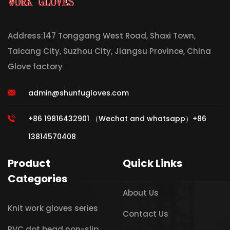
Address:147 Tonggang West Road, Shaxi Town,
Taicang City, Suzhou City, Jiangsu Province, China
Glove factory
admin@shunfugloves.com
+86 19816432901 （Wechat and whatsapp）+86
13814570408
Product
Quick Links
Categories
About Us
Knit work gloves series
Contact Us
PVC dot bead non-slip