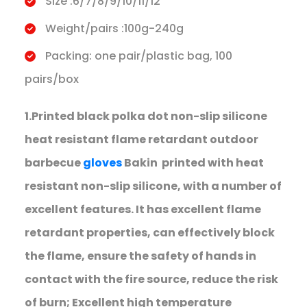
Size :6/7/8/9/10/11/12
Weight/pairs :100g-240g
Packing: one pair/plastic bag, 100
pairs/box
1.Printed black polka dot non-slip silicone
heat resistant flame retardant outdoor
barbecue
gloves
Bakin printed with heat
resistant non-slip silicone, with a number of
excellent features. It has excellent flame
retardant properties, can effectively block
the flame, ensure the safety of hands in
contact with the fire source, reduce the risk
of burn; Excellent high temperature