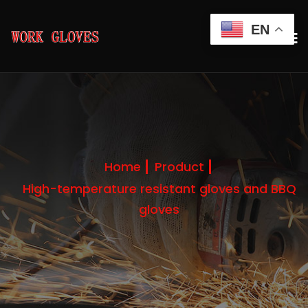
EN
Home
Product
High-temperature resistant gloves and BBQ
gloves