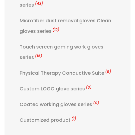
(43)
series
Microfiber dust removal gloves Clean
(12)
gloves series
Touch screen gaming work gloves
(18)
series
(5)
Physical Therapy Conductive Suite
(3)
Custom LOGO glove series
(0)
Coated working gloves series
(1)
Customized product