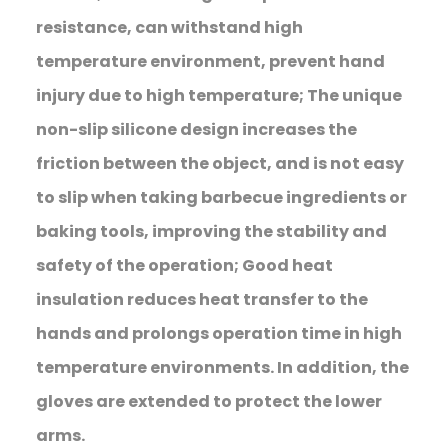
resistance, can withstand high
temperature environment, prevent hand
injury due to high temperature; The unique
non-slip silicone design increases the
friction between the object, and is not easy
to slip when taking barbecue ingredients or
baking tools, improving the stability and
safety of the operation; Good heat
insulation reduces heat transfer to the
hands and prolongs operation time in high
temperature environments. In addition, the
gloves are extended to protect the lower
arms.