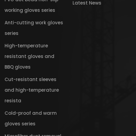
Latest News
working gloves series
Anti-cutting work gloves
series
High-temperature
resistant gloves and
BBQ gloves
Cut-resistant sleeves
and high-temperature
resista
Cold-proof and warm
gloves series