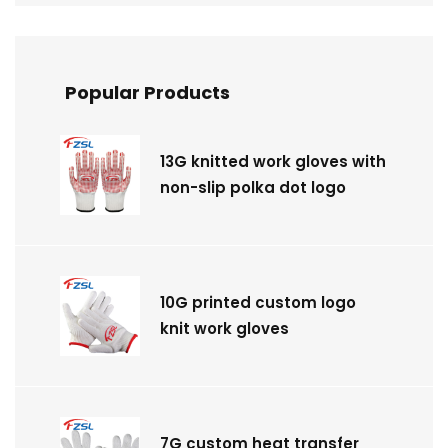
Popular Products
13G knitted work gloves with
non-slip polka dot logo
10G printed custom logo
knit work gloves
7G custom heat transfer