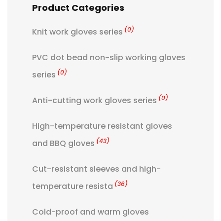
Product Categories
(0)
Knit work gloves series
PVC dot bead non-slip working gloves
(0)
series
(0)
Anti-cutting work gloves series
High-temperature resistant gloves
(43)
and BBQ gloves
Cut-resistant sleeves and high-
(36)
temperature resista
Cold-proof and warm gloves