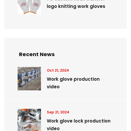
logo knitting work gloves
Recent News
Oct 21, 2024
Work glove production
video
Sep 21, 2024
Work glove lock production
video