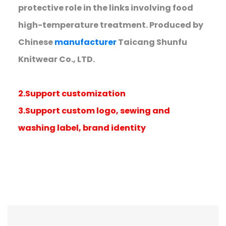
protective role in the links involving food
high-temperature treatment. Produced by
Chinese
manufacturer
Taicang Shunfu
Knitwear Co., LTD.
2.Support customization
3.Support custom logo, sewing and
washing label, brand identity