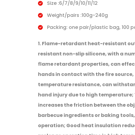
Size :6/7/8/9/10/11/12
Weight/pairs :100g-240g
Packing: one pair/plastic bag, 100 p
1. Flame-retardant heat-resistant o
resistant non-slip silicone, with a num
flame retardant properties, can effect
hands in contact with the fire source, 
temperature resistance, can withsta
hand injury due to high temperature; 
increases the friction between the obj
barbecue ingredients or baking tools,
operation; Good heat insulation redu