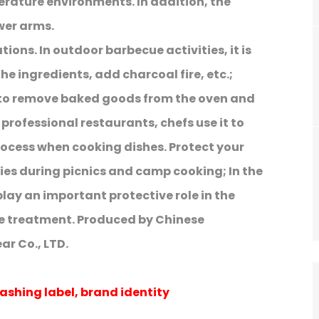
erature environments. In addition, the
wer arms.
ions. In outdoor barbecue activities, it is
 the ingredients, add charcoal fire, etc.;
 to remove baked goods from the oven and
professional restaurants, chefs use it to
rocess when cooking dishes. Protect your
ies during picnics and camp cooking; In the
play an important protective role in the
e treatment. Produced by Chinese
r Co., LTD.
ashing label, brand identity