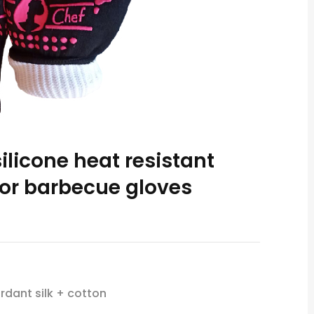
ilicone heat resistant
or barbecue gloves
rdant silk + cotton