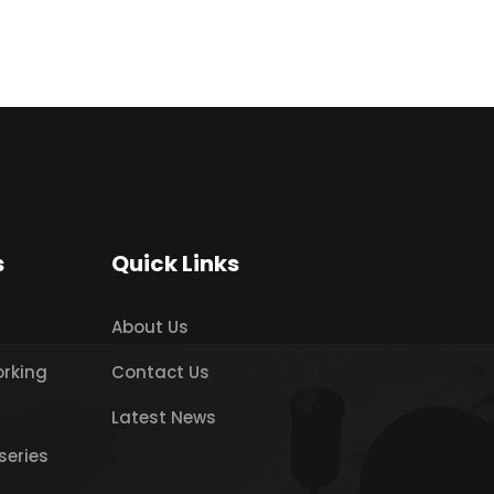
s
Quick Links
About Us
orking
Contact Us
Latest News
series