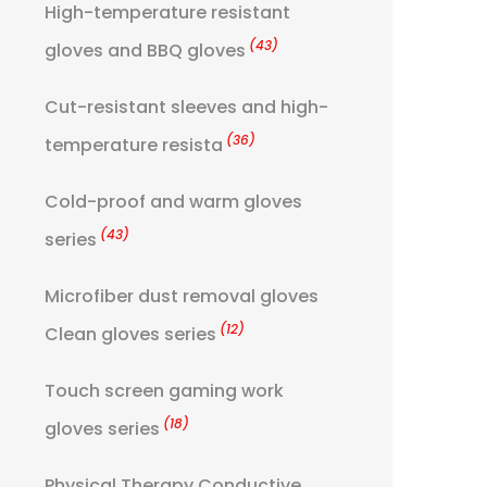
High-temperature resistant
(43)
gloves and BBQ gloves
Cut-resistant sleeves and high-
(36)
temperature resista
Cold-proof and warm gloves
(43)
series
Microfiber dust removal gloves
(12)
Clean gloves series
Touch screen gaming work
(18)
gloves series
Physical Therapy Conductive