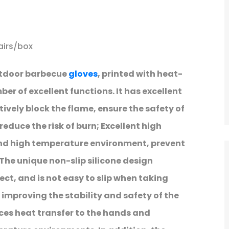
airs/box
utdoor barbecue
gloves
, printed with heat-
ber of excellent functions. It has excellent
ively block the flame, ensure the safety of
reduce the risk of burn; Excellent high
nd high temperature environment, prevent
The unique non-slip silicone design
ect, and is not easy to slip when taking
 improving the stability and safety of the
ces heat transfer to the hands and