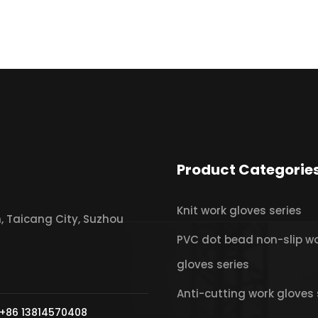
Product Categorie
Knit work gloves series
 Taicang City, Suzhou
PVC dot bead non-slip w
gloves series
Anti-cutting work gloves 
+86 13814570408