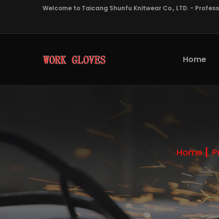
Welcome to Taicang Shunfu Knitwear Co., LTD. - Profes
Home
Home
P