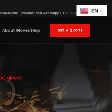
EN
19816432901 （Wechat and whatsapp）+86 13814570408
About Gloves Help
GET A QUOTE
BBQ gloves