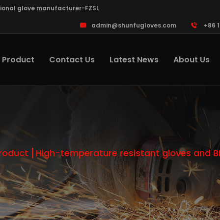
sional glove manufacturer-FZSL
admin@shunfugloves.com
+86 
Product
Contact Us
Latest News
About Us
roduct
High-temperature resistant gloves and 