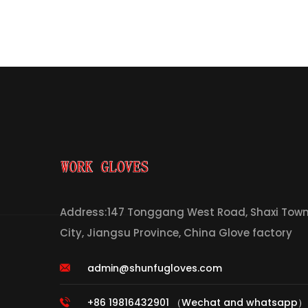
Address:147 Tonggang West Road, Shaxi Town,
City, Jiangsu Province, China Glove factory
admin@shunfugloves.com
+86 19816432901 （Wechat and whatsapp）