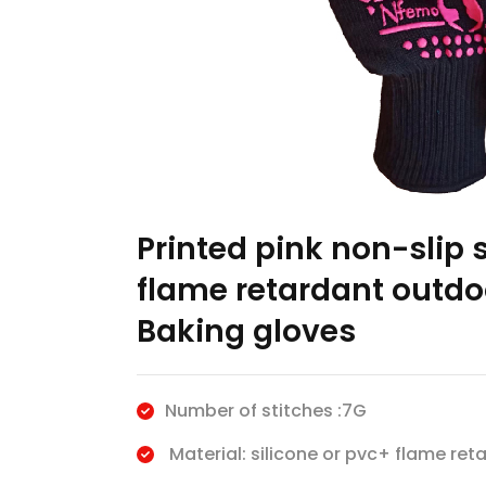
Printed pink non-slip s
flame retardant outdo
Baking gloves
Number of stitches :7G
Material: silicone or pvc+ flame reta