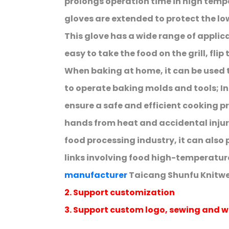
prolongs operation time in high temp
gloves are extended to protect the lo
This glove has a wide range of applicat
easy to take the food on the grill, flip
When baking at home, it can be used
to operate baking molds and tools; In 
ensure a safe and efficient cooking p
hands from heat and accidental injur
food processing industry, it can also 
links involving food high-temperatur
manufacturer
Taicang Shunfu Knitwea
2. Support customization
3. Support custom logo, sewing and w