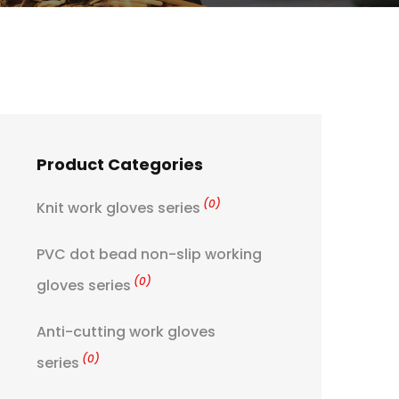
Product Categories
(0)
Knit work gloves series
PVC dot bead non-slip working
(0)
gloves series
Anti-cutting work gloves
(0)
series