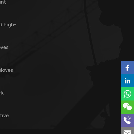
ant
d high-
oves
gloves
rk
tive