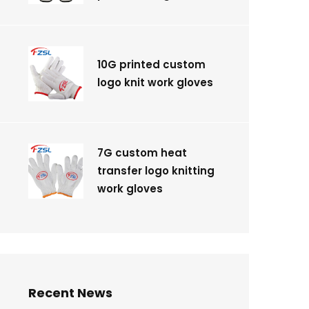
10G printed custom
logo knit work gloves
7G custom heat
transfer logo knitting
work gloves
Recent News