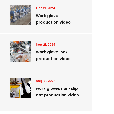
Oct 21, 2024
Work glove
production video
Sep 21, 2024
Work glove lock
production video
Aug 21, 2024
work gloves non-slip
dot production video