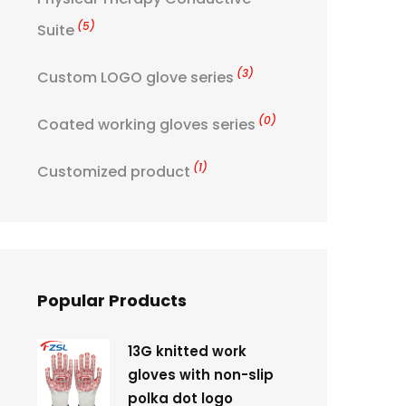
(5)
Suite
(3)
Custom LOGO glove series
(0)
Coated working gloves series
(1)
Customized product
Popular Products
13G knitted work
gloves with non-slip
polka dot logo