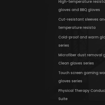
High-temperature resist
gloves and BBQ gloves
Cut-resistant sleeves an
temperature resista
Cold-proof and warm gl
series
Microfiber dust removal 
Clean gloves series
Touch screen gaming wo
gloves series
Physical Therapy Conduc
Suite