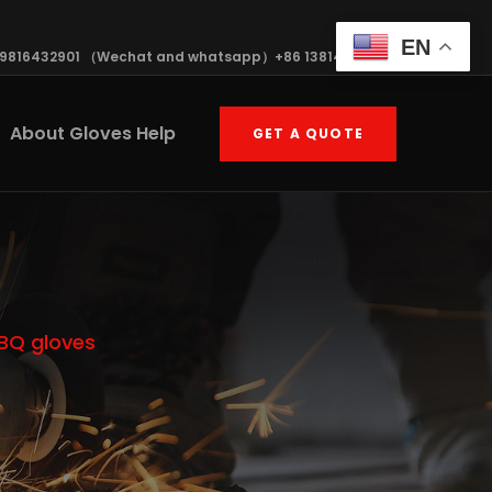
EN
19816432901 （Wechat and whatsapp）+86 13814570408
About Gloves Help
GET A QUOTE
BBQ gloves