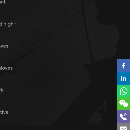
ant
d high-
oves
gloves
rk
tive