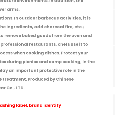
erature environments. In addition, the
wer arms.
ions. In outdoor barbecue activities, it is
 the ingredients, add charcoal fire, etc.;
 to remove baked goods from the oven and
professional restaurants, chefs use it to
rocess when cooking dishes. Protect your
ies during picnics and camp cooking; In the
play an important protective role in the
e treatment. Produced by Chinese
r Co., LTD.
ashing label, brand identity