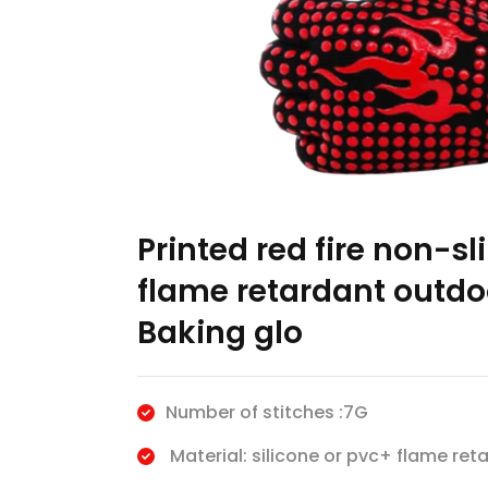
Printed red fire non-sl
flame retardant outdo
Baking glo
Number of stitches :7G
Material: silicone or pvc+ flame reta