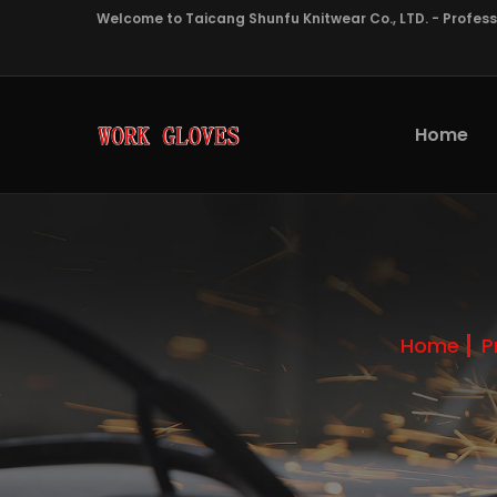
Welcome to Taicang Shunfu Knitwear Co., LTD. - Profes
Home
Home
P