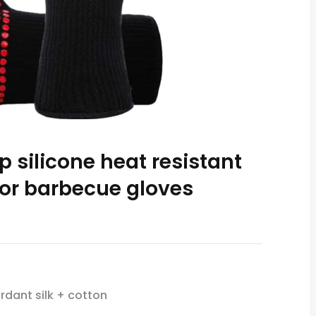
ip silicone heat resistant
or barbecue gloves
rdant silk + cotton