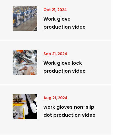
Oct 21, 2024
Work glove
production video
Sep 21, 2024
Work glove lock
production video
Aug 21, 2024
work gloves non-slip
dot production video