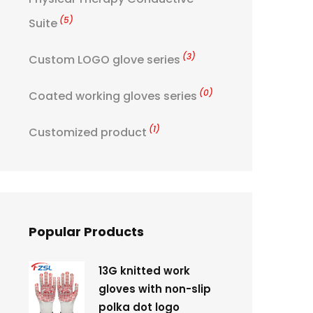
(5)
Suite
(3)
Custom LOGO glove series
(0)
Coated working gloves series
(1)
Customized product
Popular Products
13G knitted work
gloves with non-slip
polka dot logo