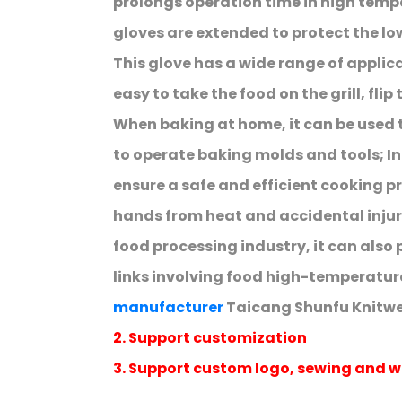
prolongs operation time in high temp
gloves are extended to protect the lo
This glove has a wide range of applicat
easy to take the food on the grill, flip
When baking at home, it can be used
to operate baking molds and tools; In 
ensure a safe and efficient cooking p
hands from heat and accidental injur
food processing industry, it can also 
links involving food high-temperatur
manufacturer
Taicang Shunfu Knitwea
2. Support customization
3. Support custom logo, sewing and w