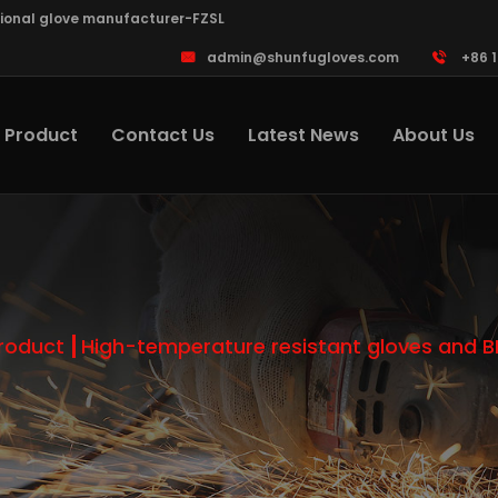
sional glove manufacturer-FZSL
admin@shunfugloves.com
+86 
Product
Contact Us
Latest News
About Us
roduct
High-temperature resistant gloves and 