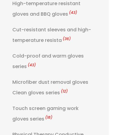
High-temperature resistant
(43)
gloves and BBQ gloves
Cut-resistant sleeves and high-
(36)
temperature resista
Cold-proof and warm gloves
(43)
series
Microfiber dust removal gloves
(12)
Clean gloves series
Touch screen gaming work
(18)
gloves series
Physical Therapy Conductive