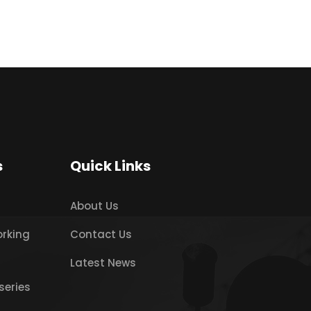
s
Quick Links
About Us
orking
Contact Us
Latest News
series