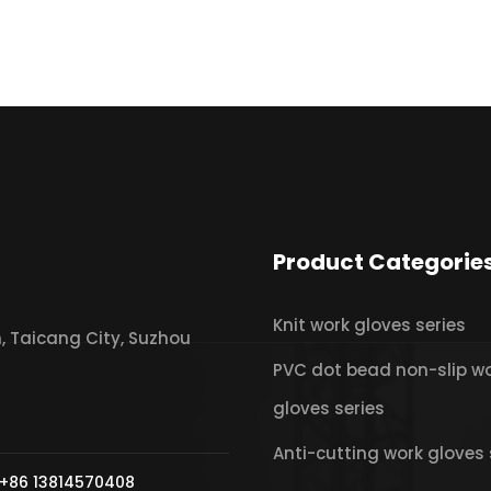
Product Categorie
Knit work gloves series
 Taicang City, Suzhou
PVC dot bead non-slip w
gloves series
Anti-cutting work gloves 
+86 13814570408