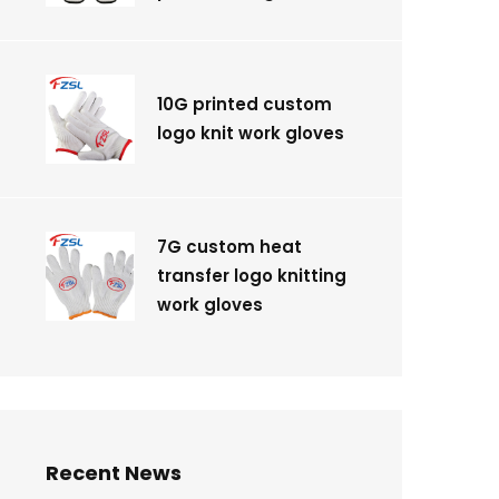
10G printed custom
logo knit work gloves
7G custom heat
transfer logo knitting
work gloves
Recent News