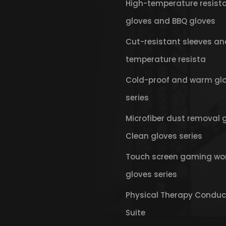
High-temperature resist
gloves and BBQ gloves
Cut-resistant sleeves an
temperature resista
Cold-proof and warm gl
series
Microfiber dust removal 
Clean gloves series
Touch screen gaming wo
gloves series
Physical Therapy Conduc
Suite