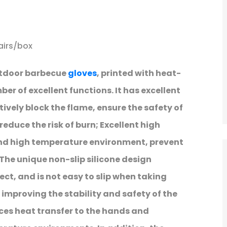
airs/box
utdoor barbecue
gloves
, printed with heat-
ber of excellent functions. It has excellent
ively block the flame, ensure the safety of
reduce the risk of burn; Excellent high
nd high temperature environment, prevent
The unique non-slip silicone design
ect, and is not easy to slip when taking
 improving the stability and safety of the
ces heat transfer to the hands and