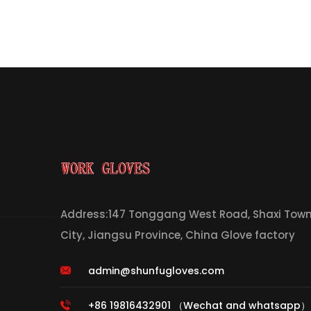
Address:147 Tonggang West Road, Shaxi Town,
City, Jiangsu Province, China Glove factory
admin@shunfugloves.com
+86 19816432901 （Wechat and whatsapp）