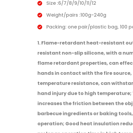
Size :6/7/8/9/10/11/12
Weight/pairs :100g-240g
Packing: one pair/plastic bag, 100 p
1. Flame-retardant heat-resistant o
resistant non-slip silicone, with a num
flame retardant properties, can effect
hands in contact with the fire source, 
temperature resistance, can withsta
hand injury due to high temperature; 
increases the friction between the obj
barbecue ingredients or baking tools,
operation; Good heat insulation redu