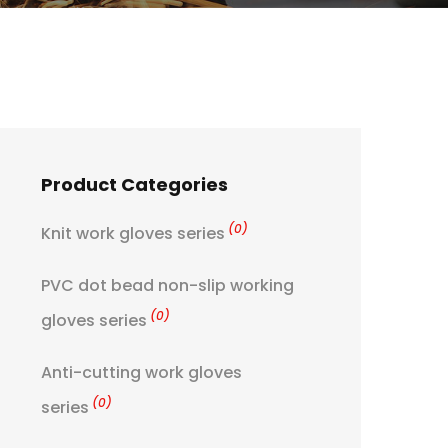
Product Categories
(0)
Knit work gloves series
PVC dot bead non-slip working
(0)
gloves series
Anti-cutting work gloves
(0)
series