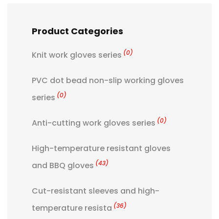
Product Categories
(0)
Knit work gloves series
PVC dot bead non-slip working gloves
(0)
series
(0)
Anti-cutting work gloves series
High-temperature resistant gloves
(43)
and BBQ gloves
Cut-resistant sleeves and high-
(36)
temperature resista