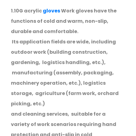
1.10G acrylic
gloves
Work gloves have the
functions of cold and warm, non-slip,
durable and comfortable.
Its application fields are wide, including
outdoor work (building construction,
gardening, logistics handling, etc.),
manufacturing (assembly, packaging,
machinery operation, etc.), logistics
storage, agriculture (farm work, orchard
picking, etc.)
and cleaning services, suitable for a
variety of work scenarios requiring hand
protection and anti-slip in cold