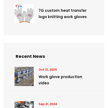
7G custom heat transfer
logo knitting work gloves
Recent News
Oct 21, 2024
Work glove production
video
Sep 21, 2024