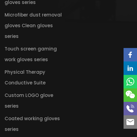
gloves series
Microfiber dust removal
gloves Clean gloves
series
Touch screen gaming
work gloves series
Physical Therapy
Conductive Suite
Custom LOGO glove
series
Coated working gloves
series