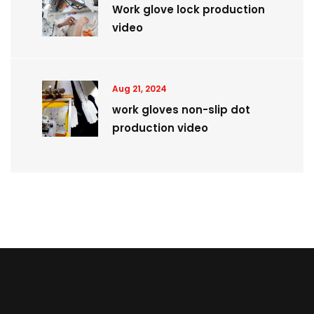
Work glove lock production
video
Aug 21, 2024
work gloves non-slip dot
production video