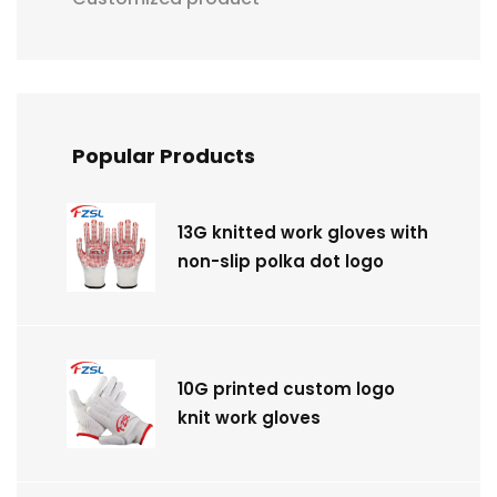
Popular Products
13G knitted work gloves with
non-slip polka dot logo
10G printed custom logo
knit work gloves