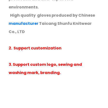
environments.
High quality gloves produced by Chinese
manufacturer
Taicang Shunfu Knitwear
Co., LTD
2. Support customization
3. Support custom logo, sewing and
washing mark, branding.