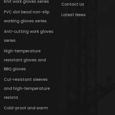
Knit work gloves series
Contact Us
PVC dot bead non-slip
Latest News
working gloves series
Anti-cutting work gloves
series
High-temperature
resistant gloves and
BBQ gloves
Cut-resistant sleeves
and high-temperature
resista
Cold-proof and warm