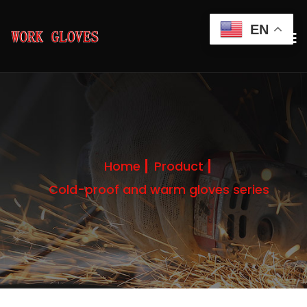
EN
Home
Product
Cold-proof and warm gloves series