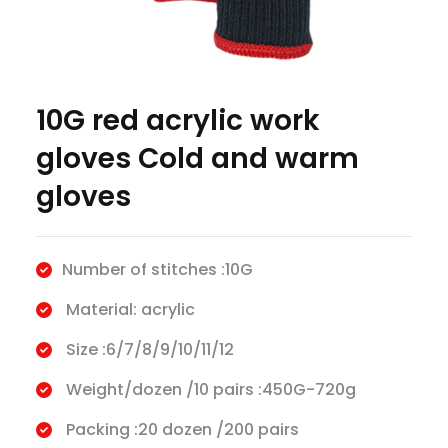
10G red acrylic work
gloves Cold and warm
gloves
Number of stitches :10G
Material: acrylic
Size :6/7/8/9/10/11/12
Weight/dozen /10 pairs :450G-720g
Packing :20 dozen /200 pairs