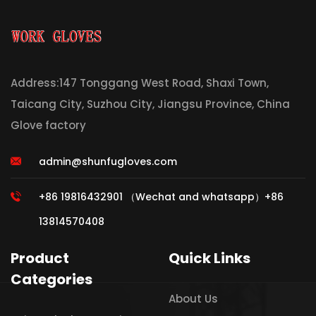
Address:147 Tonggang West Road, Shaxi Town,
Taicang City, Suzhou City, Jiangsu Province, China
Glove factory
admin@shunfugloves.com
+86 19816432901 （Wechat and whatsapp）+86
13814570408
Product
Quick Links
Categories
About Us