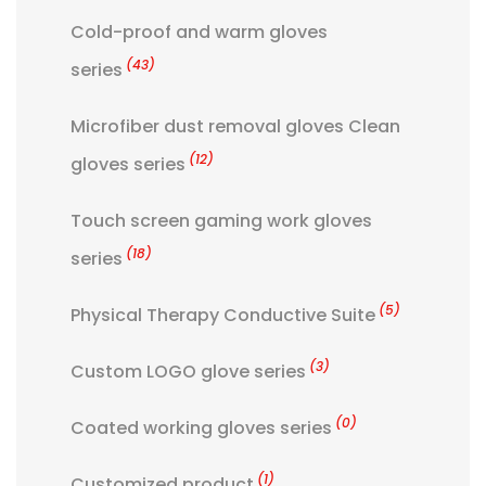
Cold-proof and warm gloves
(43)
series
Microfiber dust removal gloves Clean
(12)
gloves series
Touch screen gaming work gloves
(18)
series
(5)
Physical Therapy Conductive Suite
(3)
Custom LOGO glove series
(0)
Coated working gloves series
(1)
Customized product