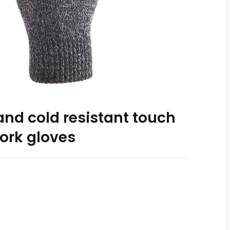
nd cold resistant touch
ork gloves