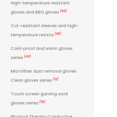
High-temperature resistant
(43)
gloves and BBQ gloves
Cut-resistant sleeves and high-
(36)
temperature resista
Cold-proof and warm gloves
(43)
series
Microfiber dust removal gloves
(12)
Clean gloves series
Touch screen gaming work
(18)
gloves series
Physical Therapy Conductive