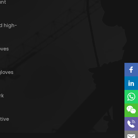
ant
d high-
oves
gloves
rk
tive