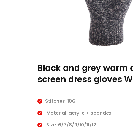
Black and grey warm a
screen dress gloves W
Stitches :10G
Material: acrylic + spandex
Size :6/7/8/9/10/11/12