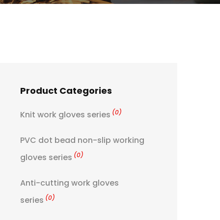
Product Categories
(0)
Knit work gloves series
PVC dot bead non-slip working
(0)
gloves series
Anti-cutting work gloves
(0)
series