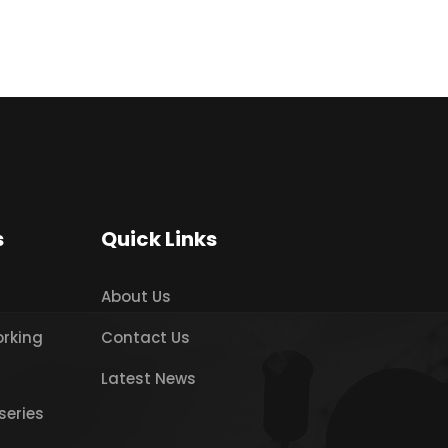
s
Quick Links
About Us
orking
Contact Us
Latest News
series