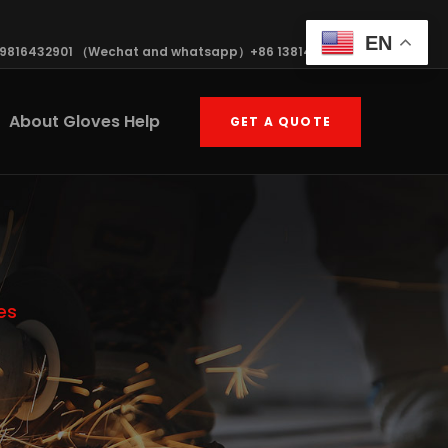
EN
19816432901 （Wechat and whatsapp）+86 13814570408
About Gloves Help
GET A QUOTE
es