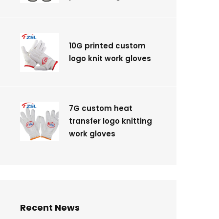
10G printed custom
logo knit work gloves
7G custom heat
transfer logo knitting
work gloves
Recent News