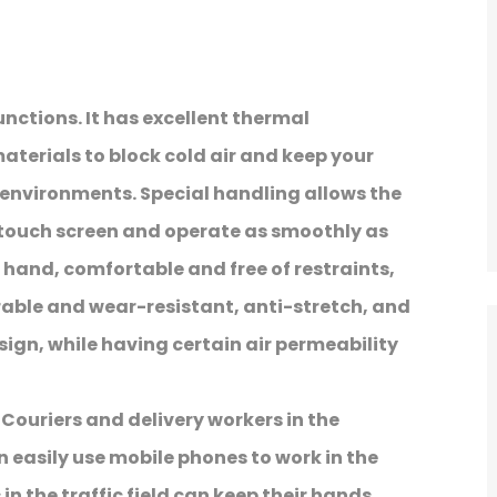
unctions. It has excellent thermal
terials to block cold air and keep your
environments. Special handling allows the
e touch screen and operate as smoothly as
e hand, comfortable and free of restraints,
urable and wear-resistant, anti-stretch, and
ign, while having certain air permeability
. Couriers and delivery workers in the
n easily use mobile phones to work in the
 in the traffic field can keep their hands