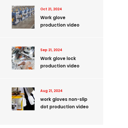
Oct 21, 2024
Work glove
production video
Sep 21, 2024
Work glove lock
production video
Aug 21, 2024
work gloves non-slip
dot production video