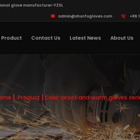
sional glove manufacturer-FZSL
admin@shunfugloves.com
+86 
Product
Contact Us
Latest News
About Us
ome
Product
Cold-proof and warm gloves seri