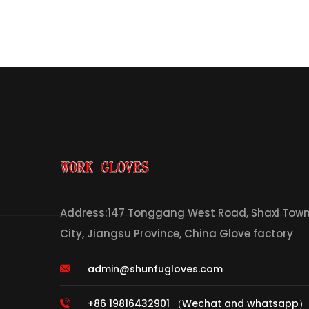
Address:147 Tonggang West Road, Shaxi Town,
City, Jiangsu Province, China Glove factory
admin@shunfugloves.com
+86 19816432901 （Wechat and whatsapp）