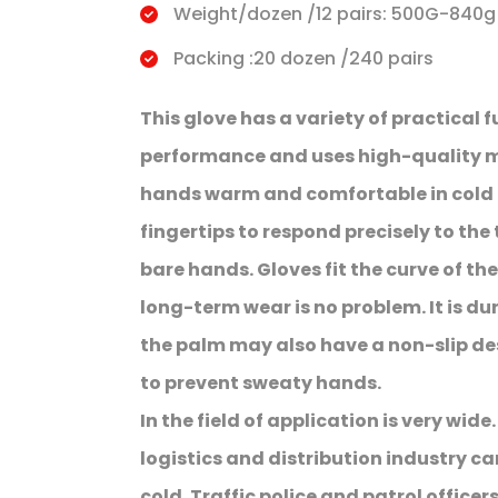
Weight/dozen /12 pairs: 500G-840g
Packing :20 dozen /240 pairs
This glove has a variety of practical f
performance and uses high-quality ma
hands warm and comfortable in cold 
fingertips to respond precisely to th
bare hands. Gloves fit the curve of th
long-term wear is no problem. It is d
the palm may also have a non-slip des
to prevent sweaty hands.
In the field of application is very wide
logistics and distribution industry ca
cold. Traffic police and patrol officers