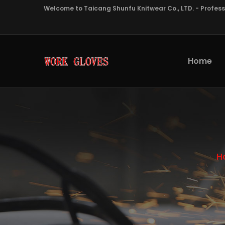
Welcome to Taicang Shunfu Knitwear Co., LTD. - Profes
Home
H