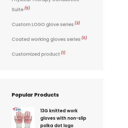
(5)
Suite
(3)
Custom LOGO glove series
(0)
Coated working gloves series
(1)
Customized product
Popular Products
13G knitted work
gloves with non-slip
polka dot logo