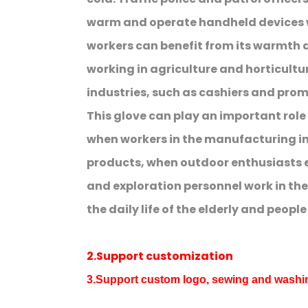
warm and operate handheld devices w
workers can benefit from its warmth 
working in agriculture and horticulture.
industries, such as cashiers and prom
This glove can play an important rol
when workers in the manufacturing i
products, when outdoor enthusiasts e
and exploration personnel work in the
the daily life of the elderly and peopl
2.Support customization
3.Support custom logo, sewing and wash