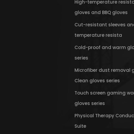
High-temperature resist
gloves and BBQ gloves
Cut-resistant sleeves an
temperature resista
Cold-proof and warm gl
series
Microfiber dust removal 
Clean gloves series
Touch screen gaming wo
gloves series
Physical Therapy Conduc
Suite