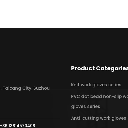
Product Categorie
Knit work gloves series
 Taicang City, Suzhou
PVC dot bead non-slip w
gloves series
Anti-cutting work gloves 
+86 13814570408