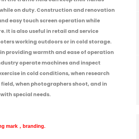
hile on duty. Construction and renovation
and easy touch screen operation while
 It is also useful in retail and service
oters working outdoors or in cold storage.
e in providing warmth and ease of operation
ndustry operate machines and inspect
xercise in cold conditions, when research
 field, when photographers shoot, and in
e with special needs.
ing mark，branding.