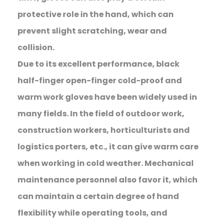
protective role in the hand, which can
prevent slight scratching, wear and
collision.
Due to its excellent performance, black
half-finger open-finger cold-proof and
warm work gloves have been widely used in
many fields. In the field of outdoor work,
construction workers, horticulturists and
logistics porters, etc., it can give warm care
when working in cold weather. Mechanical
maintenance personnel also favor it, which
can maintain a certain degree of hand
flexibility while operating tools, and