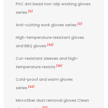
PVC dot bead non-slip working gloves
(0)
series
(0)
Anti-cutting work gloves series
High-temperature resistant gloves
(43)
and BBQ gloves
Cut-resistant sleeves and high-
(36)
temperature resista
Cold-proof and warm gloves
(43)
series
Microfiber dust removal gloves Clean
(12)