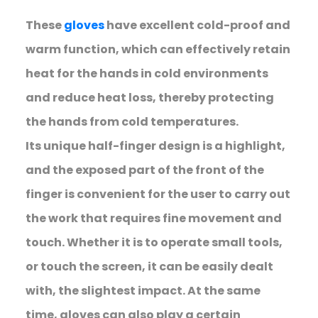
These
gloves
have excellent cold-proof and
warm function, which can effectively retain
heat for the hands in cold environments
and reduce heat loss, thereby protecting
the hands from cold temperatures.
Its unique half-finger design is a highlight,
and the exposed part of the front of the
finger is convenient for the user to carry out
the work that requires fine movement and
touch. Whether it is to operate small tools,
or touch the screen, it can be easily dealt
with, the slightest impact. At the same
time, gloves can also play a certain