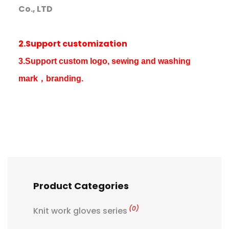
Co., LTD
2.Support customization
3.Support custom logo, sewing and washing
mark，branding.
Product Categories
(0)
Knit work gloves series