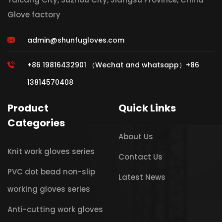
Glove factory
admin@shunfugloves.com
+86 19816432901 （Wechat and whatsapp）+86
13814570408
Product
Quick Links
Categories
About Us
Knit work gloves series
Contact Us
PVC dot bead non-slip
Latest News
working gloves series
Anti-cutting work gloves