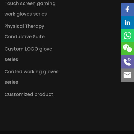
Touch screen gaming
work gloves series
Physical Therapy
Conductive Suite
Custom LOGO glove
series
Coated working gloves
series
Customized product