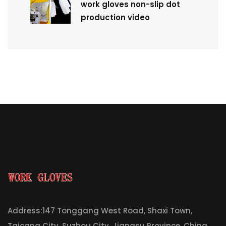
work gloves non-slip dot
production video
Address:147 Tonggang West Road, Shaxi Town,
Taicang City, Suzhou City, Jiangsu Province, China