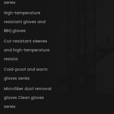
series
High-temperature
resistant gloves and
BBQ gloves
Cut-resistant sleeves
and high-temperature
resista
Cold-proof and warm
gloves series
Microfiber dust removal
gloves Clean gloves
series