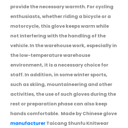
provide the necessary warmth. For cycling
enthusiasts, whether riding a bicycle or a
motorcycle, this glove keeps warm while
not interfering with the handling of the
vehicle. In the warehouse work, especially in
the low-temperature warehouse
environment, it is a necessary choice for
staff. In addition, in some winter sports,
such as skiing, mountaineering and other
activities, the use of such gloves during the
rest or preparation phase can also keep
hands comfortable. Made by Chinese glove
manufacturer
Taicang Shunfu Knitwear