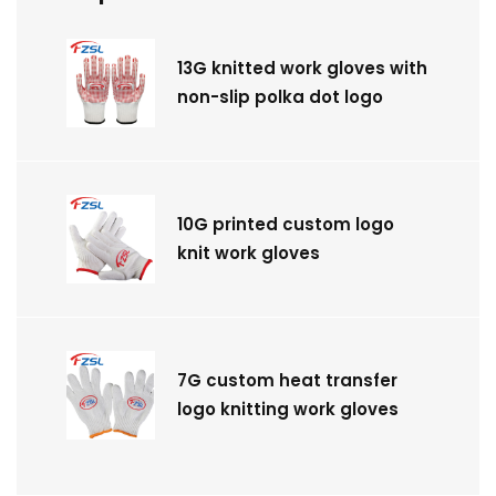
13G knitted work gloves with
non-slip polka dot logo
10G printed custom logo
knit work gloves
7G custom heat transfer
logo knitting work gloves