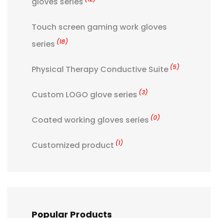
gloves series
Touch screen gaming work gloves
(18)
series
(5)
Physical Therapy Conductive Suite
(3)
Custom LOGO glove series
(0)
Coated working gloves series
(1)
Customized product
Popular Products