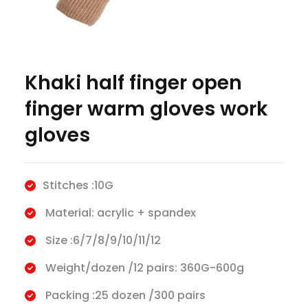
Khaki half finger open
finger warm gloves work
gloves
Stitches :10G
Material: acrylic + spandex
Size :6/7/8/9/10/11/12
Weight/dozen /12 pairs: 360G-600g
Packing :25 dozen /300 pairs