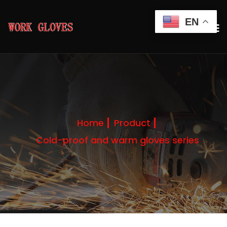
EN
Home
Product
Cold-proof and warm gloves series