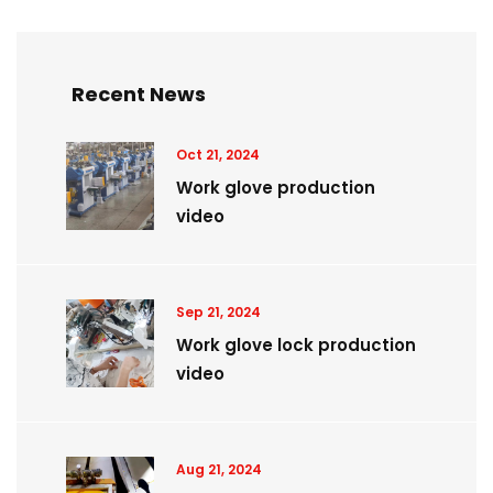
Recent News
Oct 21, 2024
Work glove production
video
Sep 21, 2024
Work glove lock production
video
Aug 21, 2024