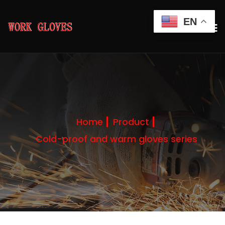
EN
Home
Product
Cold-proof and warm gloves series