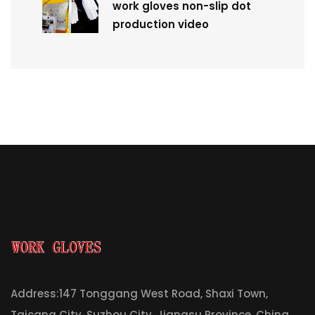
work gloves non-slip dot
production video
Address:147 Tonggang West Road, Shaxi Town,
Taicang City, Suzhou City, Jiangsu Province, China