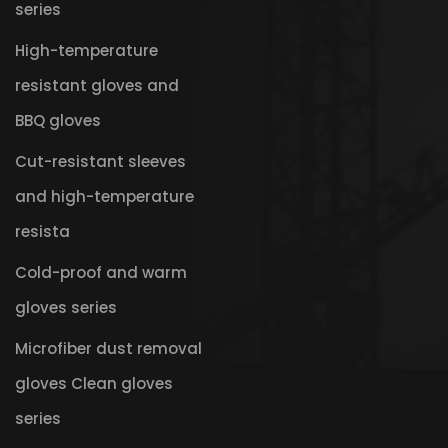
series
High-temperature
resistant gloves and
BBQ gloves
Cut-resistant sleeves
and high-temperature
resista
Cold-proof and warm
gloves series
Microfiber dust removal
gloves Clean gloves
series