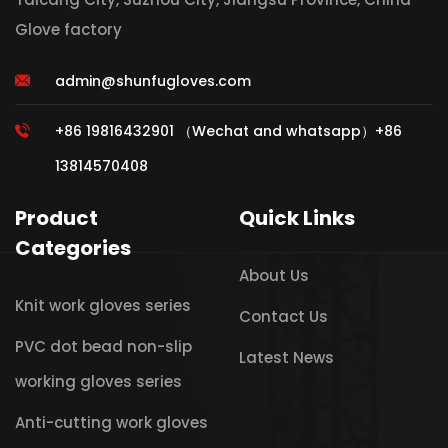
Glove factory
admin@shunfugloves.com
+86 19816432901 （Wechat and whatsapp）+86
13814570408
Product
Quick Links
Categories
About Us
Knit work gloves series
Contact Us
PVC dot bead non-slip
Latest News
working gloves series
Anti-cutting work gloves