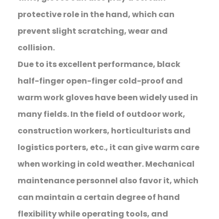
protective role in the hand, which can
prevent slight scratching, wear and
collision.
Due to its excellent performance, black
half-finger open-finger cold-proof and
warm work gloves have been widely used in
many fields. In the field of outdoor work,
construction workers, horticulturists and
logistics porters, etc., it can give warm care
when working in cold weather. Mechanical
maintenance personnel also favor it, which
can maintain a certain degree of hand
flexibility while operating tools, and