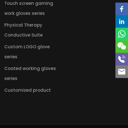
Touch screen gaming
work gloves series
Physical Therapy
Conductive Suite
Custom LOGO glove
series
Coated working gloves
series
Customized product