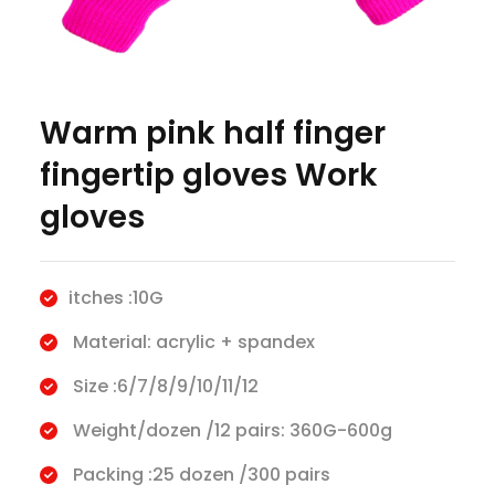
Warm pink half finger
fingertip gloves Work
gloves
itches :10G
Material: acrylic + spandex
Size :6/7/8/9/10/11/12
Weight/dozen /12 pairs: 360G-600g
Packing :25 dozen /300 pairs