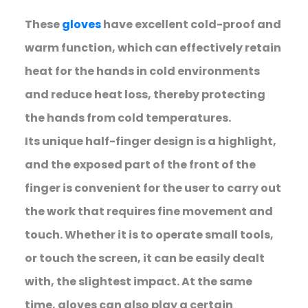
These
gloves
have excellent cold-proof and
warm function, which can effectively retain
heat for the hands in cold environments
and reduce heat loss, thereby protecting
the hands from cold temperatures.
Its unique half-finger design is a highlight,
and the exposed part of the front of the
finger is convenient for the user to carry out
the work that requires fine movement and
touch. Whether it is to operate small tools,
or touch the screen, it can be easily dealt
with, the slightest impact. At the same
time, gloves can also play a certain