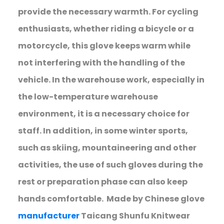
provide the necessary warmth. For cycling
enthusiasts, whether riding a bicycle or a
motorcycle, this glove keeps warm while
not interfering with the handling of the
vehicle. In the warehouse work, especially in
the low-temperature warehouse
environment, it is a necessary choice for
staff. In addition, in some winter sports,
such as skiing, mountaineering and other
activities, the use of such gloves during the
rest or preparation phase can also keep
hands comfortable. Made by Chinese glove
manufacturer
Taicang Shunfu Knitwear