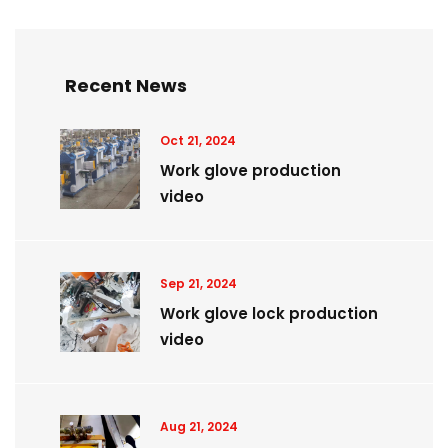
Recent News
Oct 21, 2024
Work glove production
video
Sep 21, 2024
Work glove lock production
video
Aug 21, 2024