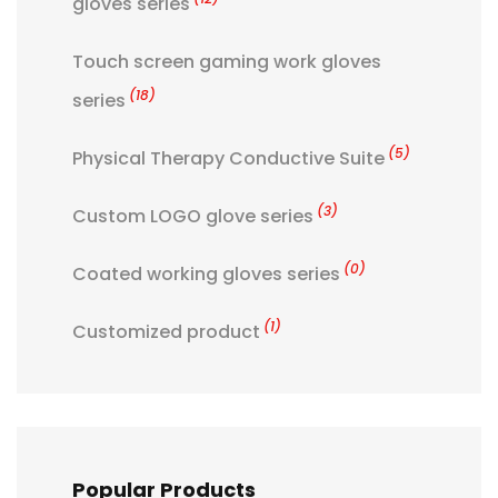
gloves series
Touch screen gaming work gloves
(18)
series
(5)
Physical Therapy Conductive Suite
(3)
Custom LOGO glove series
(0)
Coated working gloves series
(1)
Customized product
Popular Products