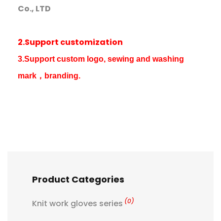
Co., LTD
2.Support customization
3.Support custom logo, sewing and washing
mark，branding.
Product Categories
(0)
Knit work gloves series