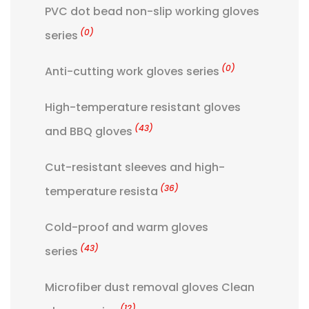
PVC dot bead non-slip working gloves
(0)
series
(0)
Anti-cutting work gloves series
High-temperature resistant gloves
(43)
and BBQ gloves
Cut-resistant sleeves and high-
(36)
temperature resista
Cold-proof and warm gloves
(43)
series
Microfiber dust removal gloves Clean
(12)