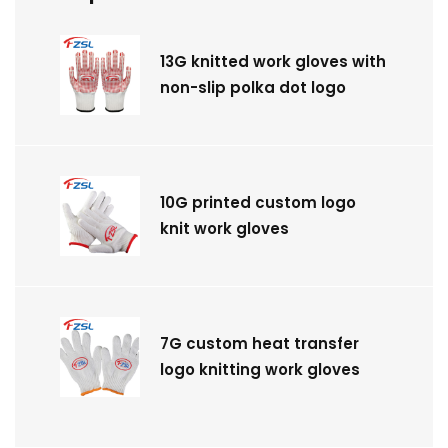
13G knitted work gloves with
non-slip polka dot logo
10G printed custom logo
knit work gloves
7G custom heat transfer
logo knitting work gloves