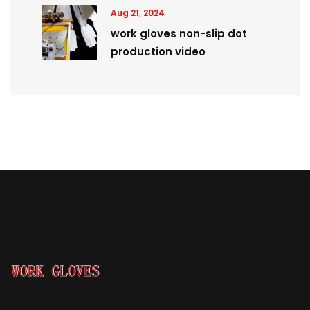
Aug 21, 2024
work gloves non-slip dot
production video