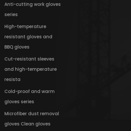
Anti-cutting work gloves
series
High-temperature
resistant gloves and
BBQ gloves
Cut-resistant sleeves
and high-temperature
resista
Cold-proof and warm
gloves series
Microfiber dust removal
gloves Clean gloves