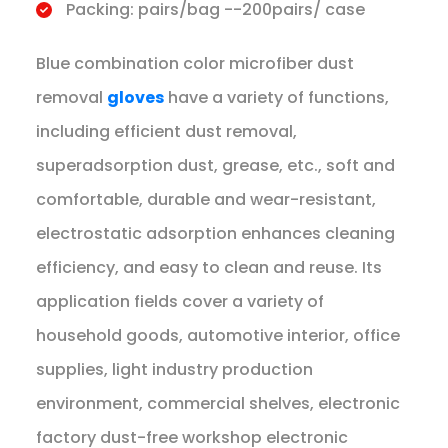
Packing: pairs/bag --200pairs/ case
Blue combination color microfiber dust
removal
gloves
have a variety of functions,
including efficient dust removal,
superadsorption dust, grease, etc., soft and
comfortable, durable and wear-resistant,
electrostatic adsorption enhances cleaning
efficiency, and easy to clean and reuse. Its
application fields cover a variety of
household goods, automotive interior, office
supplies, light industry production
environment, commercial shelves, electronic
factory dust-free workshop electronic