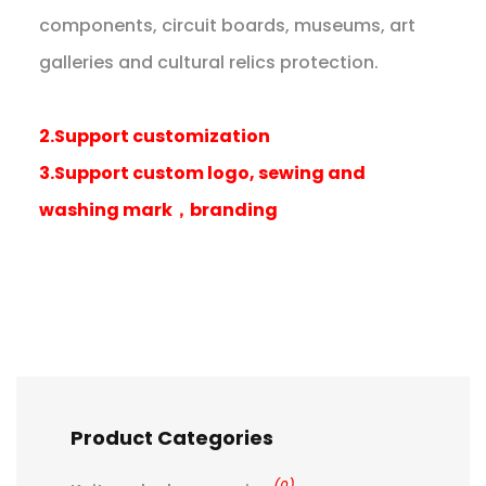
components, circuit boards, museums, art
galleries and cultural relics protection.
2.Support customization
3.Support custom logo, sewing and
washing mark，branding
Product Categories
(0)