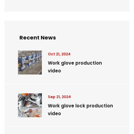
Recent News
Oct 21, 2024
Work glove production
video
Sep 21, 2024
Work glove lock production
video