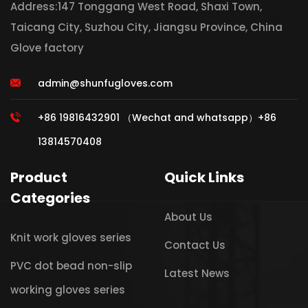
Address:147 Tonggang West Road, Shaxi Town,
Taicang City, Suzhou City, Jiangsu Province, China
Glove factory
admin@shunfugloves.com
+86 19816432901 （Wechat and whatsapp）+86
13814570408
Product
Quick Links
Categories
About Us
Knit work gloves series
Contact Us
PVC dot bead non-slip
Latest News
working gloves series