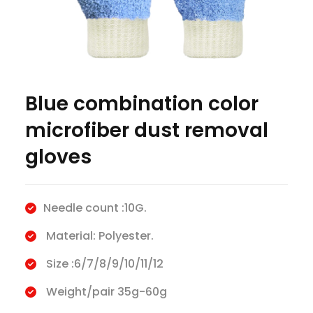
​Blue combination color
microfiber dust removal
gloves
Needle count :10G.
Material: Polyester.
Size :6/7/8/9/10/11/12
Weight/pair 35g-60g