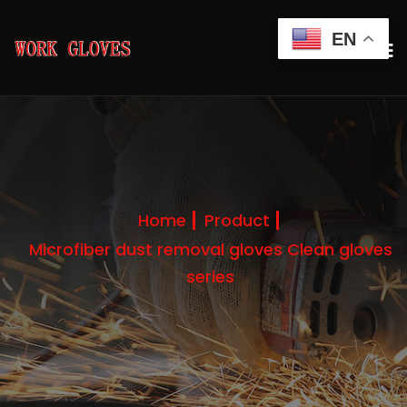
EN
Home
Product
Microfiber dust removal gloves Clean gloves
series