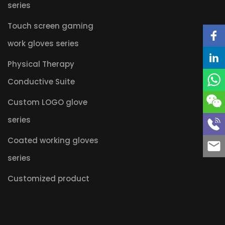
series
Touch screen gaming
work gloves series
Physical Therapy
Conductive Suite
Custom LOGO glove
series
Coated working gloves
series
Customized product