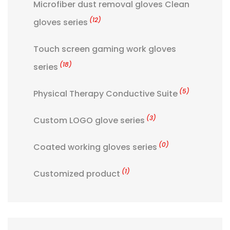
Microfiber dust removal gloves Clean
(12)
gloves series
Touch screen gaming work gloves
(18)
series
(5)
Physical Therapy Conductive Suite
(3)
Custom LOGO glove series
(0)
Coated working gloves series
(1)
Customized product