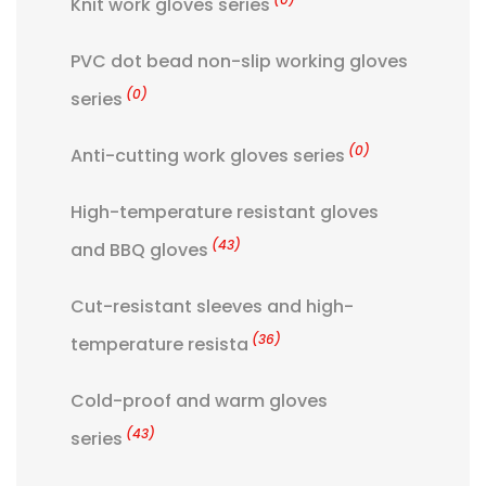
Knit work gloves series
PVC dot bead non-slip working gloves
(0)
series
(0)
Anti-cutting work gloves series
High-temperature resistant gloves
(43)
and BBQ gloves
Cut-resistant sleeves and high-
(36)
temperature resista
Cold-proof and warm gloves
(43)
series