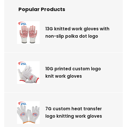
Popular Products
13G knitted work gloves with
non-slip polka dot logo
10G printed custom logo
knit work gloves
7G custom heat transfer
logo knitting work gloves