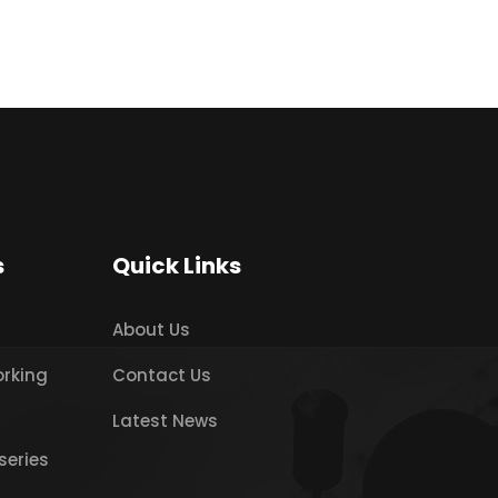
s
Quick Links
About Us
orking
Contact Us
Latest News
series