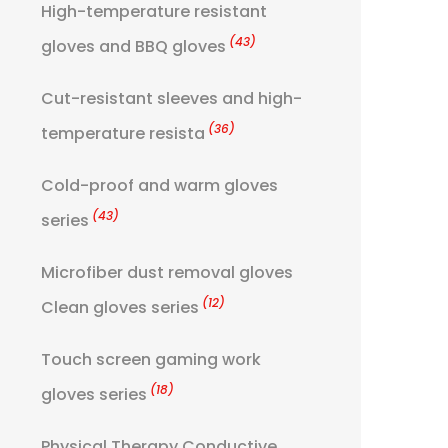
High-temperature resistant
(43)
gloves and BBQ gloves
Cut-resistant sleeves and high-
(36)
temperature resista
Cold-proof and warm gloves
(43)
series
Microfiber dust removal gloves
(12)
Clean gloves series
Touch screen gaming work
(18)
gloves series
Physical Therapy Conductive