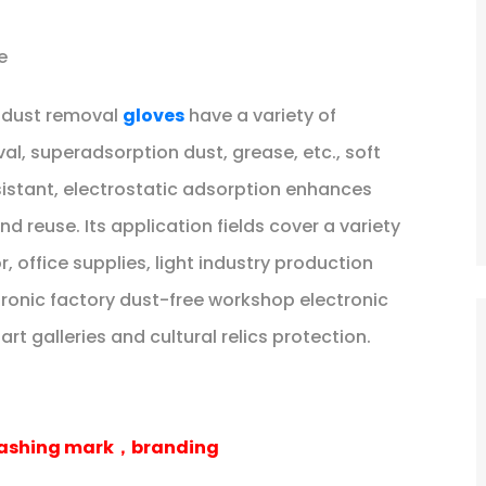
e
r dust removal
gloves
have a variety of
val, superadsorption dust, grease, etc., soft
istant, electrostatic adsorption enhances
d reuse. Its application fields cover a variety
 office supplies, light industry production
ronic factory dust-free workshop electronic
t galleries and cultural relics protection.
 washing mark，branding