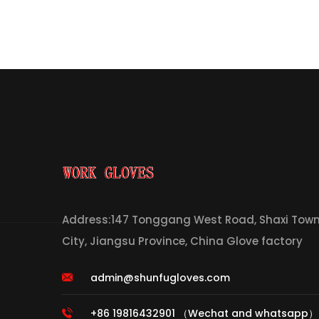
Address:147 Tonggang West Road, Shaxi Town,
City, Jiangsu Province, China Glove factory
admin@shunfugloves.com
+86 19816432901 （Wechat and whatsapp）