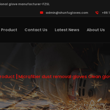
sional glove manufacturer-FZSL
admin@shunfugloves.com
+86 
Product
Contact Us
Latest News
About Us
roduct
Microfiber dust removal gloves Clean glo