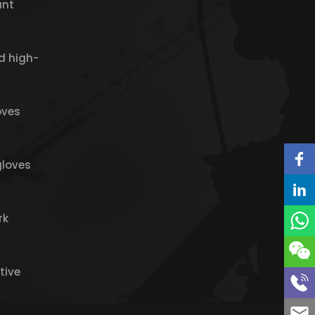
ant
d high-
oves
gloves
rk
tive