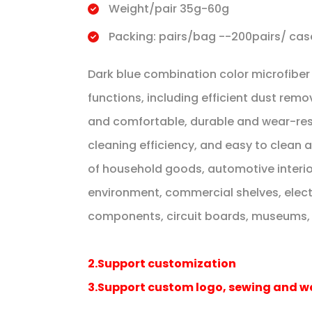
Weight/pair 35g-60g
Packing: pairs/bag --200pairs/ cas
Dark blue combination color microfibe
functions, including efficient dust remo
and comfortable, durable and wear-res
cleaning efficiency, and easy to clean an
of household goods, automotive interior,
environment, commercial shelves, elect
components, circuit boards, museums, ar
2.Support customization
3.Support custom logo, sewing and