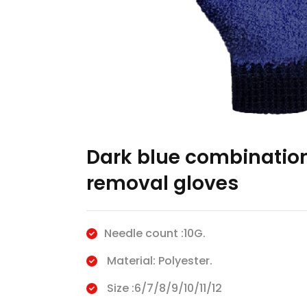
Dark blue combination
removal gloves
Needle count :10G.
Material: Polyester.
Size :6/7/8/9/10/11/12