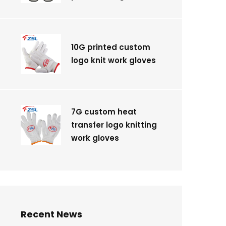
10G printed custom
logo knit work gloves
7G custom heat
transfer logo knitting
work gloves
Recent News