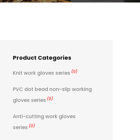
Product Categories
(0)
Knit work gloves series
PVC dot bead non-slip working
(0)
gloves series
Anti-cutting work gloves
(0)
series