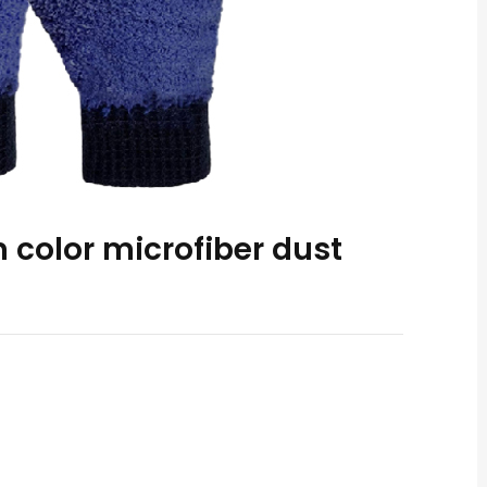
 color microfiber dust