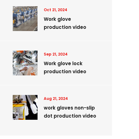
Oct 21, 2024
Work glove
production video
Sep 21, 2024
Work glove lock
production video
Aug 21, 2024
work gloves non-slip
dot production video