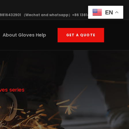
EN
19816432901 （Wechat and whatsapp）+86 13814570408
About Gloves Help
GET A QUOTE
ves series