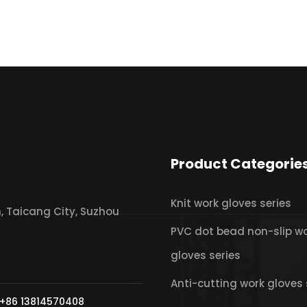
Product Categorie
Knit work gloves series
 Taicang City, Suzhou
PVC dot bead non-slip w
gloves series
Anti-cutting work gloves 
+86 13814570408