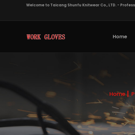
Welcome to Taicang Shunfu Knitwear Co., LTD. - Profes
Home
Home
P