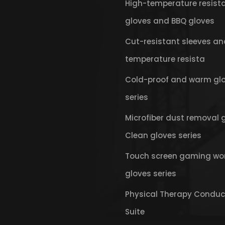
High-temperature resist
gloves and BBQ gloves
Cut-resistant sleeves an
temperature resista
Cold-proof and warm gl
series
Microfiber dust removal 
Clean gloves series
Touch screen gaming wo
gloves series
Physical Therapy Conduc
Suite