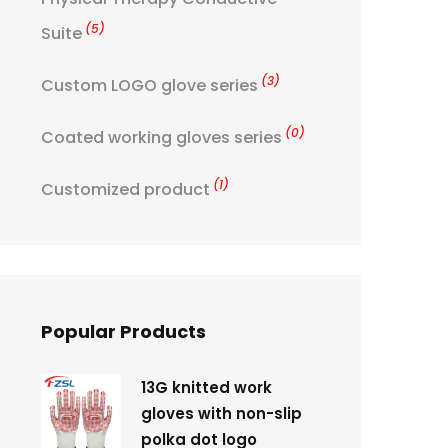
(5)
Suite
(3)
Custom LOGO glove series
(0)
Coated working gloves series
(1)
Customized product
Popular Products
13G knitted work
gloves with non-slip
polka dot logo