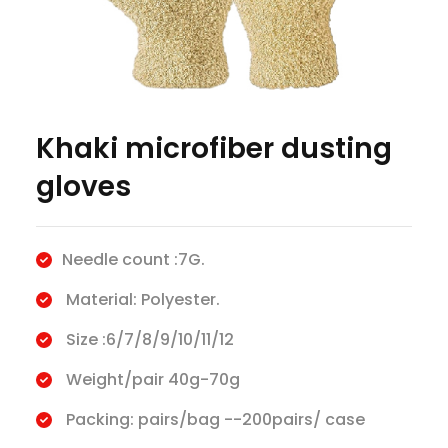
Khaki microfiber dusting
gloves
Needle count :7G.
Material: Polyester.
Size :6/7/8/9/10/11/12
Weight/pair 40g-70g
Packing: pairs/bag --200pairs/ case