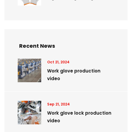
Recent News
Oct 21, 2024
Work glove production
video
Sep 21, 2024
Work glove lock production
video