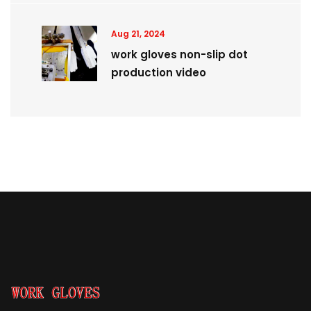
Aug 21, 2024
work gloves non-slip dot
production video