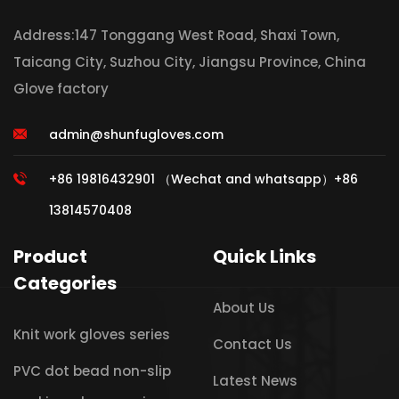
Address:147 Tonggang West Road, Shaxi Town,
Taicang City, Suzhou City, Jiangsu Province, China
Glove factory
admin@shunfugloves.com
+86 19816432901 （Wechat and whatsapp）+86
13814570408
Product
Quick Links
Categories
About Us
Knit work gloves series
Contact Us
PVC dot bead non-slip
Latest News