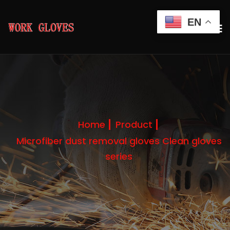
EN
Home
Product
Microfiber dust removal gloves Clean gloves
series