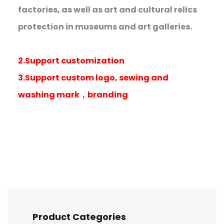
factories, as well as art and cultural relics
protection in museums and art galleries.
2.Support customization
3.Support custom logo, sewing and
washing mark，branding
Product Categories