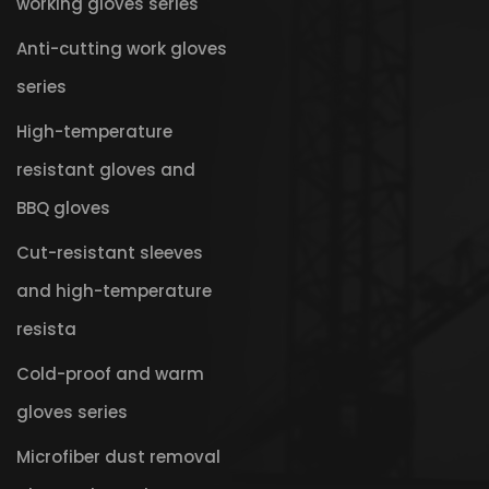
working gloves series
Anti-cutting work gloves
series
High-temperature
resistant gloves and
BBQ gloves
Cut-resistant sleeves
and high-temperature
resista
Cold-proof and warm
gloves series
Microfiber dust removal