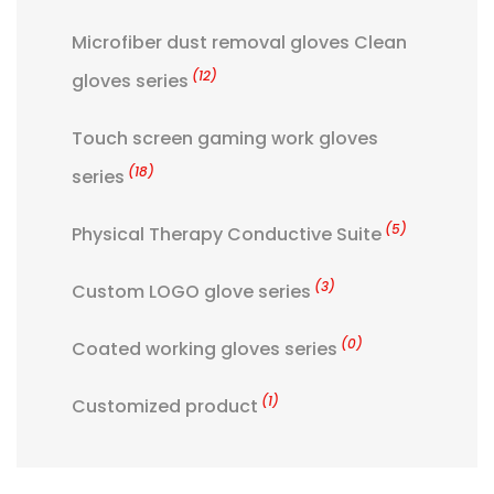
Microfiber dust removal gloves Clean
(12)
gloves series
Touch screen gaming work gloves
(18)
series
(5)
Physical Therapy Conductive Suite
(3)
Custom LOGO glove series
(0)
Coated working gloves series
(1)
Customized product