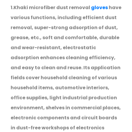
1.Khaki microfiber dust removal
gloves
have
various functions, including efficient dust
removal, super-strong adsorption of dust,
grease, etc., soft and comfortable, durable
and wear-resistant, electrostatic
adsorption enhances cleaning efficiency,
and easy to clean and reuse. Its application
fields cover household cleaning of various
household items, automotive interiors,
office supplies, light industrial production
environment, shelves in commercial places,
electronic components and circuit boards
in dust-free workshops of electronics