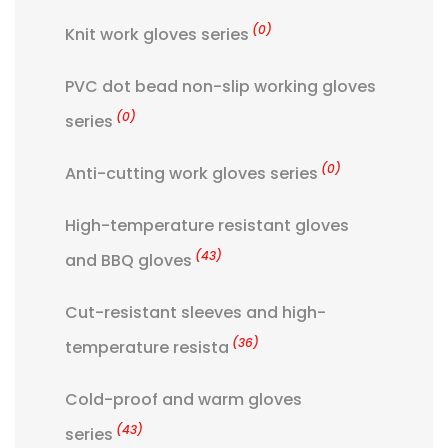
(0)
Knit work gloves series
PVC dot bead non-slip working gloves
(0)
series
(0)
Anti-cutting work gloves series
High-temperature resistant gloves
(43)
and BBQ gloves
Cut-resistant sleeves and high-
(36)
temperature resista
Cold-proof and warm gloves
(43)
series