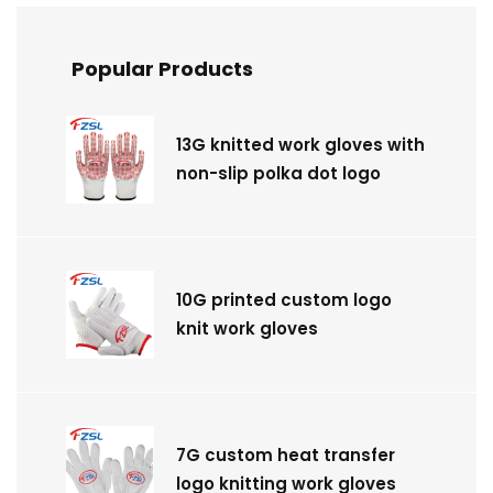
Popular Products
13G knitted work gloves with
non-slip polka dot logo
10G printed custom logo
knit work gloves
7G custom heat transfer
logo knitting work gloves