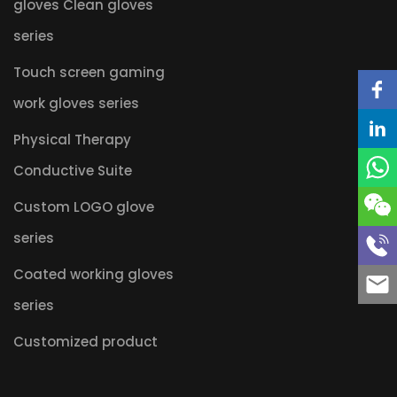
gloves Clean gloves
series
Touch screen gaming
work gloves series
Physical Therapy
Conductive Suite
Custom LOGO glove
series
Coated working gloves
series
Customized product