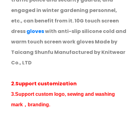
engaged in winter gardening personnel,
etc., can benefit from it. 10G touch screen
dress
gloves
with anti-slip silicone cold and
warm touch screen work gloves Made by
Taicang Shunfu Manufactured by Knitwear
Co., LTD
2.Support customization
3.Support custom logo, sewing and washing
mark，branding.