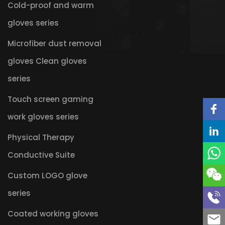
Cold-proof and warm
gloves series
Microfiber dust removal
gloves Clean gloves
series
Touch screen gaming
work gloves series
Physical Therapy
Conductive Suite
Custom LOGO glove
series
Coated working gloves