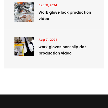
Sep 21, 2024
Work glove lock production
video
Aug 21, 2024
work gloves non-slip dot
production video