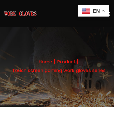
EN
Home
Product
Touch screen gaming work gloves series