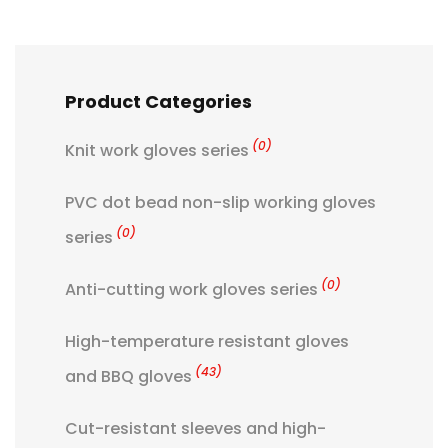
Product Categories
(0)
Knit work gloves series
PVC dot bead non-slip working gloves
(0)
series
(0)
Anti-cutting work gloves series
High-temperature resistant gloves
(43)
and BBQ gloves
Cut-resistant sleeves and high-