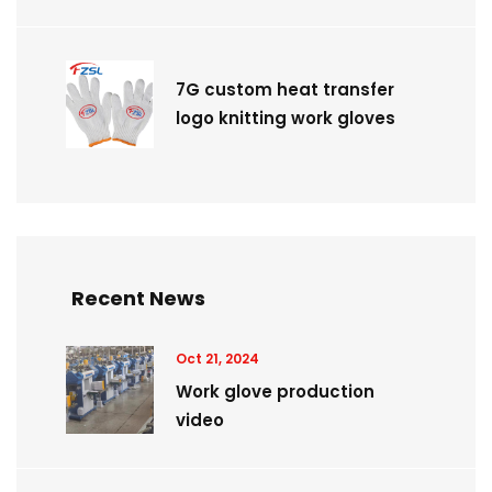
7G custom heat transfer
logo knitting work gloves
Recent News
Oct 21, 2024
Work glove production
video