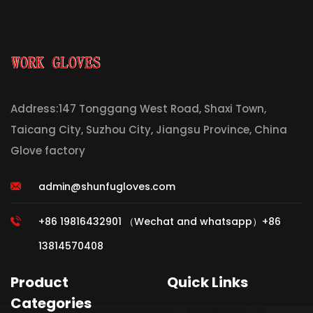
Address:147 Tonggang West Road, Shaxi Town,
Taicang City, Suzhou City, Jiangsu Province, China
Glove factory
admin@shunfugloves.com
+86 19816432901 （Wechat and whatsapp）+86
13814570408
Product
Quick Links
Categories