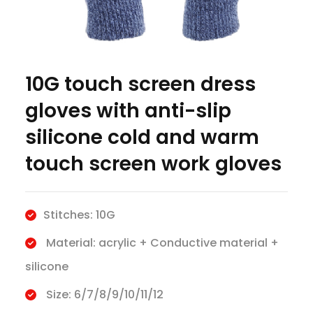
10G touch screen dress
gloves with anti-slip
silicone cold and warm
touch screen work gloves
Stitches: 10G
Material: acrylic + Conductive material +
silicone
Size: 6/7/8/9/10/11/12