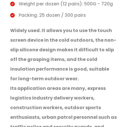
Weight per dozen (12 pairs): 500G - 720g
Packing: 25 dozen / 300 pairs
Widely used. It allows you to use the touch
screen device in the cold outdoors, the non-
slip silicone design makes it difficult to slip
off the grasping items, and the cold
insulation performance is good, suitable
for long-term outdoor wear.
Its application areas are many, express
logistics industry delivery workers,
construction workers, outdoor sports
enthusiasts, urban patrol personnel such as
traffic police and security guards, and