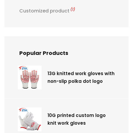
(1)
Customized product
Popular Products
13G knitted work gloves with
non-slip polka dot logo
10G printed custom logo
knit work gloves