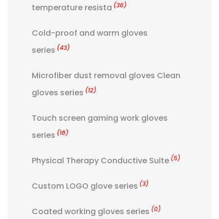
(36)
temperature resista
Cold-proof and warm gloves
(43)
series
Microfiber dust removal gloves Clean
(12)
gloves series
Touch screen gaming work gloves
(18)
series
(5)
Physical Therapy Conductive Suite
(3)
Custom LOGO glove series
(0)
Coated working gloves series