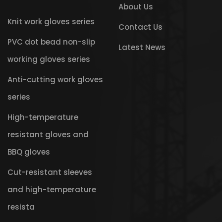
About Us
Knit work gloves series
Contact Us
PVC dot bead non-slip
Latest News
working gloves series
Anti-cutting work gloves
series
High-temperature
resistant gloves and
BBQ gloves
Cut-resistant sleeves
and high-temperature
resista