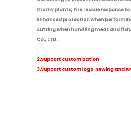
thorny plants; Fire rescue response t
Enhanced protection when performing
cutting when handling meat and fish
Co., LTD.
2.Support customization
3.Support custom logo, sewing and