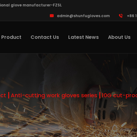
sional glove manufacturer-FZSL
admin@shunfugloves.com
+86 
Product
Contact Us
Latest News
About Us
ct
Anti-cutting work gloves series
10G cut-pro