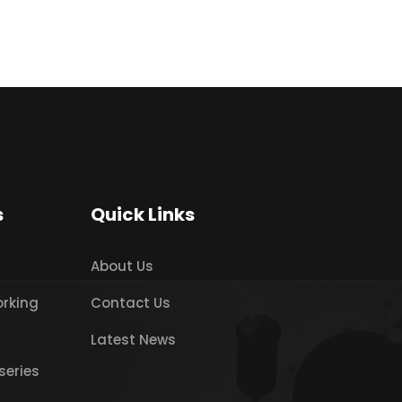
s
Quick Links
About Us
orking
Contact Us
Latest News
series