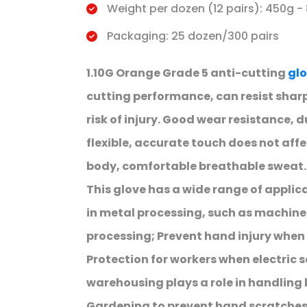
Weight per dozen (12 pairs): 450g -
Packaging: 25 dozen/300 pairs
1.10G Orange Grade 5 anti-cutting
glo
cutting performance, can resist sharp
risk of injury. Good wear resistance, 
flexible, accurate touch does not affe
body, comfortable breathable sweat.
This glove has a wide range of applic
in metal processing, such as machin
processing; Prevent hand injury when
Protection for workers when electric s
warehousing plays a role in handling
Gardening to prevent hand scratche