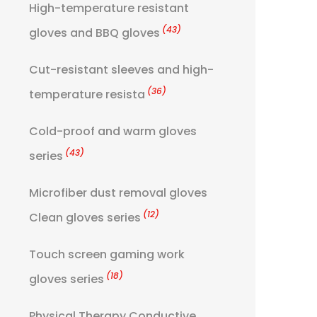
High-temperature resistant
(43)
gloves and BBQ gloves
Cut-resistant sleeves and high-
(36)
temperature resista
Cold-proof and warm gloves
(43)
series
Microfiber dust removal gloves
(12)
Clean gloves series
Touch screen gaming work
(18)
gloves series
Physical Therapy Conductive