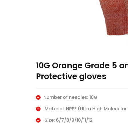
10G Orange Grade 5 an
Protective gloves
Number of needles: 10G
Material: HPPE (Ultra High Molecular
Size: 6/7/8/9/10/11/12