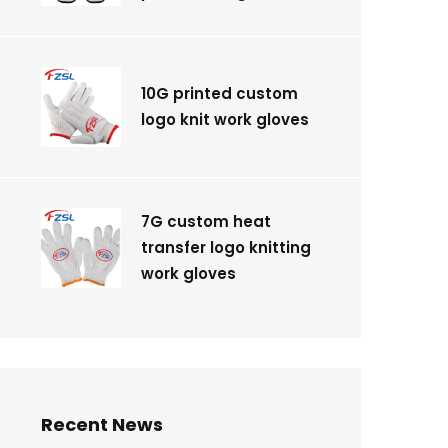
10G printed custom
logo knit work gloves
7G custom heat
transfer logo knitting
work gloves
Recent News