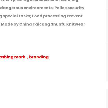
o dangerous environments; Police security
 special tasks; Food processing Prevent
. Made by China Taicang Shunfu Knitwear
 washing mark，branding