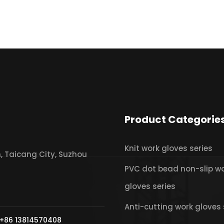
Product Categorie
Knit work gloves series
 Taicang City, Suzhou
PVC dot bead non-slip w
gloves series
Anti-cutting work gloves 
+86 13814570408