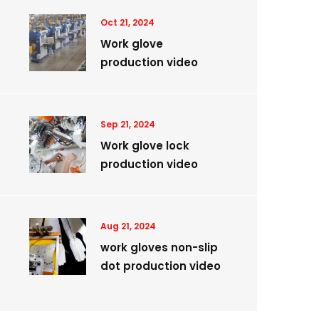
Oct 21, 2024
Work glove
production video
Sep 21, 2024
Work glove lock
production video
Aug 21, 2024
work gloves non-slip
dot production video