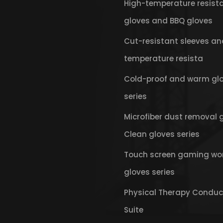
High-temperature resist
gloves and BBQ gloves
Cut-resistant sleeves an
temperature resista
Cold-proof and warm gl
series
Microfiber dust removal 
Clean gloves series
Touch screen gaming wo
gloves series
Physical Therapy Conduc
Suite