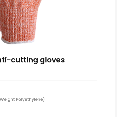
ti-cutting gloves
 Weight Polyethylene)