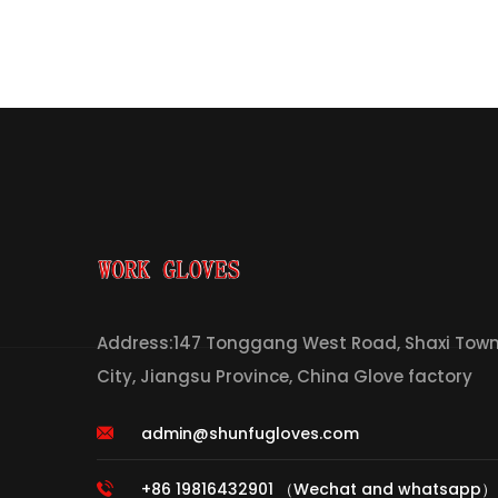
Address:147 Tonggang West Road, Shaxi Town,
City, Jiangsu Province, China Glove factory
admin@shunfugloves.com
+86 19816432901 （Wechat and whatsapp）