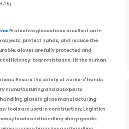
 870g
ves
Protective gloves have excellent anti-
 objects, protect hands, and reduce the
durable. Gloves are fully protected and
ct efficiency, tear resistance, fit the human
ations. Ensure the safety of workers' hands
ery manufacturing and auto parts
 handling glass in glass manufacturing;
aw tools are used in construction; Logistics
 heavy loads and handling sharp goods;
s when pruning branches and handling