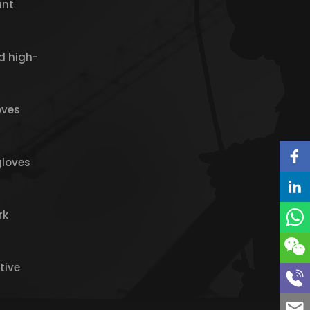
ant
d high-
oves
gloves
rk
tive