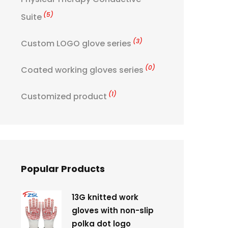
(5)
Suite
(3)
Custom LOGO glove series
(0)
Coated working gloves series
(1)
Customized product
Popular Products
13G knitted work
gloves with non-slip
polka dot logo