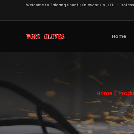
Welcome to Taicang Shunfu Knitwear Co., LTD. - Profes
Home
Home
Produ