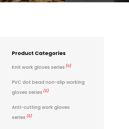
Product Categories
(0)
Knit work gloves series
PVC dot bead non-slip working
(0)
gloves series
Anti-cutting work gloves
(0)
series