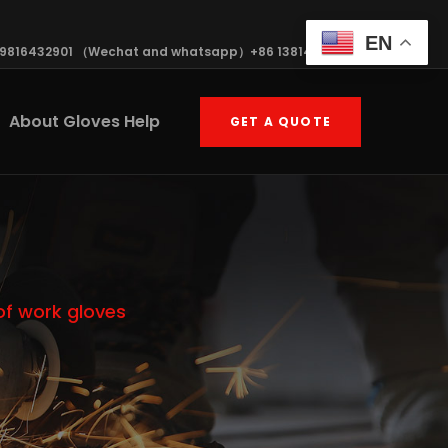
EN
19816432901 （Wechat and whatsapp）+86 13814570408
About Gloves Help
GET A QUOTE
of work gloves