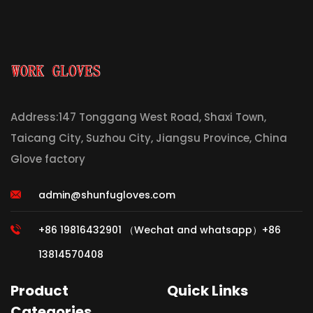
Address:147 Tonggang West Road, Shaxi Town,
Taicang City, Suzhou City, Jiangsu Province, China
Glove factory
admin@shunfugloves.com
+86 19816432901 （Wechat and whatsapp）+86
13814570408
Product
Quick Links
Categories