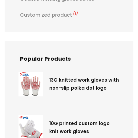
(1)
Customized product
Popular Products
13G knitted work gloves with
non-slip polka dot logo
10G printed custom logo
knit work gloves