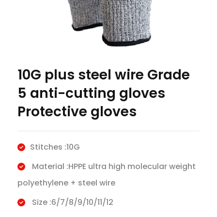
10G plus steel wire Grade
5 anti-cutting gloves
Protective gloves
Stitches :10G
Material :HPPE ultra high molecular weight
polyethylene + steel wire
Size :6/7/8/9/10/11/12