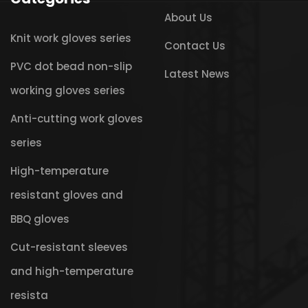
About Us
Knit work gloves series
Contact Us
PVC dot bead non-slip
Latest News
working gloves series
Anti-cutting work gloves
series
High-temperature
resistant gloves and
BBQ gloves
Cut-resistant sleeves
and high-temperature
resista