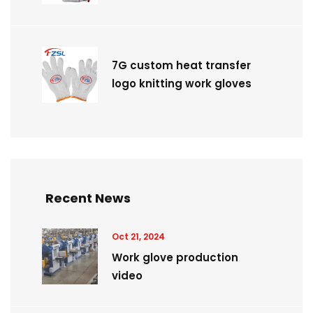
7G custom heat transfer
logo knitting work gloves
Recent News
Oct 21, 2024
Work glove production
video