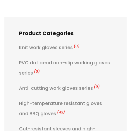
Product Categories
(0)
Knit work gloves series
PVC dot bead non-slip working gloves
(0)
series
(0)
Anti-cutting work gloves series
High-temperature resistant gloves
(43)
and BBQ gloves
Cut-resistant sleeves and high-