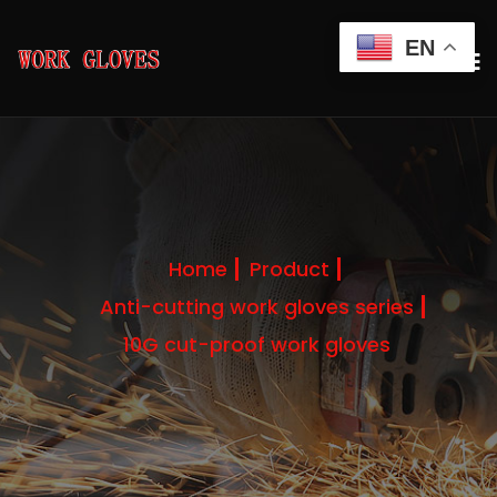
EN
Home
Product
Anti-cutting work gloves series
10G cut-proof work gloves