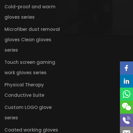
Cold-proof and warm
gloves series
Microfiber dust removal
gloves Clean gloves
series
Touch screen gaming
work gloves series
Physical Therapy
Conductive Suite
Custom LOGO glove
series
Coated working gloves