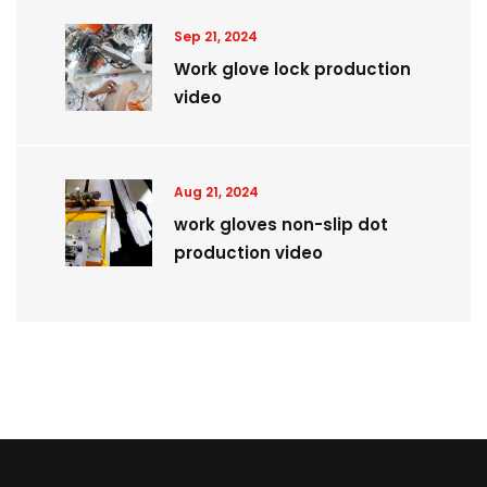
Sep 21, 2024
Work glove lock production
video
Aug 21, 2024
work gloves non-slip dot
production video