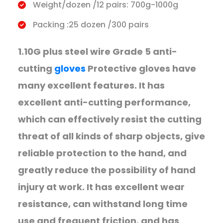
Weight/dozen /12 pairs: 700g-1000g
Packing :25 dozen /300 pairs
1.10G plus steel wire Grade 5 anti-
cutting
gloves
Protective gloves have
many excellent features. It has
excellent anti-cutting performance,
which can effectively resist the cutting
threat of all kinds of sharp objects, give
reliable protection to the hand, and
greatly reduce the possibility of hand
injury at work. It has excellent wear
resistance, can withstand long time
use and frequent friction, and has