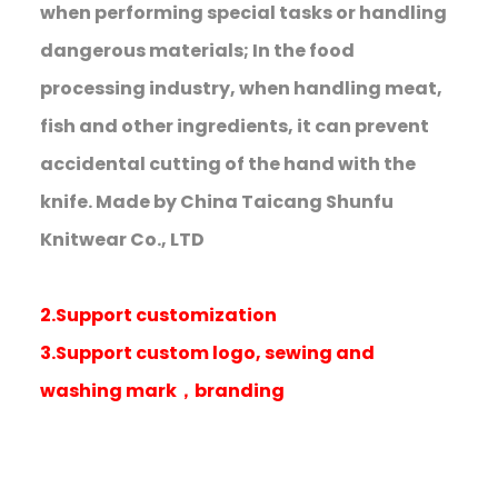
when performing special tasks or handling
dangerous materials; In the food
processing industry, when handling meat,
fish and other ingredients, it can prevent
accidental cutting of the hand with the
knife. Made by China Taicang Shunfu
Knitwear Co., LTD
2.Support customization
3.Support custom logo, sewing and
washing mark，branding