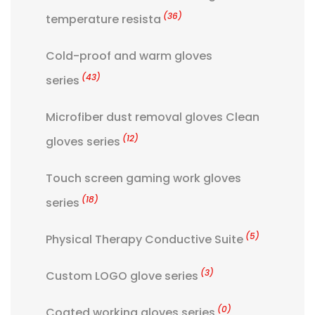
(36)
temperature resista
Cold-proof and warm gloves
(43)
series
Microfiber dust removal gloves Clean
(12)
gloves series
Touch screen gaming work gloves
(18)
series
(5)
Physical Therapy Conductive Suite
(3)
Custom LOGO glove series
(0)
Coated working gloves series