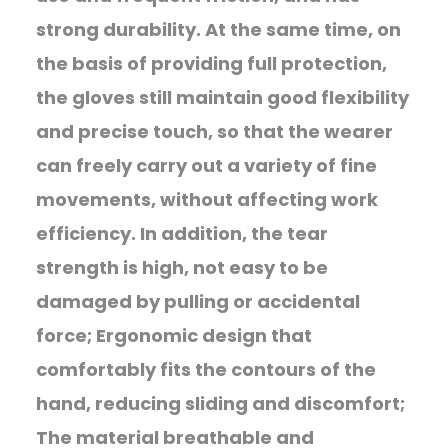
strong durability. At the same time, on
the basis of providing full protection,
the gloves still maintain good flexibility
and precise touch, so that the wearer
can freely carry out a variety of fine
movements, without affecting work
efficiency. In addition, the tear
strength is high, not easy to be
damaged by pulling or accidental
force; Ergonomic design that
comfortably fits the contours of the
hand, reducing sliding and discomfort;
The material breathable and