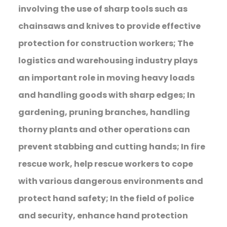
involving the use of sharp tools such as
chainsaws and knives to provide effective
protection for construction workers; The
logistics and warehousing industry plays
an important role in moving heavy loads
and handling goods with sharp edges; In
gardening, pruning branches, handling
thorny plants and other operations can
prevent stabbing and cutting hands; In fire
rescue work, help rescue workers to cope
with various dangerous environments and
protect hand safety; In the field of police
and security, enhance hand protection