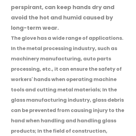
perspirant, can keep hands dry and
avoid the hot and humid caused by
long-term wear.
The glove has a wide range of applications.
In the metal processing industry, such as
machinery manufacturing, auto parts
processing, etc., it can ensure the safety of
workers' hands when operating machine
tools and cutting metal materials; In the
glass manufacturing industry, glass debris
can be prevented from causing injury to the
hand when handling and handling glass
products; In the field of construction,