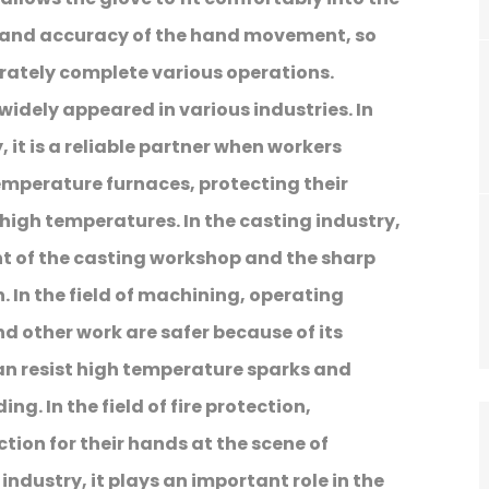
ty and accuracy of the hand movement, so
urately complete various operations.
is widely appeared in various industries. In
 it is a reliable partner when workers
emperature furnaces, protecting their
high temperatures. In the casting industry,
nt of the casting workshop and the sharp
. In the field of machining, operating
d other work are safer because of its
can resist high temperature sparks and
g. In the field of fire protection,
ction for their hands at the scene of
industry, it plays an important role in the