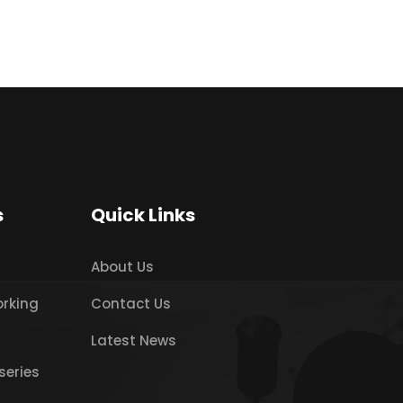
s
Quick Links
About Us
orking
Contact Us
Latest News
series