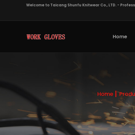
Welcome to Taicang Shunfu Knitwear Co., LTD. - Profes
Home
Home
Produ