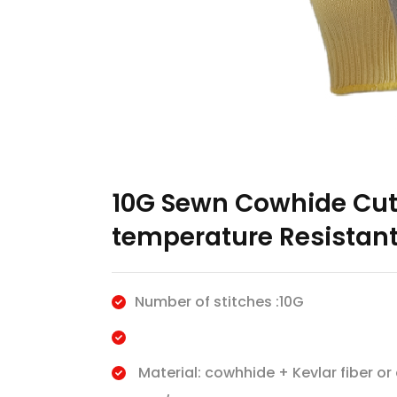
10G Sewn Cowhide Cut-
temperature Resistant
Number of stitches :10G
Material: cowhhide + Kevlar fiber or