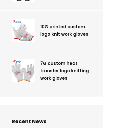
10G printed custom
logo knit work gloves
7G custom heat
transfer logo knitting
work gloves
Recent News