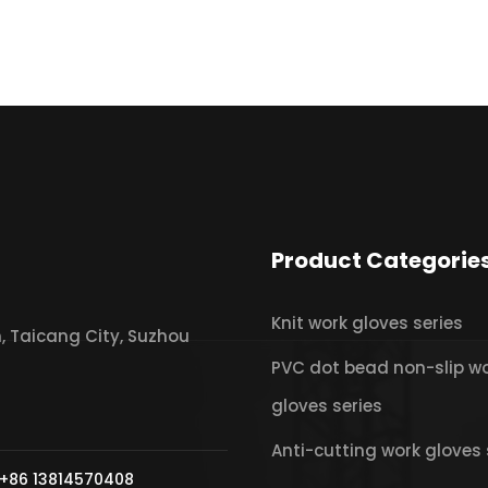
Product Categorie
Knit work gloves series
 Taicang City, Suzhou
PVC dot bead non-slip w
gloves series
Anti-cutting work gloves 
+86 13814570408