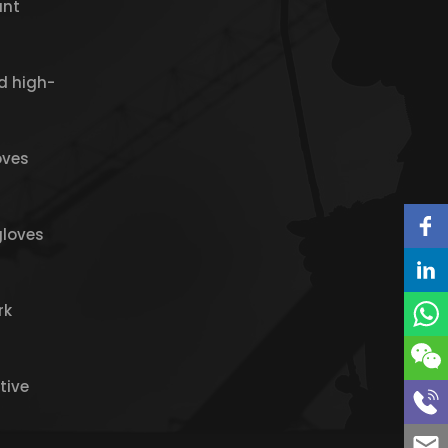
ant
d high-
oves
gloves
rk
tive