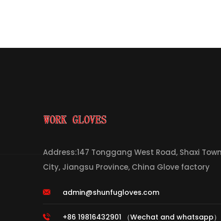
Address:147 Tonggang West Road, Shaxi Town,
City, Jiangsu Province, China Glove factory
admin@shunfugloves.com
+86 19816432901 （Wechat and whatsapp）