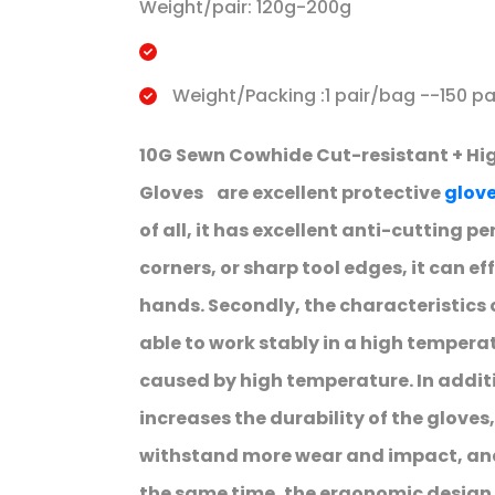
Weight/pair: 120g-200g
Weight/Packing :1 pair/bag --150 pa
10G Sewn Cowhide Cut-resistant + Hi
Gloves are excellent protective
glov
of all, it has excellent anti-cutting 
corners, or sharp tool edges, it can ef
hands. Secondly, the characteristics 
able to work stably in a high temper
caused by high temperature. In additi
increases the durability of the gloves
withstand more wear and impact, and 
the same time, the ergonomic design a