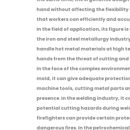
hand without affecting the flexibili
that workers can efficiently and acc
In the field of application, its figure 
the iron and steel metallurgy industry,
handle hot metal materials at high t
hands from the threat of cutting and 
in the face of the complex environme
mold, it can give adequate protection
machine tools, cutting metal parts an
presence. In the welding industry, it 
potential cutting hazards during weldin
firefighters can provide certain prote
dangerous fires. In the petrochemical 