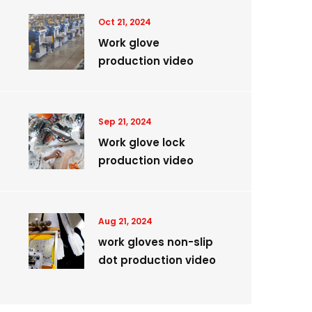
Oct 21, 2024
Work glove
production video
Sep 21, 2024
Work glove lock
production video
Aug 21, 2024
work gloves non-slip
dot production video