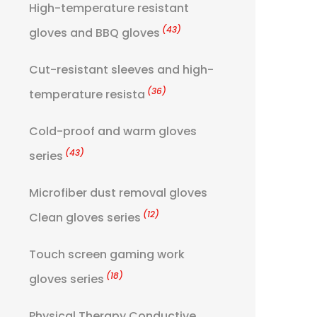
High-temperature resistant
(43)
gloves and BBQ gloves
Cut-resistant sleeves and high-
(36)
temperature resista
Cold-proof and warm gloves
(43)
series
Microfiber dust removal gloves
(12)
Clean gloves series
Touch screen gaming work
(18)
gloves series
Physical Therapy Conductive