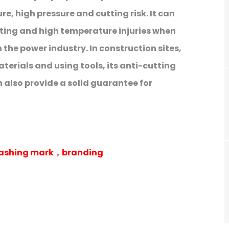
e, high pressure and cutting risk. It can
utting and high temperature injuries when
 the power industry. In construction sites,
terials and using tools, its anti-cutting
also provide a solid guarantee for
 washing mark，branding