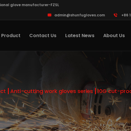
sional glove manufacturer-FZSL
admin@shunfugloves.com
+86 
Product
Contact Us
Latest News
About Us
ct
Anti-cutting work gloves series
10G cut-pro