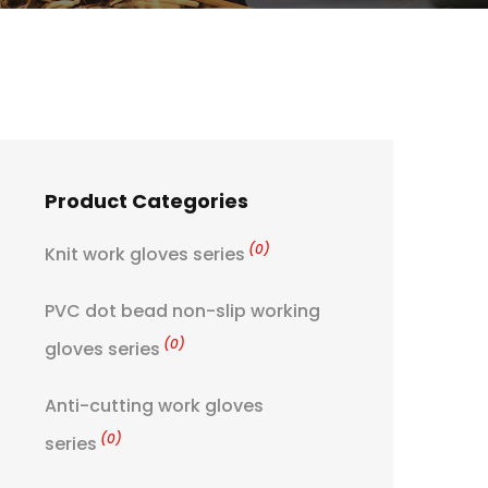
Product Categories
(0)
Knit work gloves series
PVC dot bead non-slip working
(0)
gloves series
Anti-cutting work gloves
(0)
series