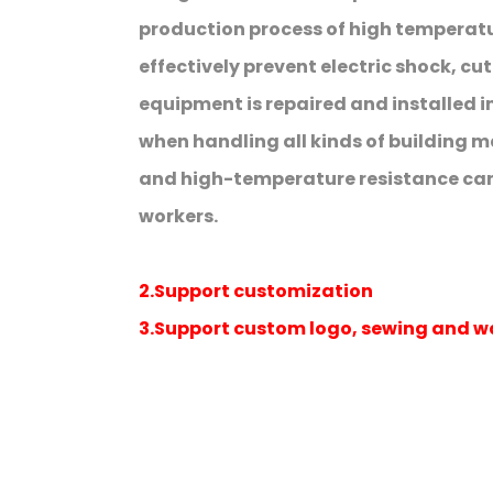
production process of high temperatur
effectively prevent electric shock, c
equipment is repaired and installed in
when handling all kinds of building ma
and high-temperature resistance can 
workers.
2.Support customization
3.Support custom logo, sewing and