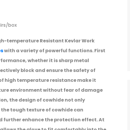
irs/box
gh-temperature Resistant Kevlar Work
es
with a variety of powerful functions. First
performance, whether it is sharp metal
fectively block and ensure the safety of
of high temperature resistance make it
ature environment without fear of damage
on, the design of cowhide not only
, the tough texture of cowhide can
further enhance the protection effect. At
llows the glove to fit comfortably into the