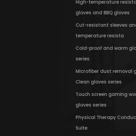
High-temperature resist
gloves and BBQ gloves
Cut-resistant sleeves an
temperature resista
Cold-proof and warm gl
series
Microfiber dust removal 
Clean gloves series
Touch screen gaming wo
gloves series
Physical Therapy Conduc
Suite