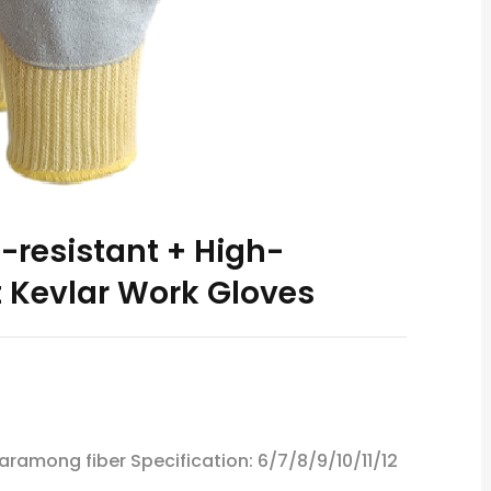
resistant + High-
 Kevlar Work Gloves
 aramong fiber Specification: 6/7/8/9/10/11/12