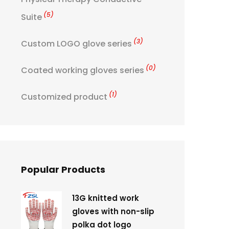
(5)
Suite
(3)
Custom LOGO glove series
(0)
Coated working gloves series
(1)
Customized product
Popular Products
13G knitted work
gloves with non-slip
polka dot logo