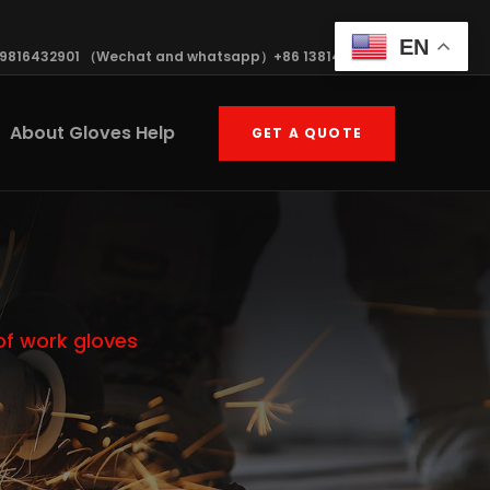
EN
19816432901 （Wechat and whatsapp）+86 13814570408
About Gloves Help
GET A QUOTE
of work gloves