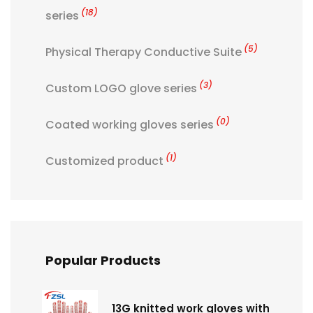
(18)
series
(5)
Physical Therapy Conductive Suite
(3)
Custom LOGO glove series
(0)
Coated working gloves series
(1)
Customized product
Popular Products
13G knitted work gloves with