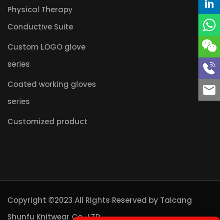
Physical Therapy
Conductive Suite
Custom LOGO glove
series
Coated working gloves
series
Customized product
Copyright ©2023 All Rights Reserved by
Taicang
Shunfu Knitwear Co., LTD.