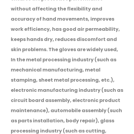
without affecting the flexibility and
accuracy of hand movements, improves
work efficiency, has good air permeability,
keeps hands dry, reduces discomfort and
skin problems. The gloves are widely used,
In the metal processing industry (such as
mechanical manufacturing, metal
stamping, sheet metal processing, etc.),
electronic manufacturing industry (such as
circuit board assembly, electronic product
maintenance), automobile assembly (such
as parts installation, body repair), glass
processing industry (such as cutting,