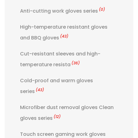
(0)
Anti-cutting work gloves series
High-temperature resistant gloves
(43)
and BBQ gloves
Cut-resistant sleeves and high-
(36)
temperature resista
Cold-proof and warm gloves
(43)
series
Microfiber dust removal gloves Clean
(12)
gloves series
Touch screen gaming work gloves