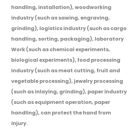
handling, installation), woodworking
industry (such as sawing, engraving,
grinding), logistics industry (such as cargo
handling, sorting, packaging), laboratory
Work (such as chemical experiments,
biological experiments), food processing
industry (such as meat cutting, fruit and
vegetable processing), jewelry processing
(such as inlaying, grinding), paper industry
(such as equipment operation, paper
handling), can protect the hand from
injury.