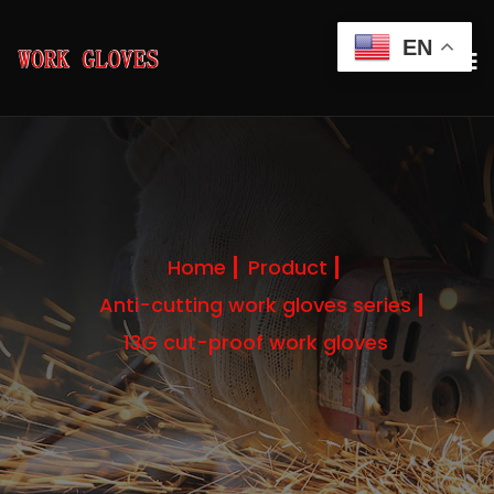
EN
Home
Product
Anti-cutting work gloves series
13G cut-proof work gloves