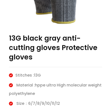
13G black gray anti-
cutting gloves Protective
gloves
Stitches :13G
Material :hppe ultra High molecular weight
polyethylene
Size：6/7/8/9/10/11/12