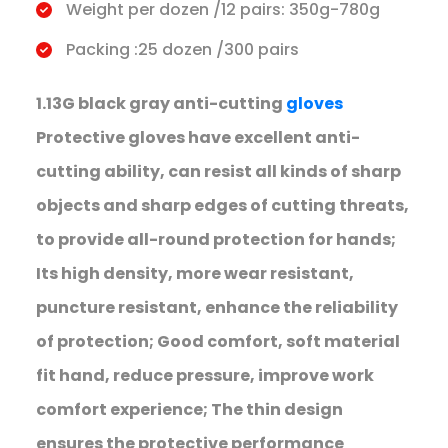
Weight per dozen /12 pairs: 350g-780g
Packing :25 dozen /300 pairs
1.13G black gray anti-cutting
gloves
Protective gloves have excellent anti-
cutting ability, can resist all kinds of sharp
objects and sharp edges of cutting threats,
to provide all-round protection for hands;
Its high density, more wear resistant,
puncture resistant, enhance the reliability
of protection; Good comfort, soft material
fit hand, reduce pressure, improve work
comfort experience; The thin design
ensures the protective performance