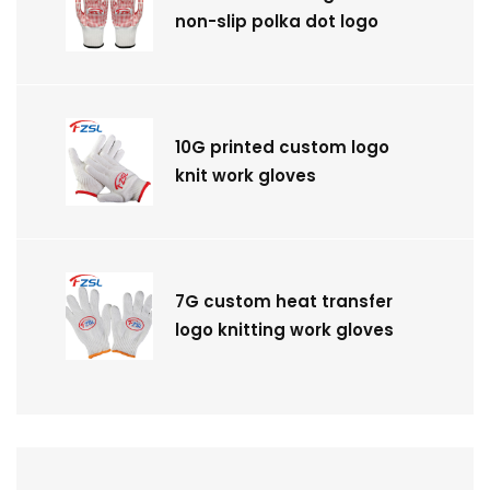
non-slip polka dot logo
10G printed custom logo
knit work gloves
7G custom heat transfer
logo knitting work gloves