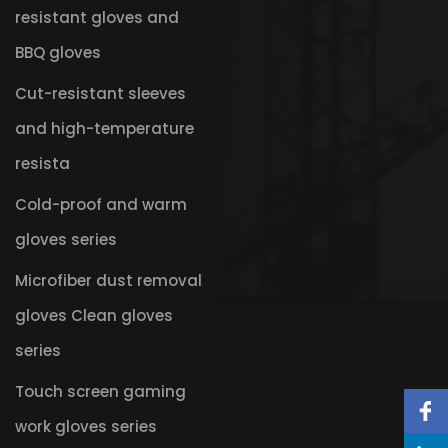
resistant gloves and
BBQ gloves
Cut-resistant sleeves
and high-temperature
resista
Cold-proof and warm
gloves series
Microfiber dust removal
gloves Clean gloves
series
Touch screen gaming
work gloves series