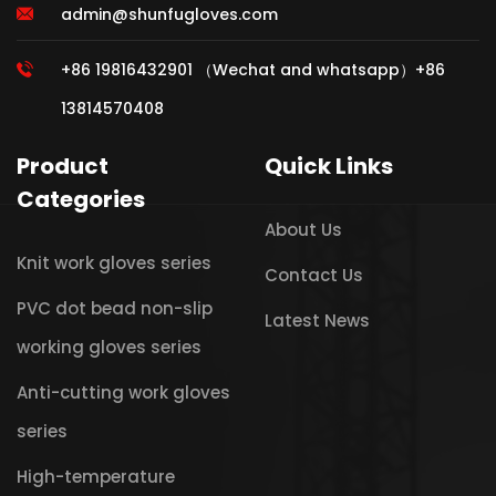
admin@shunfugloves.com
+86 19816432901 （Wechat and whatsapp）+86
13814570408
Product
Quick Links
Categories
About Us
Knit work gloves series
Contact Us
PVC dot bead non-slip
Latest News
working gloves series
Anti-cutting work gloves
series
High-temperature