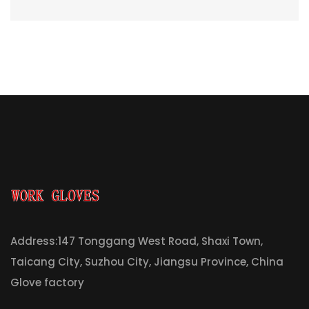
Address:147 Tonggang West Road, Shaxi Town,
Taicang City, Suzhou City, Jiangsu Province, China
Glove factory