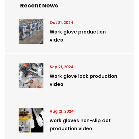
Recent News
Oct 21, 2024
Work glove production
video
Sep 21, 2024
Work glove lock production
video
Aug 21, 2024
work gloves non-slip dot
production video