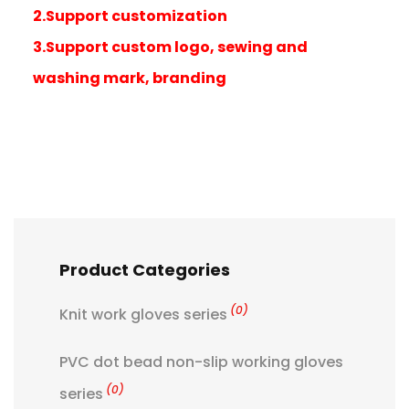
2.Support customization
3.Support custom logo, sewing and
washing mark, branding
Product Categories
(0)
Knit work gloves series
PVC dot bead non-slip working gloves
(0)
series