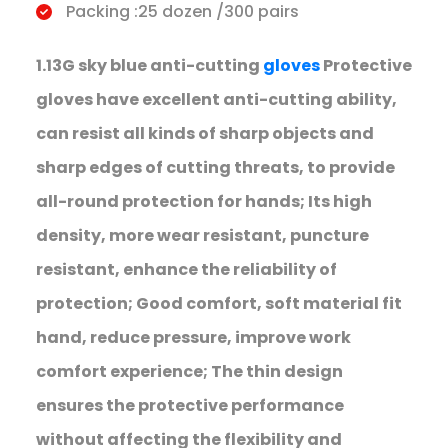
Packing :25 dozen /300 pairs
1.13G sky blue anti-cutting
gloves
Protective
gloves have excellent anti-cutting ability,
can resist all kinds of sharp objects and
sharp edges of cutting threats, to provide
all-round protection for hands; Its high
density, more wear resistant, puncture
resistant, enhance the reliability of
protection; Good comfort, soft material fit
hand, reduce pressure, improve work
comfort experience; The thin design
ensures the protective performance
without affecting the flexibility and