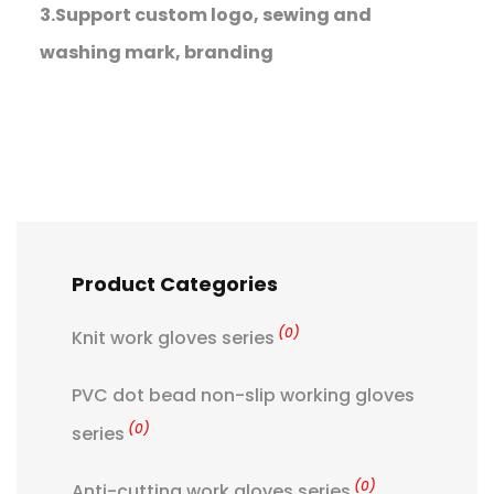
3.Support custom logo, sewing and
washing mark, branding
Product Categories
(0)
Knit work gloves series
PVC dot bead non-slip working gloves
(0)
series
(0)
Anti-cutting work gloves series