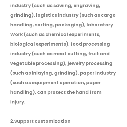
industry (such as sawing, engraving,
grinding), logistics industry (such as cargo
handling, sorting, packaging), laboratory
Work (such as chemical experiments,
biological experiments), food processing
industry (such as meat cutting, fruit and
vegetable processing), jewelry processing
(such as inlaying, grinding), paper industry
(such as equipment operation, paper
handling), can protect the hand from
injury.
2.Support customization