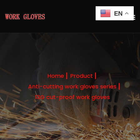
EN
Home
Product
Anti-cutting work gloves series
13G cut-proof work gloves