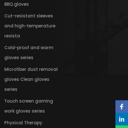
BBQ gloves
Cut-resistant sleeves
and high-temperature
resista
Cold-proof and warm
gloves series
Microfiber dust removal
gloves Clean gloves
series
Touch screen gaming
work gloves series
Physical Therapy