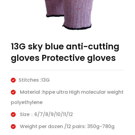
13G sky blue anti-cutting
gloves Protective gloves
Stitches :13G
Material :hppe ultra High molecular weight
polyethylene
Size：6/7/8/9/10/11/12
Weight per dozen /12 pairs: 350g-780g