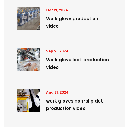
Oct 21, 2024
Work glove production
video
Sep 21, 2024
Work glove lock production
video
Aug 21, 2024
work gloves non-slip dot
production video