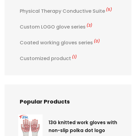
(5)
Physical Therapy Conductive Suite
(3)
Custom LOGO glove series
(0)
Coated working gloves series
(1)
Customized product
Popular Products
13G knitted work gloves with
non-slip polka dot logo