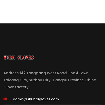
Address:147 Tonggang West Road, Shaxi Town,
Taicang City, Suzhou City, Jiangsu Province, China
Glove factory
admin@shunfugloves.com