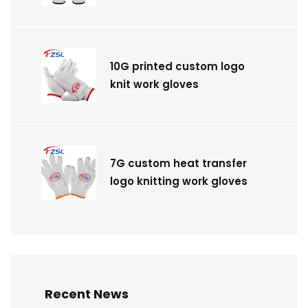
10G printed custom logo
knit work gloves
7G custom heat transfer
logo knitting work gloves
Recent News