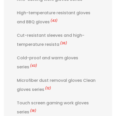
High-temperature resistant gloves
(43)
and BBQ gloves
Cut-resistant sleeves and high-
(36)
temperature resista
Cold-proof and warm gloves
(43)
series
Microfiber dust removal gloves Clean
(12)
gloves series
Touch screen gaming work gloves
(18)
series