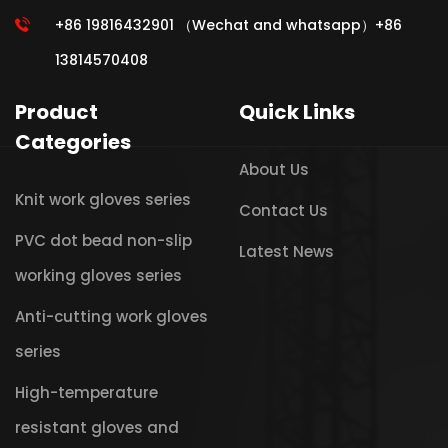
+86 19816432901 （Wechat and whatsapp）+86
13814570408
Product
Quick Links
Categories
About Us
Knit work gloves series
Contact Us
PVC dot bead non-slip
Latest News
working gloves series
Anti-cutting work gloves
series
High-temperature
resistant gloves and