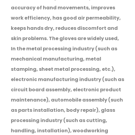
accuracy of hand movements, improves
work efficiency, has good air permeability,
keeps hands dry, reduces discomfort and
skin problems. The gloves are widely used,
In the metal processing industry (such as
mechanical manufacturing, metal
stamping, sheet metal processing, etc.),
electronic manufacturing industry (such as
circuit board assembly, electronic product
maintenance), automobile assembly (such
as parts installation, body repair), glass
processing industry (such as cutting,
handling, installation), woodworking