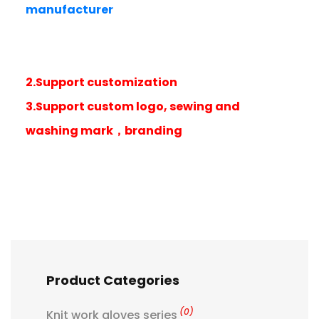
manufacturer
2.Support customization
3.Support custom logo, sewing and
washing mark，branding
Product Categories
(0)
Knit work gloves series