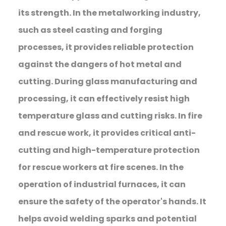
its strength. In the metalworking industry,
such as steel casting and forging
processes, it provides reliable protection
against the dangers of hot metal and
cutting. During glass manufacturing and
processing, it can effectively resist high
temperature glass and cutting risks. In fire
and rescue work, it provides critical anti-
cutting and high-temperature protection
for rescue workers at fire scenes. In the
operation of industrial furnaces, it can
ensure the safety of the operator's hands. It
helps avoid welding sparks and potential