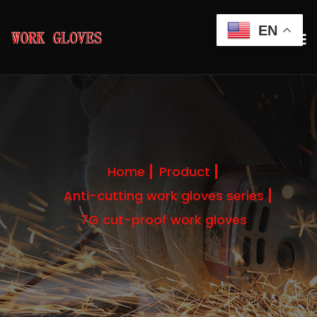
EN
Home
Product
Anti-cutting work gloves series
7G cut-proof work gloves