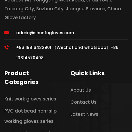
Taicang City, Suzhou City, Jiangsu Province, China
Glove factory
admin@shunfugloves.com
+86 19816432901 （Wechat and whatsapp）+86
13814570408
Product
Quick Links
Categories
About Us
Knit work gloves series
Contact Us
PVC dot bead non-slip
Latest News
working gloves series