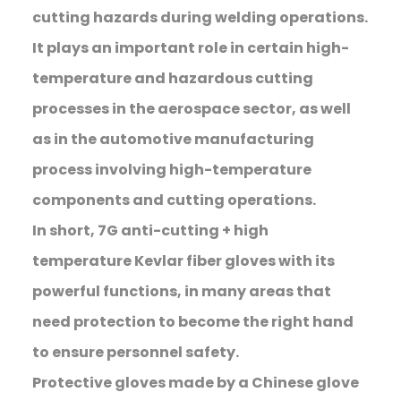
cutting hazards during welding operations.
It plays an important role in certain high-
temperature and hazardous cutting
processes in the aerospace sector, as well
as in the automotive manufacturing
process involving high-temperature
components and cutting operations.
In short, 7G anti-cutting + high
temperature Kevlar fiber gloves with its
powerful functions, in many areas that
need protection to become the right hand
to ensure personnel safety.
Protective gloves made by a Chinese glove