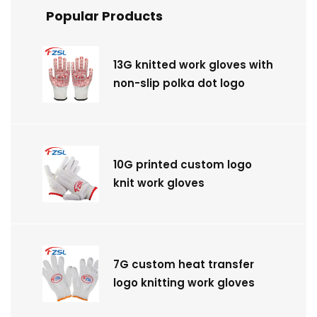
Popular Products
13G knitted work gloves with
non-slip polka dot logo
10G printed custom logo
knit work gloves
7G custom heat transfer
logo knitting work gloves