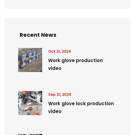
Recent News
Oct 21, 2024
Work glove production
video
Sep 21, 2024
Work glove lock production
video