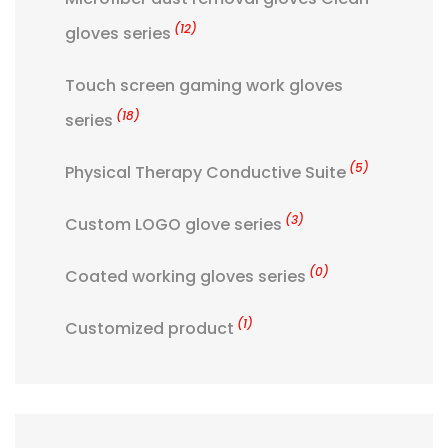
(12)
gloves series
Touch screen gaming work gloves
(18)
series
(5)
Physical Therapy Conductive Suite
(3)
Custom LOGO glove series
(0)
Coated working gloves series
(1)
Customized product