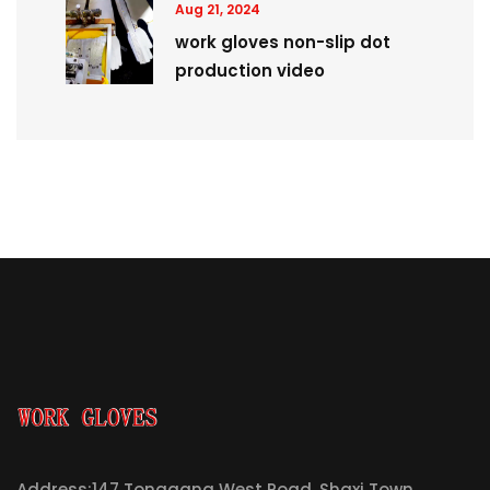
Aug 21, 2024
work gloves non-slip dot
production video
Address:147 Tonggang West Road, Shaxi Town,