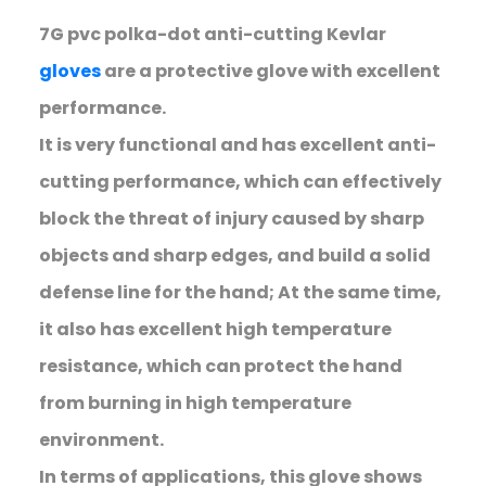
7G pvc polka-dot anti-cutting Kevlar
gloves
are a protective glove with excellent
performance.
It is very functional and has excellent anti-
cutting performance, which can effectively
block the threat of injury caused by sharp
objects and sharp edges, and build a solid
defense line for the hand; At the same time,
it also has excellent high temperature
resistance, which can protect the hand
from burning in high temperature
environment.
In terms of applications, this glove shows