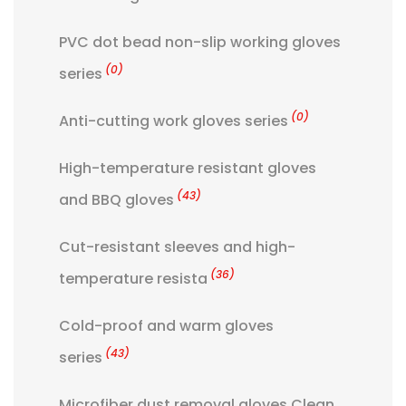
PVC dot bead non-slip working gloves
(0)
series
(0)
Anti-cutting work gloves series
High-temperature resistant gloves
(43)
and BBQ gloves
Cut-resistant sleeves and high-
(36)
temperature resista
Cold-proof and warm gloves
(43)
series
Microfiber dust removal gloves Clean