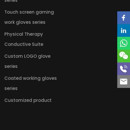
series
Touch screen gaming
work gloves series
Physical Therapy
Conductive Suite
Custom LOGO glove
series
Coated working gloves
series
Customized product