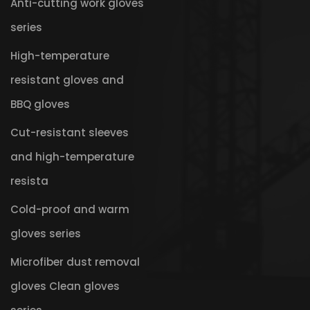
Anti-cutting work gloves
series
High-temperature
resistant gloves and
BBQ gloves
Cut-resistant sleeves
and high-temperature
resista
Cold-proof and warm
gloves series
Microfiber dust removal
gloves Clean gloves