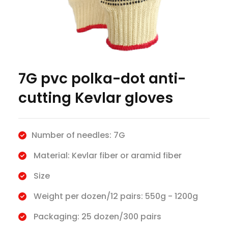
7G pvc polka-dot anti-
cutting Kevlar gloves
Number of needles: 7G
Material: Kevlar fiber or aramid fiber
Size
Weight per dozen/12 pairs: 550g - 1200g
Packaging: 25 dozen/300 pairs