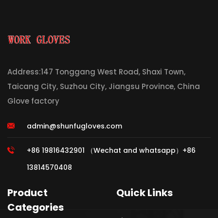
Address:147 Tonggang West Road, Shaxi Town,
Taicang City, Suzhou City, Jiangsu Province, China
Glove factory
admin@shunfugloves.com
+86 19816432901 （Wechat and whatsapp）+86
13814570408
Product
Quick Links
Categories