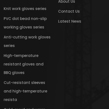
About Us
Knit work gloves series
Contact Us
PVC dot bead non-slip
Latest News
working gloves series
Anti-cutting work gloves
series
High-temperature
resistant gloves and
BBQ gloves
Cut-resistant sleeves
and high-temperature
resista