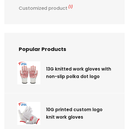
(1)
Customized product
Popular Products
13G knitted work gloves with
non-slip polka dot logo
10G printed custom logo
knit work gloves