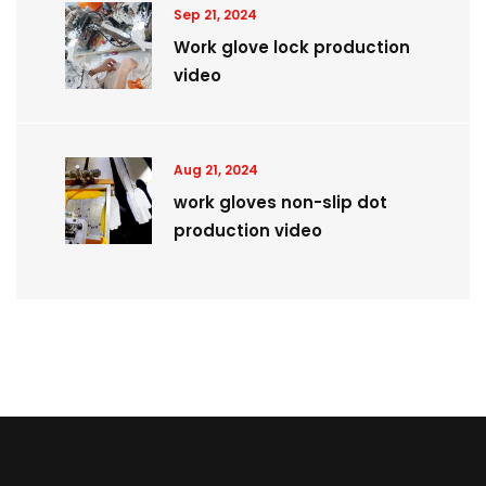
Sep 21, 2024
Work glove lock production
video
Aug 21, 2024
work gloves non-slip dot
production video