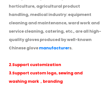
horticulture, agricultural product
handling, medical industry: equipment
cleaning and maintenance, ward work and
service cleaning, catering, etc., are all high-
quality gloves produced by well-known
Chinese glove
manufacturer
s.
2.Support customization
3.Support custom logo, sewing and
washing mark，branding