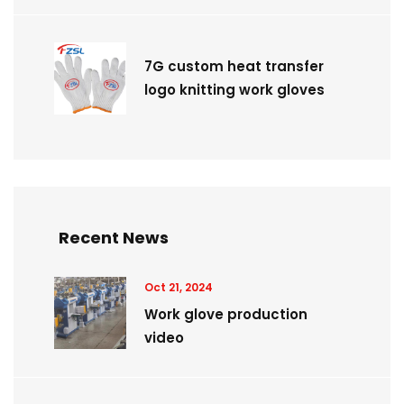
7G custom heat transfer
logo knitting work gloves
Recent News
Oct 21, 2024
Work glove production
video