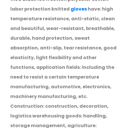
labor protection knitted
gloves
have: high
temperature resistance, anti-static, clean
and beautiful, wear-resistant, breathable,
durable, hand protection, sweat
absorption, anti-slip, tear resistance, good
elasticity, light flexibility and other
functions, application fields: including the
need to resist a certain temperature
manufacturing, automotive, electronics,
machinery manufacturing, etc.
Construction: construction, decoration,
logistics warehousing goods: handling,
storage management, agriculture: