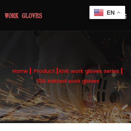
EN
Home
Product
Knit work gloves series
10G knitted work gloves