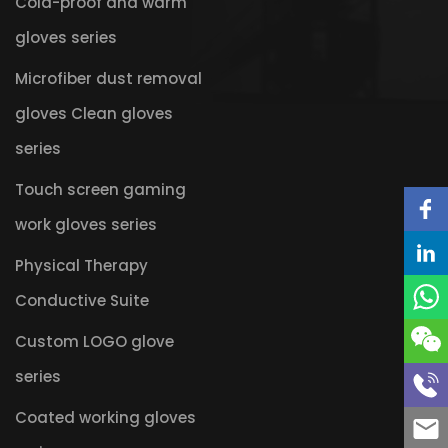
Cold-proof and warm
gloves series
Microfiber dust removal
gloves Clean gloves
series
Touch screen gaming
work gloves series
Physical Therapy
Conductive Suite
Custom LOGO glove
series
Coated working gloves