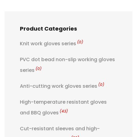
Product Categories
(0)
Knit work gloves series
PVC dot bead non-slip working gloves
(0)
series
(0)
Anti-cutting work gloves series
High-temperature resistant gloves
(43)
and BBQ gloves
Cut-resistant sleeves and high-