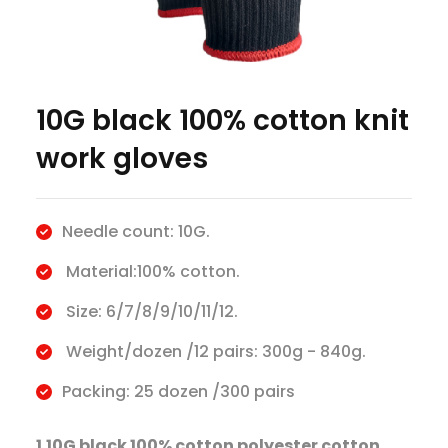
10G black 100% cotton knit
work gloves
Needle count: 10G.
Material:100% cotton.
Size: 6/7/8/9/10/11/12.
Weight/dozen /12 pairs: 300g - 840g.
Packing: 25 dozen /300 pairs
1.10G black 100% cotton polyester cotton