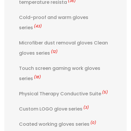
(36)
temperature resista
Cold-proof and warm gloves
(43)
series
Microfiber dust removal gloves Clean
(12)
gloves series
Touch screen gaming work gloves
(18)
series
(5)
Physical Therapy Conductive Suite
(3)
Custom LOGO glove series
(0)
Coated working gloves series