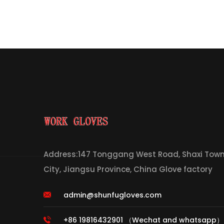
Address:147 Tonggang West Road, Shaxi Town,
City, Jiangsu Province, China Glove factory
admin@shunfugloves.com
+86 19816432901 （Wechat and whatsapp）