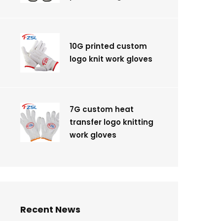
10G printed custom
logo knit work gloves
7G custom heat
transfer logo knitting
work gloves
Recent News