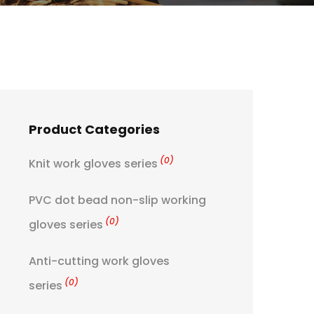
Product Categories
(0)
Knit work gloves series
PVC dot bead non-slip working
(0)
gloves series
Anti-cutting work gloves
(0)
series