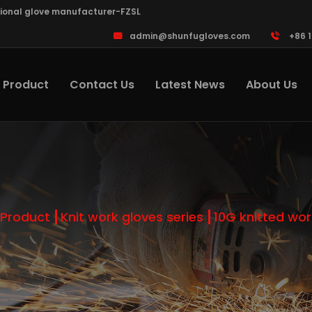
sional glove manufacturer-FZSL
admin@shunfugloves.com
+86 
Product
Contact Us
Latest News
About Us
Product
Knit work gloves series
10G knitted wor