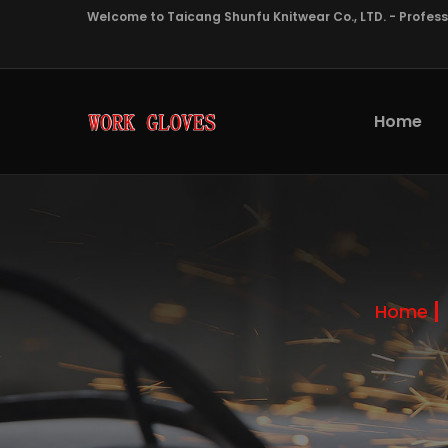
Welcome to Taicang Shunfu Knitwear Co., LTD. - Profes
Home
Home