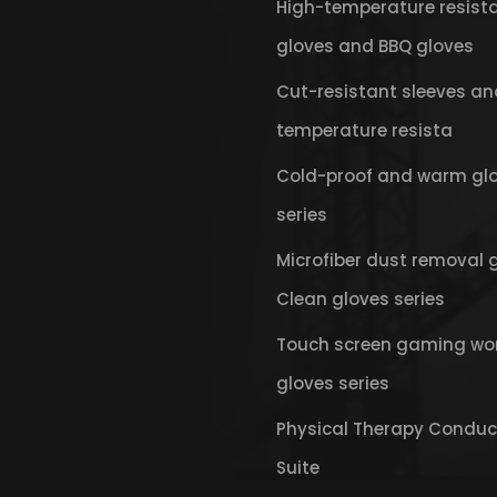
High-temperature resist
gloves and BBQ gloves
Cut-resistant sleeves an
temperature resista
Cold-proof and warm gl
series
Microfiber dust removal 
Clean gloves series
Touch screen gaming wo
gloves series
Physical Therapy Conduc
Suite