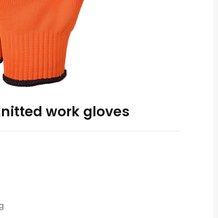
knitted work gloves
g