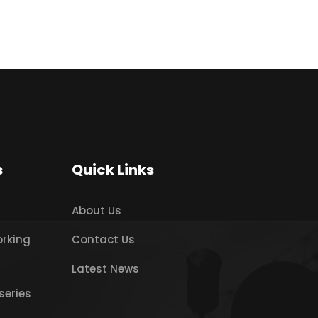
s
Quick Links
About Us
orking
Contact Us
Latest News
series