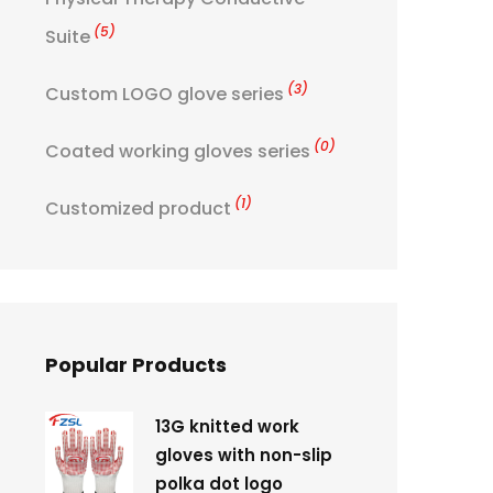
(5)
Suite
(3)
Custom LOGO glove series
(0)
Coated working gloves series
(1)
Customized product
Popular Products
13G knitted work
gloves with non-slip
polka dot logo