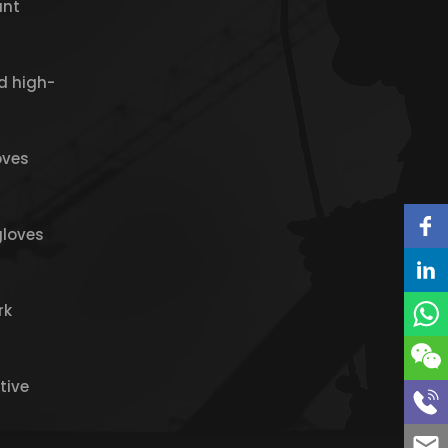
ant
d high-
oves
gloves
rk
tive