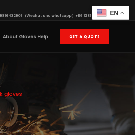
EN
19816432901 （Wechat and whatsapp）+86 13814570408
About Gloves Help
GET A QUOTE
k gloves