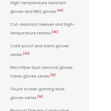
High-temperature resistant
(43)
gloves and BBQ gloves
Cut-resistant sleeves and high-
(36)
temperature resista
Cold-proof and warm gloves
(43)
series
Microfiber dust removal gloves
(12)
Clean gloves series
Touch screen gaming work
(18)
gloves series
Physical Therapy Conductive