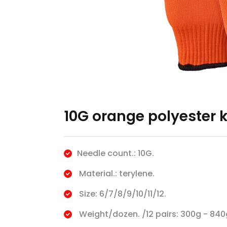
10G orange polyester 
Needle count.: 10G.
Material.: terylene.
Size: 6/7/8/9/10/11/12.
Weight/dozen. /12 pairs: 300g - 840