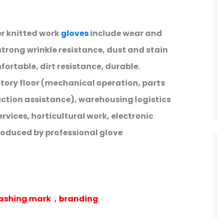
er knitted work
gloves
include wear and
trong wrinkle resistance, dust and stain
ortable, dirt resistance, durable.
ctory floor (mechanical operation, parts
uction assistance), warehousing logistics
rvices, horticultural work, electronic
roduced by professional glove
 washing mark，branding