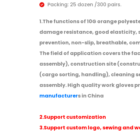
Packing: 25 dozen /300 pairs.
1.The functions of 10G orange polyest
damage resistance, good elasticity, s
prevention, non-slip, breathable, comf
The field of application covers the fa
assembly), construction site (constr
(cargo sorting, handling), cleaning se
assembly. High quality work gloves p
manufacturer
s in China
2.Support customization
3.Support custom logo, sewing and