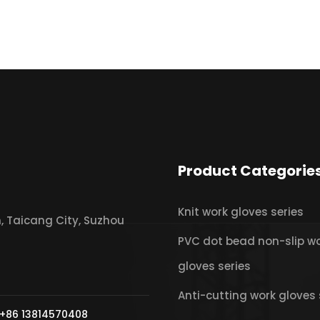
Product Categorie
Knit work gloves series
 Taicang City, Suzhou
PVC dot bead non-slip w
gloves series
Anti-cutting work gloves 
+86 13814570408