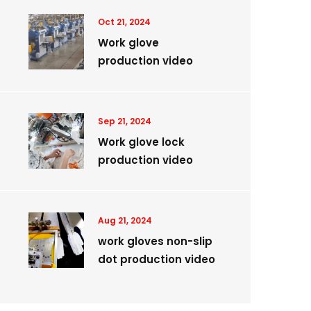
Oct 21, 2024
Work glove
production video
Sep 21, 2024
Work glove lock
production video
Aug 21, 2024
work gloves non-slip
dot production video