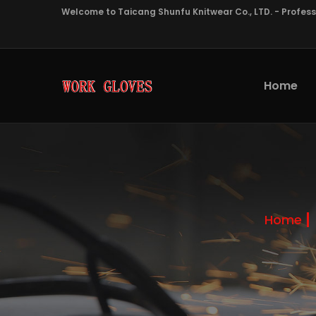
Welcome to Taicang Shunfu Knitwear Co., LTD. - Profes
Home
Home