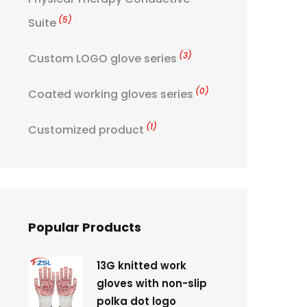
(5)
Suite
(3)
Custom LOGO glove series
(0)
Coated working gloves series
(1)
Customized product
Popular Products
13G knitted work
gloves with non-slip
polka dot logo