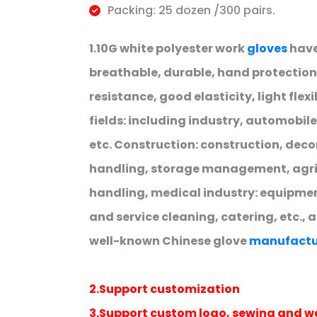
Packing: 25 dozen /300 pairs.
1.10G white polyester work
gloves
have
breathable, durable, hand protection,
resistance, good elasticity, light flex
fields: including industry, automobil
etc. Construction: construction, deco
handling, storage management, agricu
handling, medical industry: equipme
and service cleaning, catering, etc., 
well-known Chinese glove
manufactu
2.Support customization
3.Support custom logo, sewing and