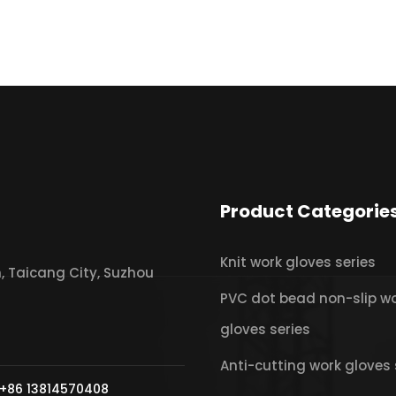
Product Categorie
Knit work gloves series
 Taicang City, Suzhou
PVC dot bead non-slip w
gloves series
Anti-cutting work gloves 
+86 13814570408