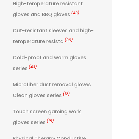
High-temperature resistant
(43)
gloves and BBQ gloves
Cut-resistant sleeves and high-
(36)
temperature resista
Cold-proof and warm gloves
(43)
series
Microfiber dust removal gloves
(12)
Clean gloves series
Touch screen gaming work
(18)
gloves series
Physical Therapy Conductive