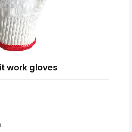
it work gloves
g