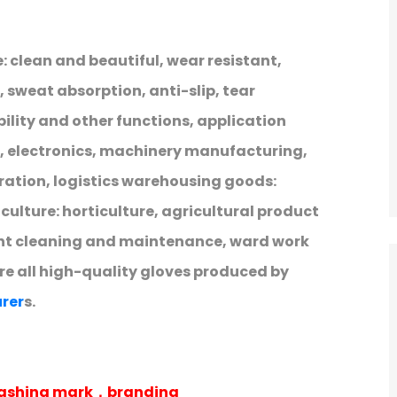
: clean and beautiful, wear resistant,
 sweat absorption, anti-slip, tear
ibility and other functions, application
e, electronics, machinery manufacturing,
ration, logistics warehousing goods:
lture: horticulture, agricultural product
nt cleaning and maintenance, ward work
are all high-quality gloves produced by
rer
s.
 washing mark，branding