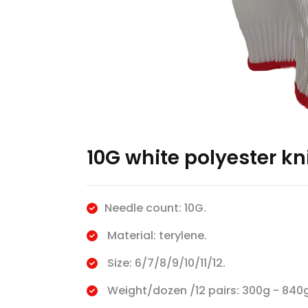
10G white polyester kn
Needle count: 10G.
Material: terylene.
Size: 6/7/8/9/10/11/12.
Weight/dozen /12 pairs: 300g - 840