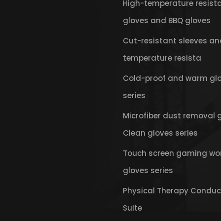
High-temperature resist
gloves and BBQ gloves
Cut-resistant sleeves an
temperature resista
Cold-proof and warm gl
series
Microfiber dust removal 
Clean gloves series
Touch screen gaming wo
gloves series
Physical Therapy Conduc
Suite