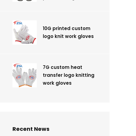
10G printed custom
logo knit work gloves
7G custom heat
transfer logo knitting
work gloves
Recent News