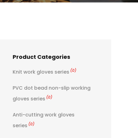
Product Categories
(0)
Knit work gloves series
PVC dot bead non-slip working
(0)
gloves series
Anti-cutting work gloves
(0)
series