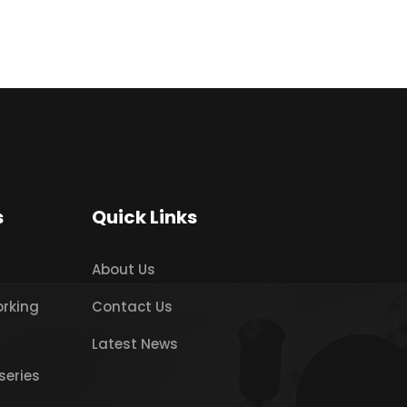
s
Quick Links
About Us
orking
Contact Us
Latest News
series