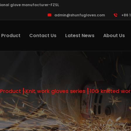
sional glove manufacturer-FZSL
admin@shunfugloves.com
+86 
Product
Contact Us
Latest News
About Us
Product
Knit work gloves series
10G knitted wor