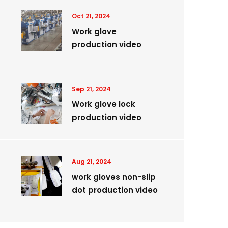
Oct 21, 2024
Work glove
production video
Sep 21, 2024
Work glove lock
production video
Aug 21, 2024
work gloves non-slip
dot production video