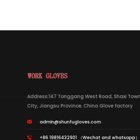
Address:147 Tonggang West Road, Shaxi Town,
City, Jiangsu Province, China Glove factory
admin@shunfugloves.com
+86 19816432901 （Wechat and whatsapp）