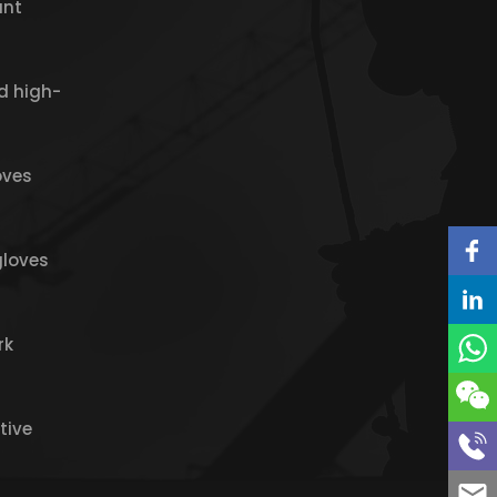
ant
d high-
oves
gloves
rk
tive