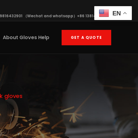
EN
19816432901 （Wechat and whatsapp）+86 13814570408
About Gloves Help
GET A QUOTE
k gloves