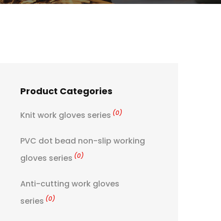
Product Categories
(0)
Knit work gloves series
PVC dot bead non-slip working
(0)
gloves series
Anti-cutting work gloves
(0)
series