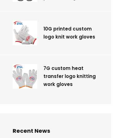
10G printed custom
logo knit work gloves
7G custom heat
transfer logo knitting
work gloves
Recent News