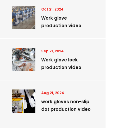
Oct 21, 2024
Work glove
production video
Sep 21, 2024
Work glove lock
production video
Aug 21, 2024
work gloves non-slip
dot production video