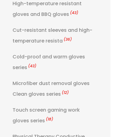
High-temperature resistant
(43)
gloves and BBQ gloves
Cut-resistant sleeves and high-
(36)
temperature resista
Cold-proof and warm gloves
(43)
series
Microfiber dust removal gloves
(12)
Clean gloves series
Touch screen gaming work
(18)
gloves series
Physical Therapy Conductive