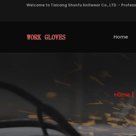
Welcome to Taicang Shunfu Knitwear Co., LTD. - Profes
Home
Home