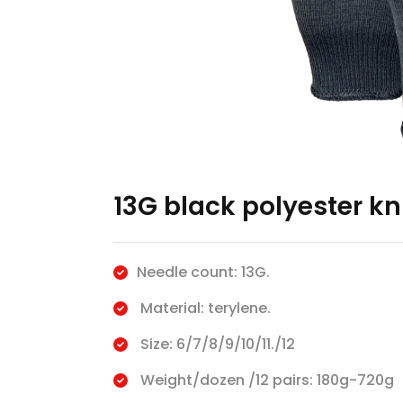
13G black polyester kn
Needle count: 13G.
Material: terylene.
Size: 6/7/8/9/10/11./12
Weight/dozen /12 pairs: 180g-720g