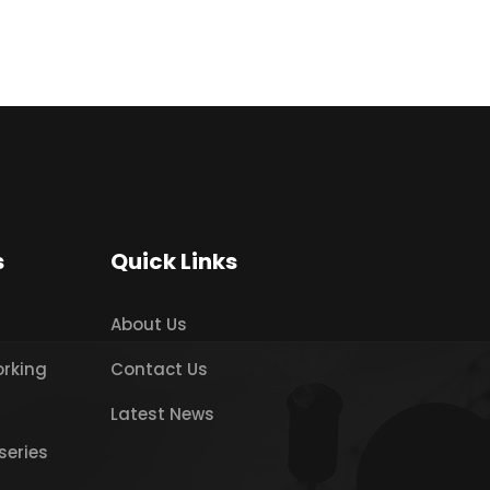
s
Quick Links
About Us
orking
Contact Us
Latest News
series