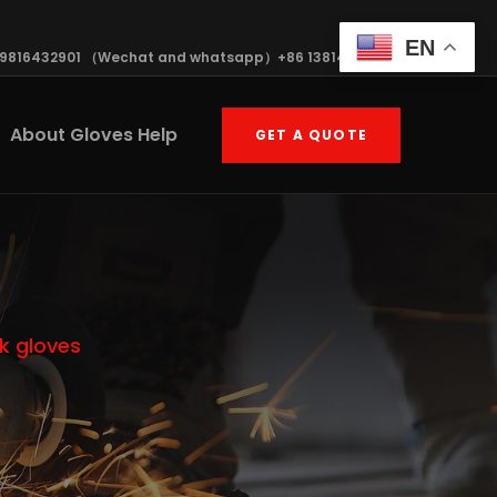
EN
19816432901 （Wechat and whatsapp）+86 13814570408
About Gloves Help
GET A QUOTE
k gloves