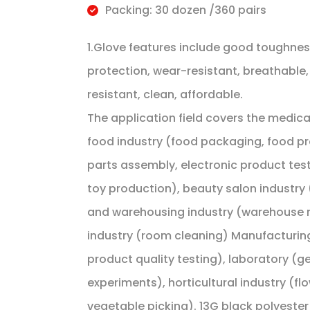
Packing: 30 dozen /360 pairs
1.Glove features include good toughness
protection, wear-resistant, breathable,
resistant, clean, affordable.
The application field covers the medical 
food industry (food packaging, food pro
parts assembly, electronic product test
toy production), beauty salon industry (
and warehousing industry (warehouse m
industry (room cleaning) Manufacturing
product quality testing), laboratory (g
experiments), horticultural industry (f
vegetable picking). 13G black polyester