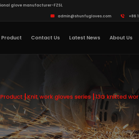
sional glove manufacturer-FZSL
admin@shunfugloves.com
+86 
Product
Contact Us
Latest News
About Us
Product
Knit work gloves series
13G knitted wor