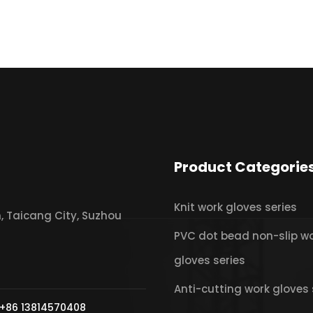
Product Categorie
Knit work gloves series
 Taicang City, Suzhou
PVC dot bead non-slip w
gloves series
Anti-cutting work gloves 
+86 13814570408