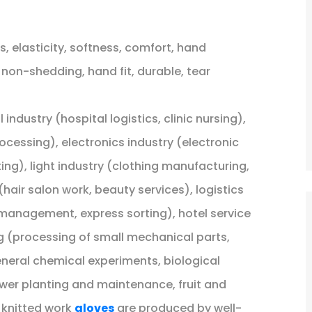
, elasticity, softness, comfort, hand
 non-shedding, hand fit, durable, tear
industry (hospital logistics, clinic nursing),
cessing), electronics industry (electronic
ing), light industry (clothing manufacturing,
hair salon work, beauty services), logistics
anagement, express sorting), hotel service
 (processing of small mechanical parts,
eneral chemical experiments, biological
lower planting and maintenance, fruit and
 knitted work
gloves
are produced by well-