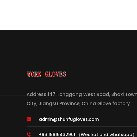
Address:147 Tonggang West Road, Shaxi Town,
City, Jiangsu Province, China Glove factory
admin@shunfugloves.com
+86 19816432901 （Wechat and whatsapp）