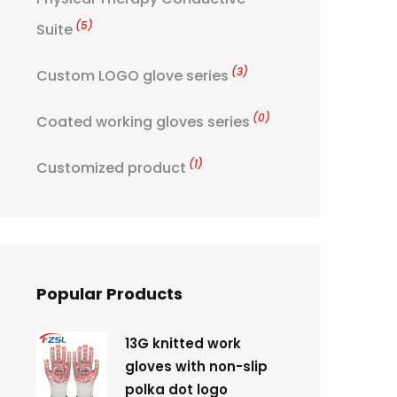
(5)
Suite
(3)
Custom LOGO glove series
(0)
Coated working gloves series
(1)
Customized product
Popular Products
13G knitted work
gloves with non-slip
polka dot logo