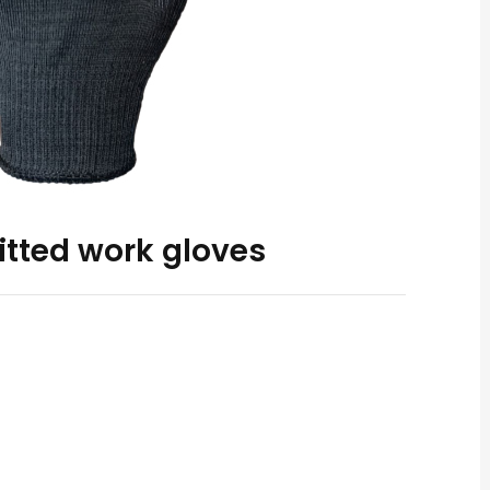
itted work gloves