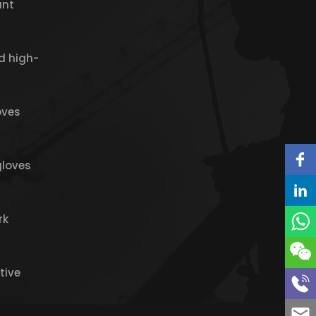
ant
d high-
oves
gloves
rk
tive