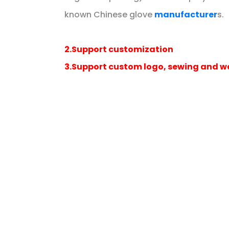
known Chinese glove
manufacturer
s.
2.Support customization
3.Support custom logo, sewing and