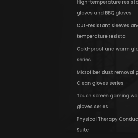
High-temperature resist
gloves and BBQ gloves
Cut-resistant sleeves an
temperature resista
Cold-proof and warm gl
series
Microfiber dust removal 
Clean gloves series
Touch screen gaming wo
gloves series
Physical Therapy Conduc
Suite