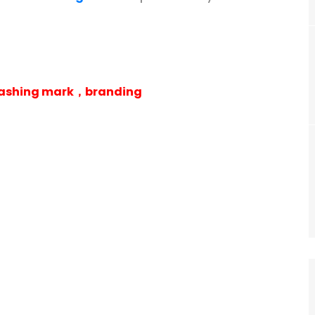
 washing mark，branding