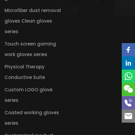
Microfiber dust removal
gloves Clean gloves
series
Touch screen gaming
work gloves series
Physical Therapy
Conductive Suite
Custom LOGO glove
series
Coated working gloves
series