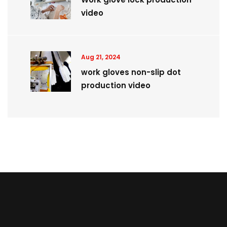
video
Aug 21, 2024
work gloves non-slip dot
production video