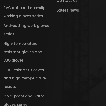
Contact Us
PVC dot bead non-slip
Latest News
working gloves series
Anti-cutting work gloves
series
High-temperature
resistant gloves and
BBQ gloves
Cut-resistant sleeves
and high-temperature
resista
Cold-proof and warm
gloves series