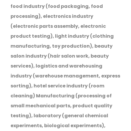
food industry (food packaging, food
processing), electronics industry
(electronic parts assembly, electronic
product testing), light industry (clothing
manufacturing, toy production), beauty
salon industry (hair salon work, beauty
services), logistics and warehousing
industry (warehouse management, express
sorting), hotel service industry (room
cleaning) Manufacturing (processing of
small mechanical parts, product quality
testing), laboratory (general chemical
experiments, biological experiments),