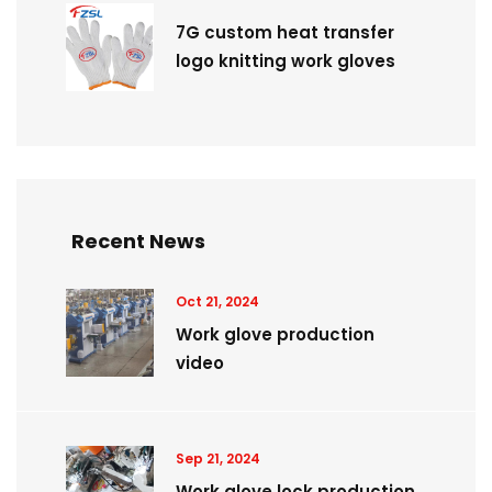
7G custom heat transfer
logo knitting work gloves
Recent News
Oct 21, 2024
Work glove production
video
Sep 21, 2024
Work glove lock production