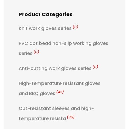
Product Categories
(0)
Knit work gloves series
PVC dot bead non-slip working gloves
(0)
series
(0)
Anti-cutting work gloves series
High-temperature resistant gloves
(43)
and BBQ gloves
Cut-resistant sleeves and high-
(36)
temperature resista