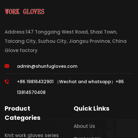
Address:147 Tonggang West Road, Shaxi Town,
Taicang City, Suzhou City, Jiangsu Province, China
Glove factory
admin@shunfugloves.com
+86 19816432901 （Wechat and whatsapp）+86
13814570408
Product
Quick Links
Categories
About Us
Knit work gloves series