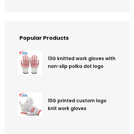
Popular Products
13G knitted work gloves with
non-slip polka dot logo
10G printed custom logo
knit work gloves