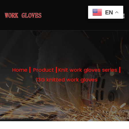
EN
Home
Product
Knit work gloves series
13G knitted work gloves