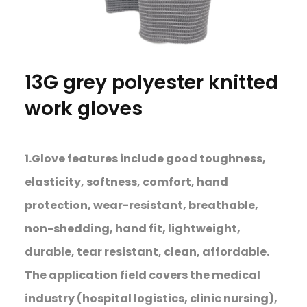
13G grey polyester knitted
work gloves
1.Glove features include good toughness,
elasticity, softness, comfort, hand
protection, wear-resistant, breathable,
non-shedding, hand fit, lightweight,
durable, tear resistant, clean, affordable.
The application field covers the medical
industry (hospital logistics, clinic nursing),