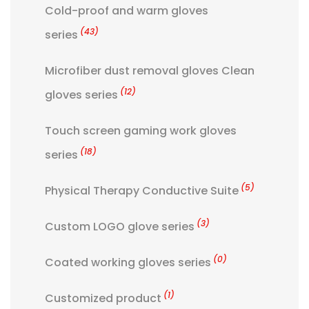
Cold-proof and warm gloves
(43)
series
Microfiber dust removal gloves Clean
(12)
gloves series
Touch screen gaming work gloves
(18)
series
(5)
Physical Therapy Conductive Suite
(3)
Custom LOGO glove series
(0)
Coated working gloves series
(1)
Customized product