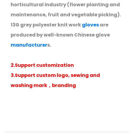
horticultural industry (flower planting and
maintenance, fruit and vegetable picking).
13G grey polyester knit work
gloves
are
produced by well-known Chinese glove
manufacturer
s.
2.Support customization
3.Support custom logo, sewing and
washing mark，branding