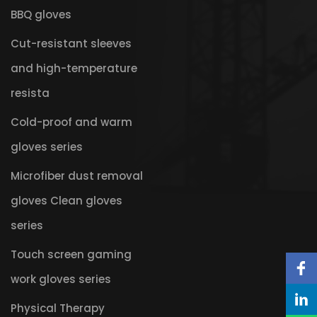
BBQ gloves
Cut-resistant sleeves
and high-temperature
resista
Cold-proof and warm
gloves series
Microfiber dust removal
gloves Clean gloves
series
Touch screen gaming
work gloves series
Physical Therapy