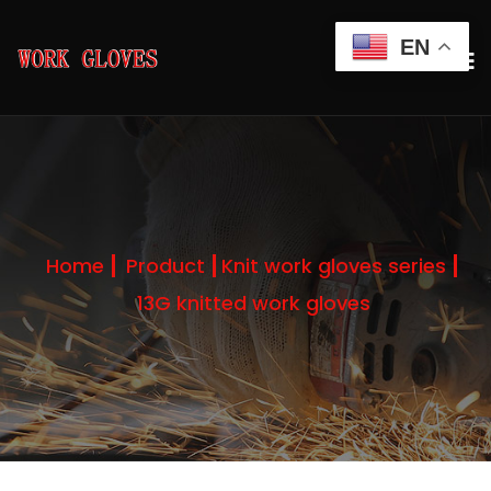
EN
Home
Product
Knit work gloves series
13G knitted work gloves