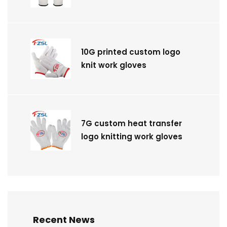
10G printed custom logo
knit work gloves
7G custom heat transfer
logo knitting work gloves
Recent News