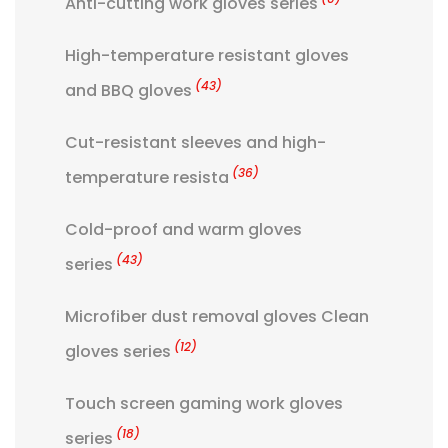
Anti-cutting work gloves series
High-temperature resistant gloves
(43)
and BBQ gloves
Cut-resistant sleeves and high-
(36)
temperature resista
Cold-proof and warm gloves
(43)
series
Microfiber dust removal gloves Clean
(12)
gloves series
Touch screen gaming work gloves
(18)
series