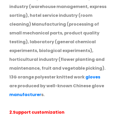
industry (warehouse management, express
sorting), hotel service industry (room
cleaning) Manufacturing (processing of
small mechanical parts, product quality
testing), laboratory (general chemical
experiments, biological experiments),
horticultural industry (flower planting and
maintenance, fruit and vegetable picking).
13G orange polyester knitted work
gloves
are produced by well-known Chinese glove
manufacturer
s.
2.Support customization