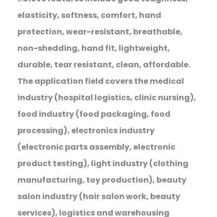
elasticity, softness, comfort, hand
protection, wear-resistant, breathable,
non-shedding, hand fit, lightweight,
durable, tear resistant, clean, affordable.
The application field covers the medical
industry (hospital logistics, clinic nursing),
food industry (food packaging, food
processing), electronics industry
(electronic parts assembly, electronic
product testing), light industry (clothing
manufacturing, toy production), beauty
salon industry (hair salon work, beauty
services), logistics and warehousing