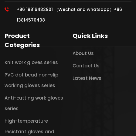
+86 19816432901 （Wechat and whatsapp）+86
13814570408
Product
Quick Links
Categories
About Us
Knit work gloves series
Contact Us
PVC dot bead non-slip
Latest News
working gloves series
Anti-cutting work gloves
series
High-temperature
resistant gloves and