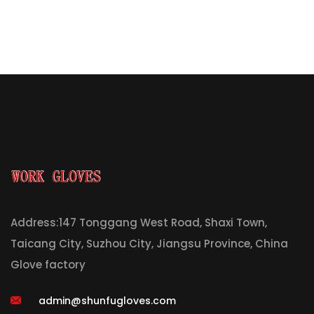
Address:147 Tonggang West Road, Shaxi Town,
Taicang City, Suzhou City, Jiangsu Province, China
Glove factory
admin@shunfugloves.com