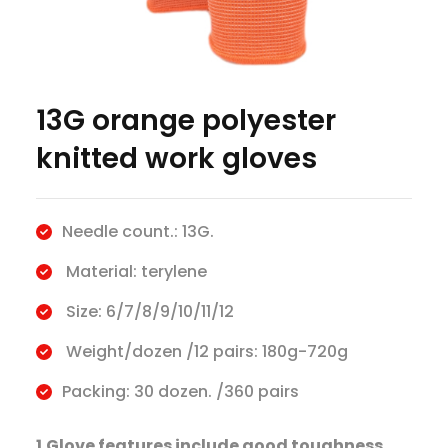
13G orange polyester
knitted work gloves
Needle count.: 13G.
Material: terylene
Size: 6/7/8/9/10/11/12
Weight/dozen /12 pairs: 180g-720g
Packing: 30 dozen. /360 pairs
1.Glove features include good toughness,