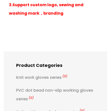
3.Support custom logo, sewing and
washing mark，branding
Product Categories
(0)
Knit work gloves series
PVC dot bead non-slip working gloves
(0)
series
(0)