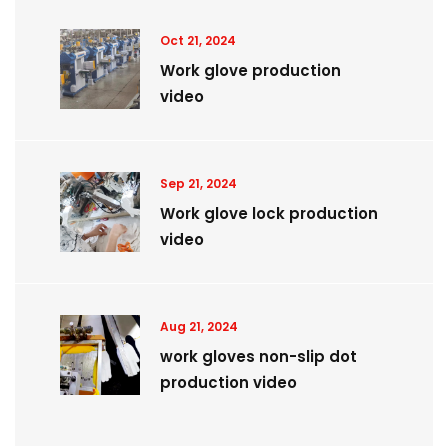
Oct 21, 2024
Work glove production
video
Sep 21, 2024
Work glove lock production
video
Aug 21, 2024
work gloves non-slip dot
production video