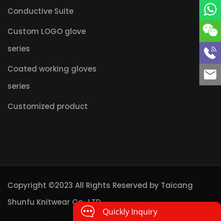
Conductive Suite
Custom LOGO glove
series
Coated working gloves
series
Customized product
Copyright ©2023 All Rights Reserved by
Taicang
Shunfu Knitwear Co., LTD.
Quickly Inquiry