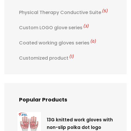
(5)
Physical Therapy Conductive Suite
(3)
Custom LOGO glove series
(0)
Coated working gloves series
(1)
Customized product
Popular Products
13G knitted work gloves with
non-slip polka dot logo