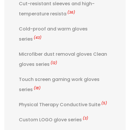
Cut-resistant sleeves and high-
(36)
temperature resista
Cold-proof and warm gloves
(43)
series
Microfiber dust removal gloves Clean
(12)
gloves series
Touch screen gaming work gloves
(18)
series
(5)
Physical Therapy Conductive Suite
(3)
Custom LOGO glove series