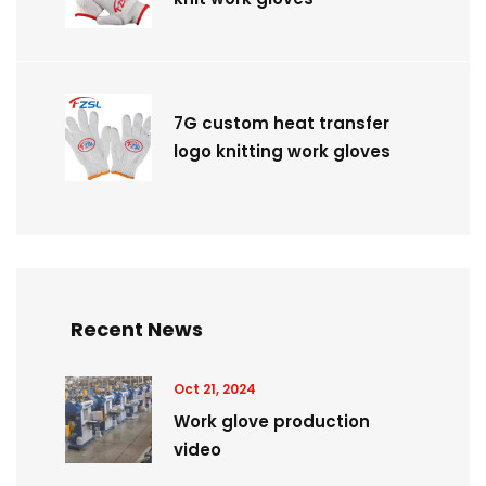
7G custom heat transfer
logo knitting work gloves
Recent News
Oct 21, 2024
Work glove production
video