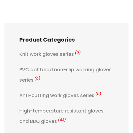
Product Categories
(0)
Knit work gloves series
PVC dot bead non-slip working gloves
(0)
series
(0)
Anti-cutting work gloves series
High-temperature resistant gloves
(43)
and BBQ gloves