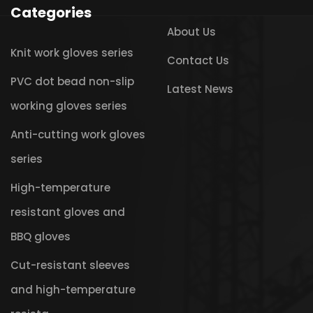
Categories
About Us
Knit work gloves series
Contact Us
PVC dot bead non-slip
Latest News
working gloves series
Anti-cutting work gloves
series
High-temperature
resistant gloves and
BBQ gloves
Cut-resistant sleeves
and high-temperature