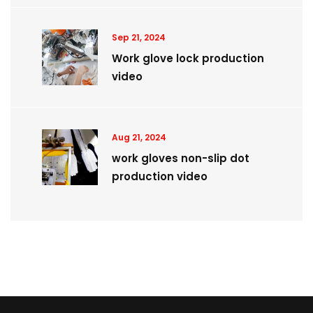
Sep 21, 2024
Work glove lock production
video
Aug 21, 2024
work gloves non-slip dot
production video