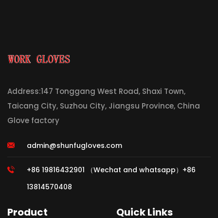
Address:147 Tonggang West Road, Shaxi Town,
Taicang City, Suzhou City, Jiangsu Province, China
Glove factory
admin@shunfugloves.com
+86 19816432901 （Wechat and whatsapp）+86
13814570408
Product
Quick Links