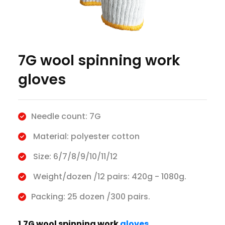
7G wool spinning work
gloves
Needle count: 7G
Material: polyester cotton
Size: 6/7/8/9/10/11/12
Weight/dozen /12 pairs: 420g - 1080g.
Packing: 25 dozen /300 pairs.
1.7G wool spinning work
gloves