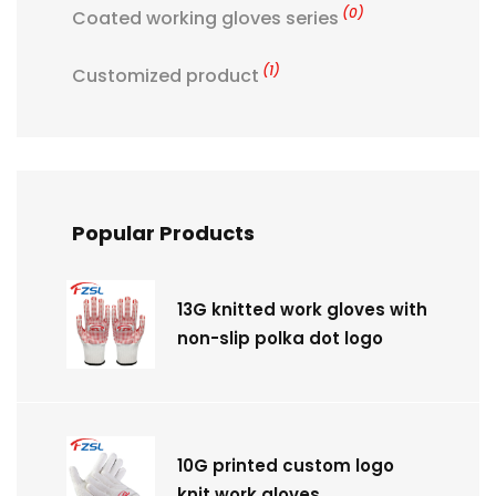
(0)
Coated working gloves series
(1)
Customized product
Popular Products
13G knitted work gloves with
non-slip polka dot logo
10G printed custom logo
knit work gloves