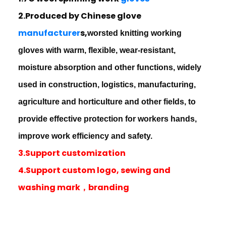
2.Produced by Chinese glove
manufacturer
s,
worsted knitting working
gloves with warm, flexible, wear-resistant,
moisture absorption and other functions, widely
used in construction, logistics, manufacturing,
agriculture and horticulture and other fields, to
provide effective protection for workers hands,
improve work efficiency and safety.
3.Support customization
4.Support custom logo, sewing and
washing mark，branding