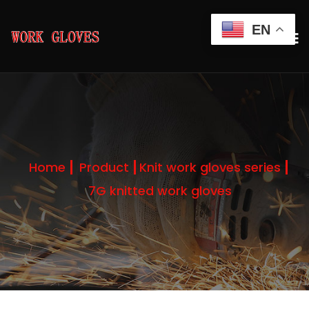
EN
Home
Product
Knit work gloves series
7G knitted work gloves