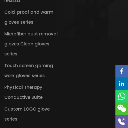
resista
Cold-proof and warm
gloves series
Microfiber dust removal
gloves Clean gloves
series
Touch screen gaming
work gloves series
Physical Therapy
Conductive Suite
Custom LOGO glove
series