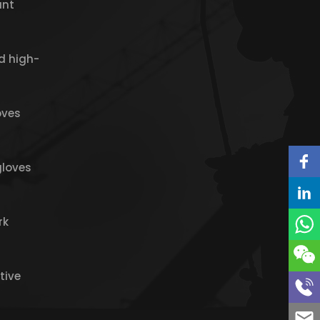
ant
d high-
oves
gloves
rk
tive