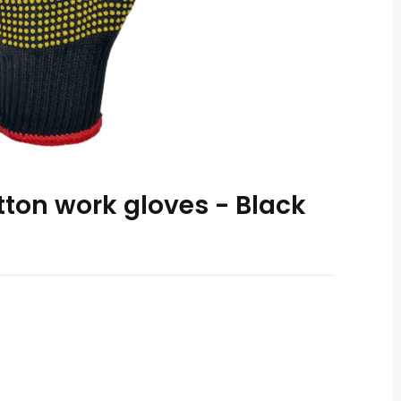
tton work gloves - Black