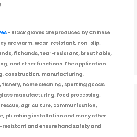
g
ves
- Black gloves are produced by Chinese
hey are warm, wear-resistant, non-slip,
ands, fit hands, tear-resistant, breathable,
g, and other functions. The application
ng, construction, manufacturing,
fishery, home cleaning, sporting goods
 glass manufacturing, food processing,
e rescue, agriculture, communication,
e, plumbing installation and many other
r-resistant and ensure hand safety and