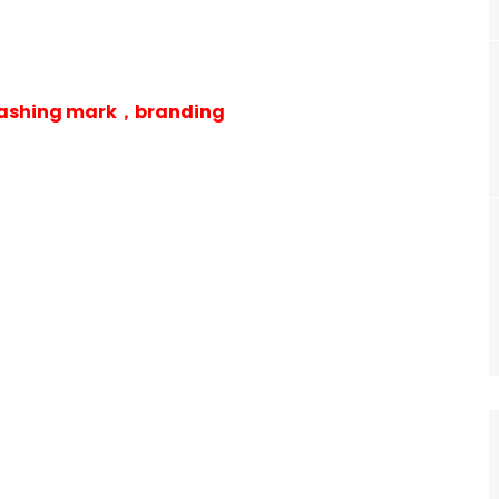
 washing mark，branding