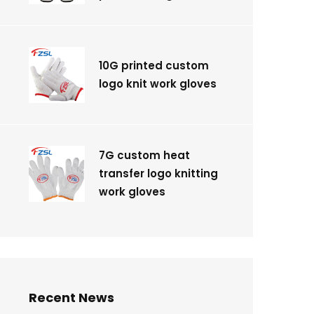
10G printed custom
logo knit work gloves
7G custom heat
transfer logo knitting
work gloves
Recent News