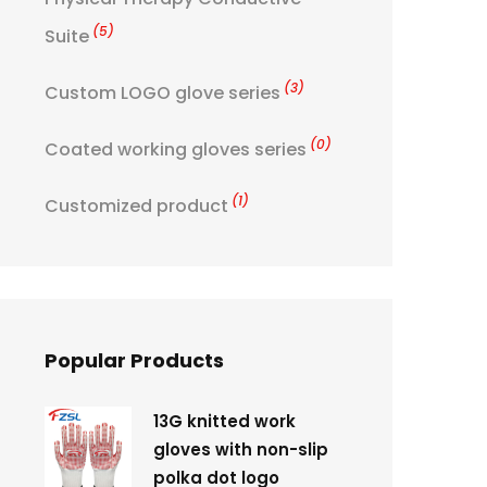
(5)
Suite
(3)
Custom LOGO glove series
(0)
Coated working gloves series
(1)
Customized product
Popular Products
13G knitted work
gloves with non-slip
polka dot logo