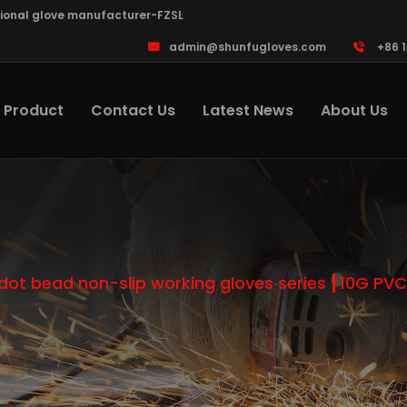
sional glove manufacturer-FZSL
admin@shunfugloves.com
+86 
Product
Contact Us
Latest News
About Us
dot bead non-slip working gloves series
10G PVC