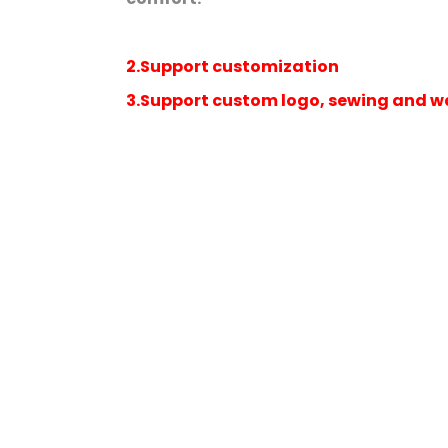
2.Support customization
3.Support custom logo, sewing and