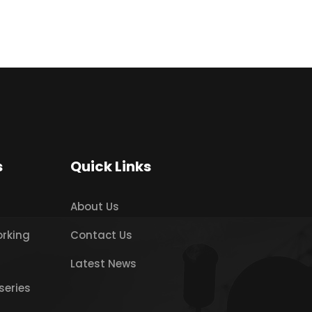
s
Quick Links
About Us
orking
Contact Us
Latest News
series