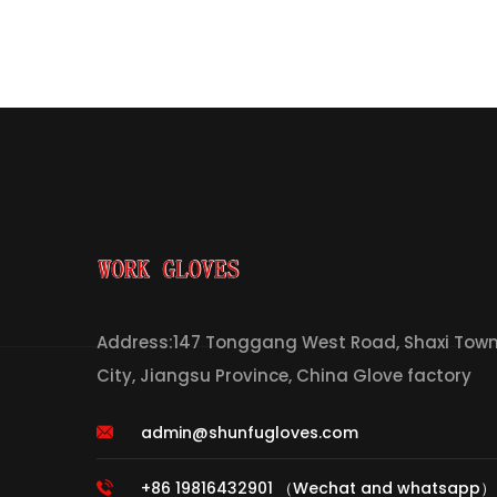
Address:147 Tonggang West Road, Shaxi Town,
City, Jiangsu Province, China Glove factory
admin@shunfugloves.com
+86 19816432901 （Wechat and whatsapp）