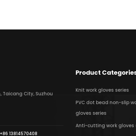
Product Categorie
Knit work gloves series
 Taicang City, Suzhou
PVC dot bead non-slip w
gloves series
Anti-cutting work gloves 
+86 13814570408