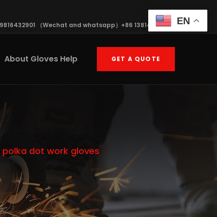
EN
19816432901 （Wechat and whatsapp）+86 13814570408
About Gloves Help
GET A QUOTE
 polka dot work gloves