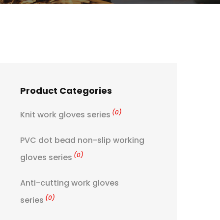
Product Categories
(0)
Knit work gloves series
PVC dot bead non-slip working
(0)
gloves series
Anti-cutting work gloves
(0)
series