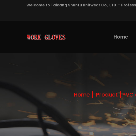
Welcome to Taicang Shunfu Knitwear Co., LTD. - Profes
Home
Home
Product
PVC 