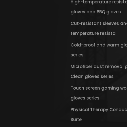
High-temperature resist
gloves and BBQ gloves
Cut-resistant sleeves an
temperature resista
Cold-proof and warm gl
series
Microfiber dust removal 
Clean gloves series
Touch screen gaming wo
gloves series
Physical Therapy Conduc
Suite