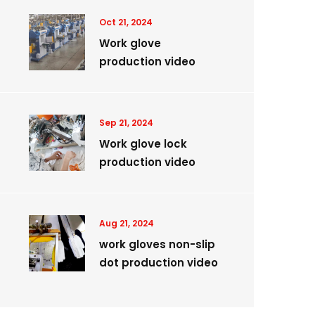
Oct 21, 2024
Work glove
production video
Sep 21, 2024
Work glove lock
production video
Aug 21, 2024
work gloves non-slip
dot production video