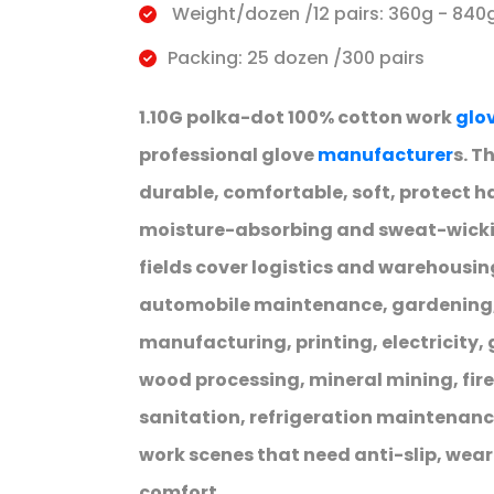
Weight/dozen /12 pairs: 360g - 840
Packing: 25 dozen /300 pairs
1.10G polka-dot 100% cotton work
glo
professional glove
manufacturer
s. T
durable, comfortable, soft, protect h
moisture-absorbing and sweat-wickin
fields cover logistics and warehousi
automobile maintenance, gardening, 
manufacturing, printing, electricity,
wood processing, mineral mining, fir
sanitation, refrigeration maintenanc
work scenes that need anti-slip, wea
comfort.