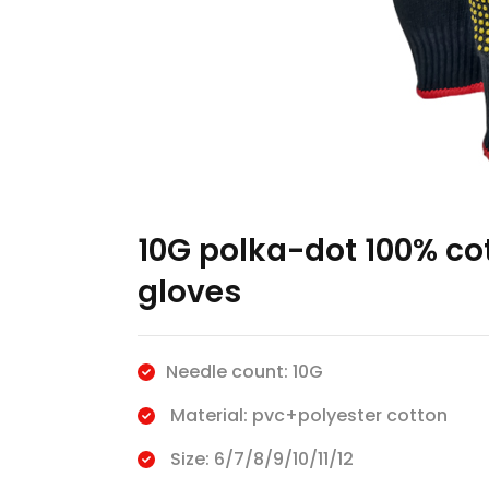
10G polka-dot 100% co
gloves
Needle count: 10G
Material: pvc+polyester cotton
Size: 6/7/8/9/10/11/12