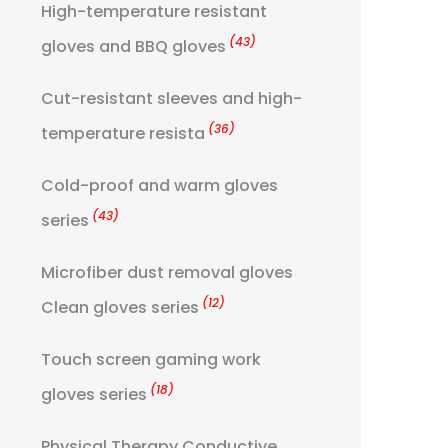
High-temperature resistant
(43)
gloves and BBQ gloves
Cut-resistant sleeves and high-
(36)
temperature resista
Cold-proof and warm gloves
(43)
series
Microfiber dust removal gloves
(12)
Clean gloves series
Touch screen gaming work
(18)
gloves series
Physical Therapy Conductive