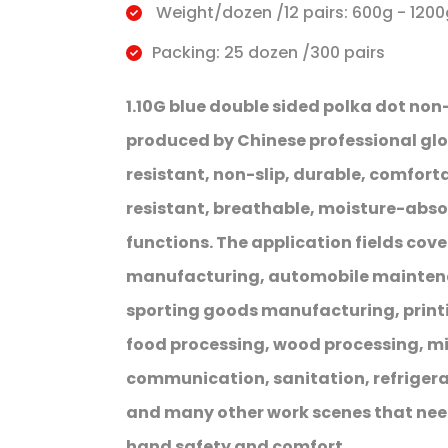
Weight/dozen /12 pairs: 600g - 1200
Packing: 25 dozen /300 pairs
1.10G blue double sided polka dot non
produced by Chinese professional gl
resistant, non-slip, durable, comfortab
resistant, breathable, moisture-abs
functions. The application fields cov
manufacturing, automobile maintenan
sporting goods manufacturing, printi
food processing, wood processing, min
communication, sanitation, refriger
and many other work scenes that nee
hand safety and comfort.