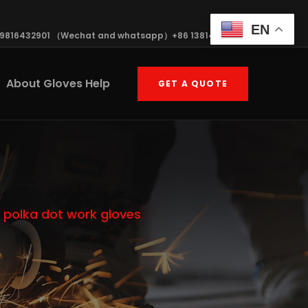
EN
19816432901 （Wechat and whatsapp）+86 13814570408
About Gloves Help
GET A QUOTE
 polka dot work gloves