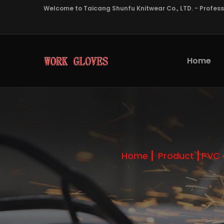
Welcome to Taicang Shunfu Knitwear Co., LTD. - Profes
Home
Home
Product
PVC 