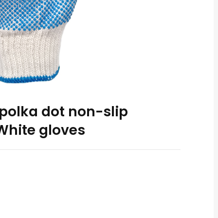
polka dot non-slip
White gloves