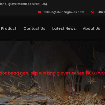
sional glove manufacturer-FZSL
admin@shunfugloves.com
+86 
Product
Contact Us
Latest News
About Us
dot bead non-slip working gloves series
10G PVC