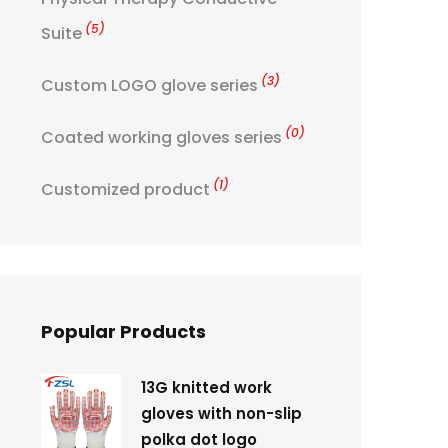
(5)
Suite
(3)
Custom LOGO glove series
(0)
Coated working gloves series
(1)
Customized product
Popular Products
13G knitted work
gloves with non-slip
polka dot logo