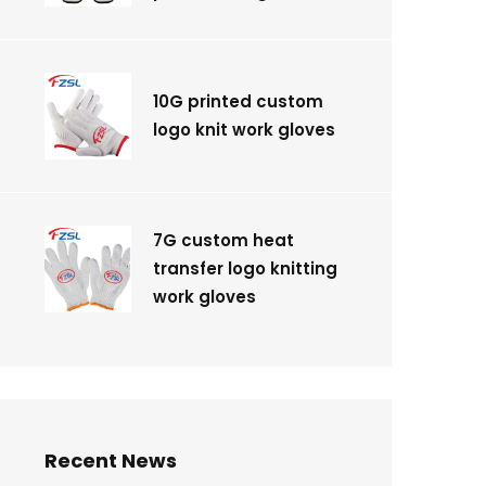
10G printed custom
logo knit work gloves
7G custom heat
transfer logo knitting
work gloves
Recent News