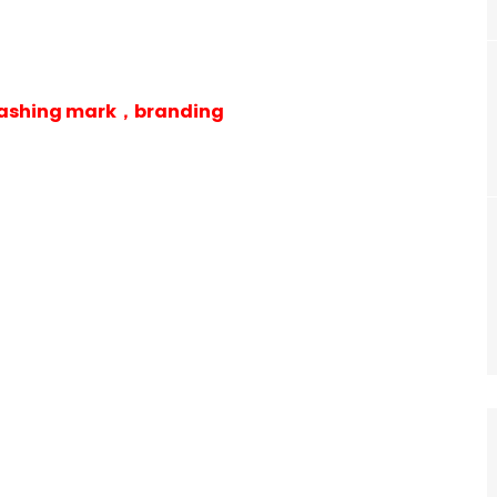
 washing mark，branding