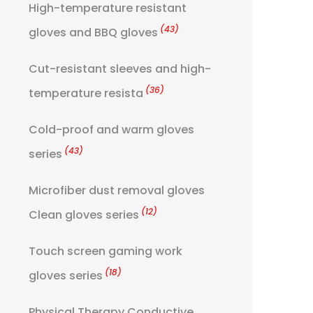
High-temperature resistant
(43)
gloves and BBQ gloves
Cut-resistant sleeves and high-
(36)
temperature resista
Cold-proof and warm gloves
(43)
series
Microfiber dust removal gloves
(12)
Clean gloves series
Touch screen gaming work
(18)
gloves series
Physical Therapy Conductive