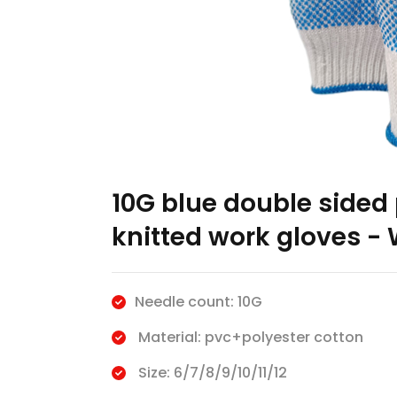
10G blue double sided 
knitted work gloves - 
Needle count: 10G
Material: pvc+polyester cotton
Size: 6/7/8/9/10/11/12