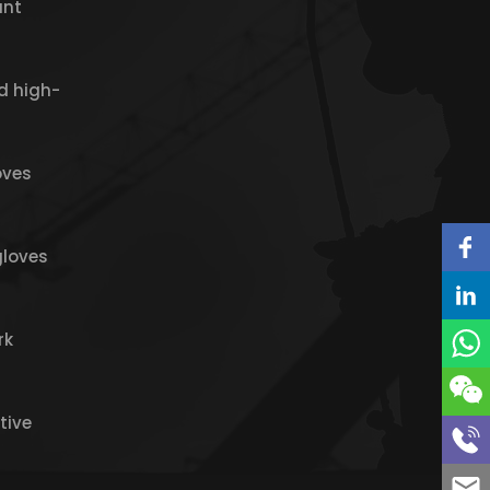
ant
d high-
oves
gloves
rk
tive