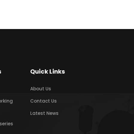
s
Quick Links
About Us
orking
Contact Us
Latest News
series