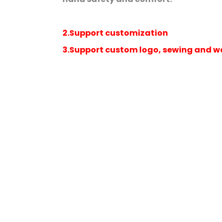
2.Support customization
3.Support custom logo, sewing and