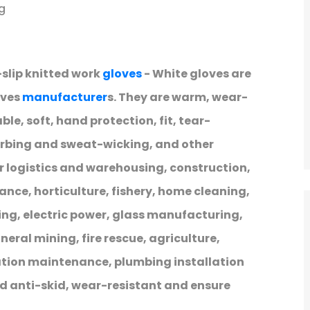
g
-slip knitted work
gloves
- White gloves are
oves
manufacturer
s. They are warm, wear-
le, soft, hand protection, fit, tear-
orbing and sweat-wicking, and other
er logistics and warehousing, construction,
ce, horticulture, fishery, home cleaning,
ng, electric power, glass manufacturing,
eral mining, fire rescue, agriculture,
ation maintenance, plumbing installation
d anti-skid, wear-resistant and ensure