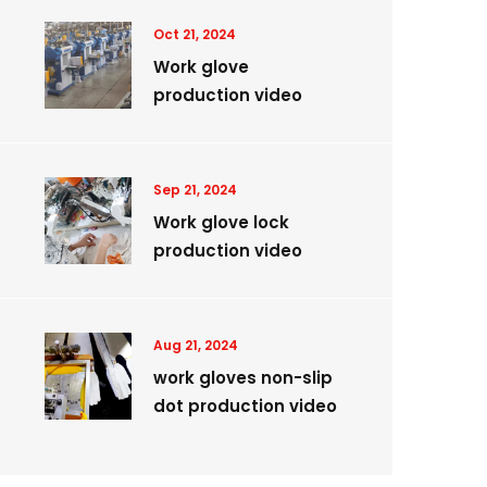
Oct 21, 2024
Work glove
production video
Sep 21, 2024
Work glove lock
production video
Aug 21, 2024
work gloves non-slip
dot production video