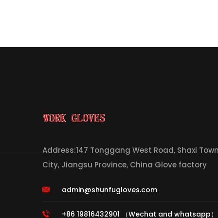
Address:147 Tonggang West Road, Shaxi Town,
City, Jiangsu Province, China Glove factory
admin@shunfugloves.com
+86 19816432901 （Wechat and whatsapp）