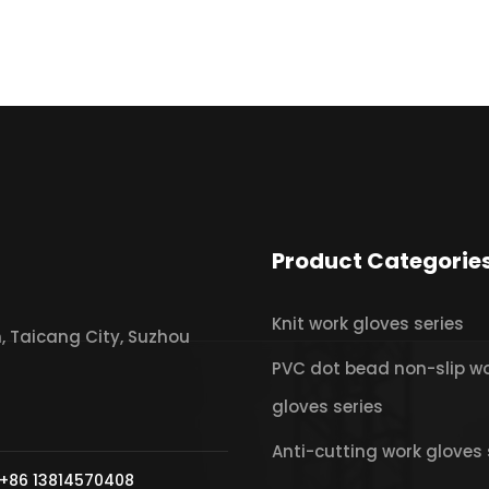
Product Categorie
Knit work gloves series
 Taicang City, Suzhou
PVC dot bead non-slip w
gloves series
Anti-cutting work gloves 
+86 13814570408