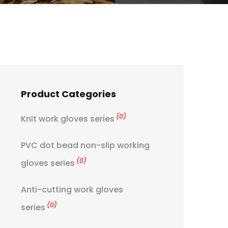
Product Categories
(0)
Knit work gloves series
PVC dot bead non-slip working
(0)
gloves series
Anti-cutting work gloves
(0)
series