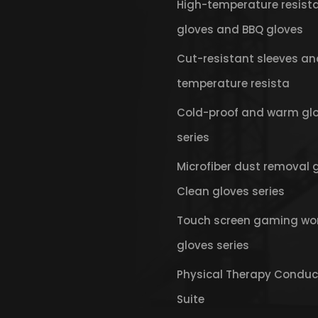
High-temperature resist
gloves and BBQ gloves
Cut-resistant sleeves an
temperature resista
Cold-proof and warm gl
series
Microfiber dust removal 
Clean gloves series
Touch screen gaming wo
gloves series
Physical Therapy Conduc
Suite