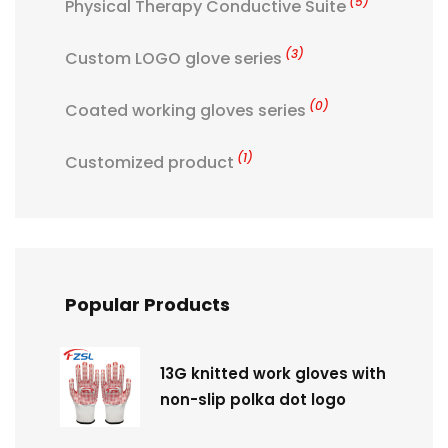
(5)
Physical Therapy Conductive Suite
(3)
Custom LOGO glove series
(0)
Coated working gloves series
(1)
Customized product
Popular Products
13G knitted work gloves with
non-slip polka dot logo