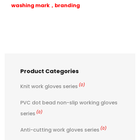
washing mark，branding
Product Categories
(0)
Knit work gloves series
PVC dot bead non-slip working gloves
(0)
series
(0)
Anti-cutting work gloves series