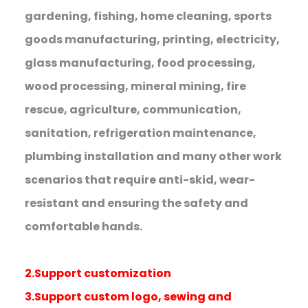
gardening, fishing, home cleaning, sports
goods manufacturing, printing, electricity,
glass manufacturing, food processing,
wood processing, mineral mining, fire
rescue, agriculture, communication,
sanitation, refrigeration maintenance,
plumbing installation and many other work
scenarios that require anti-skid, wear-
resistant and ensuring the safety and
comfortable hands.
2.Support customization
3.Support custom logo, sewing and