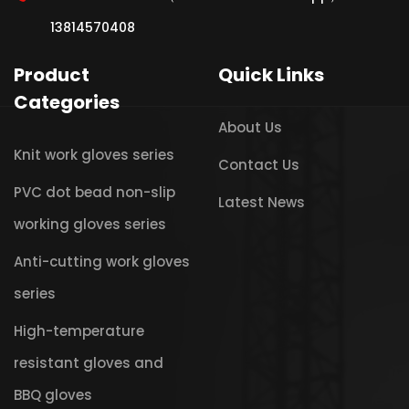
13814570408
Product
Quick Links
Categories
About Us
Knit work gloves series
Contact Us
PVC dot bead non-slip
Latest News
working gloves series
Anti-cutting work gloves
series
High-temperature
resistant gloves and
BBQ gloves