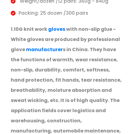
Weight/dozen /12 pairs: 360g - 840g
Packing: 25 dozen /300 pairs
1.10G knit work
gloves
with non-slip glue -
White gloves are produced by professional
glove
manufacturer
s in China. They have
the functions of warmth, wear resistance,
non-slip, durability, comfort, softness,
hand protection, fit hands, tear resistance,
breathability, moisture absorption and
sweat wicking, etc. It is of high quality. The
application fields cover logistics and
warehousing, construction,
manufacturing, automobile maintenance,