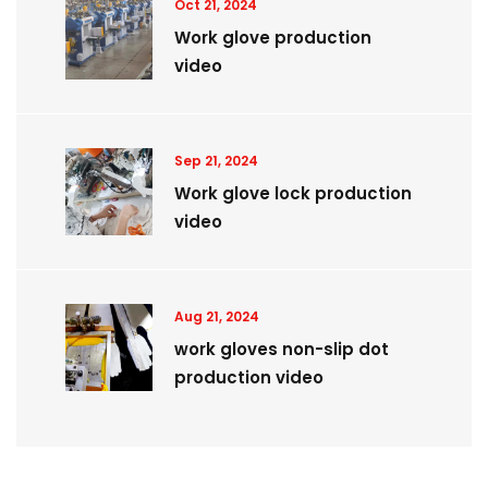
Oct 21, 2024
Work glove production
video
Sep 21, 2024
Work glove lock production
video
Aug 21, 2024
work gloves non-slip dot
production video