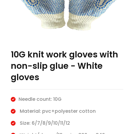
10G knit work gloves with
non-slip glue - White
gloves
Needle count: 10G
Material: pvc+polyester cotton
Size: 6/7/8/9/10/11/12