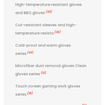
High-temperature resistant gloves
(43)
and BBQ gloves
Cut-resistant sleeves and high-
(36)
temperature resista
Cold-proof and warm gloves
(43)
series
Microfiber dust removal gloves Clean
(12)
gloves series
Touch screen gaming work gloves
(18)
series