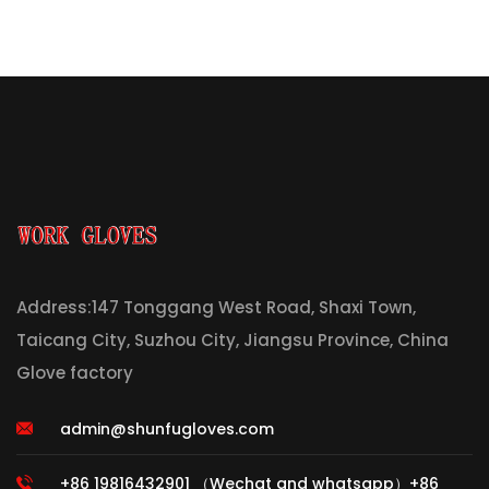
Address:147 Tonggang West Road, Shaxi Town,
Taicang City, Suzhou City, Jiangsu Province, China
Glove factory
admin@shunfugloves.com
+86 19816432901 （Wechat and whatsapp）+86