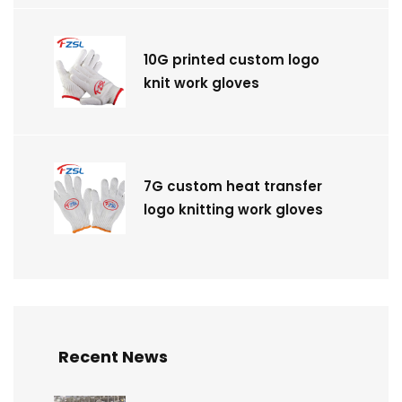
10G printed custom logo
knit work gloves
7G custom heat transfer
logo knitting work gloves
Recent News