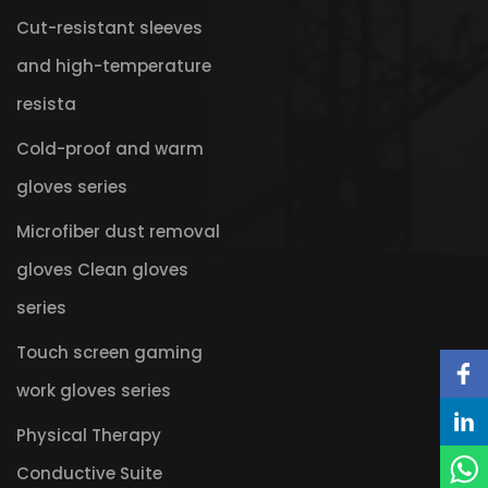
Cut-resistant sleeves
and high-temperature
resista
Cold-proof and warm
gloves series
Microfiber dust removal
gloves Clean gloves
series
Touch screen gaming
work gloves series
Physical Therapy
Conductive Suite