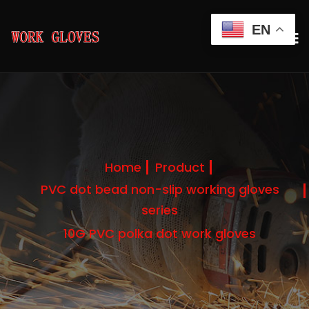
EN
Home
Product
PVC dot bead non-slip working gloves
series
10G PVC polka dot work gloves