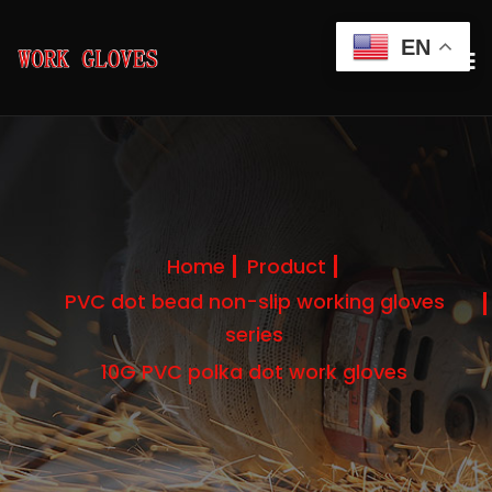
EN
Home
Product
PVC dot bead non-slip working gloves
series
10G PVC polka dot work gloves