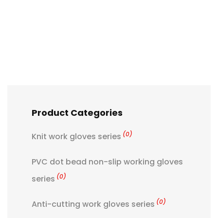
Product Categories
(0)
Knit work gloves series
PVC dot bead non-slip working gloves
(0)
series
(0)
Anti-cutting work gloves series