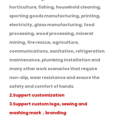
horticulture, fishing, household cleaning,
sporting goods manufacturing, printing,
electricity, glass manufacturing, food
processing, wood processing, mineral
mining, fire rescue, agriculture,
communications, sanitation, refrigeration
maintenance, plumbing installation and
many other work scenarios that require
non-slip, wear resistance and ensure the
safety and comfort of hands.
2.Support customization
3.Support custom logo, sewing and
washing mark，branding