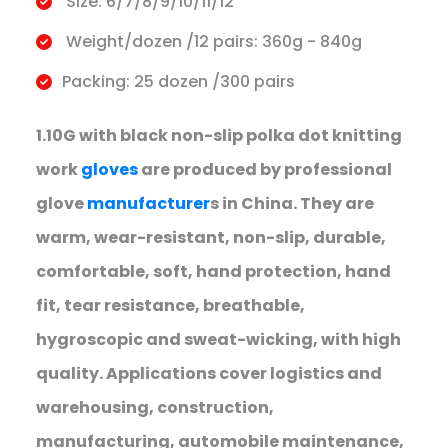
Size: 6/7/8/9/10/11/12
Weight/dozen /12 pairs: 360g - 840g
Packing: 25 dozen /300 pairs
1.10G with black non-slip polka dot knitting
work
gloves
are produced by professional
glove
manufacturer
s in China. They are
warm, wear-resistant, non-slip, durable,
comfortable, soft, hand protection, hand
fit, tear resistance, breathable,
hygroscopic and sweat-wicking, with high
quality. Applications cover logistics and
warehousing, construction,
manufacturing, automobile maintenance,