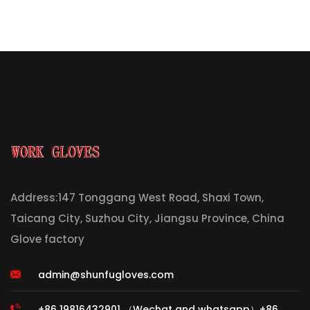
Address:147 Tonggang West Road, Shaxi Town,
Taicang City, Suzhou City, Jiangsu Province, China
Glove factory
admin@shunfugloves.com
+86 19816432901 （Wechat and whatsapp）+86