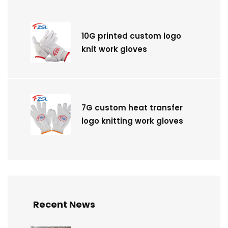
10G printed custom logo
knit work gloves
7G custom heat transfer
logo knitting work gloves
Recent News