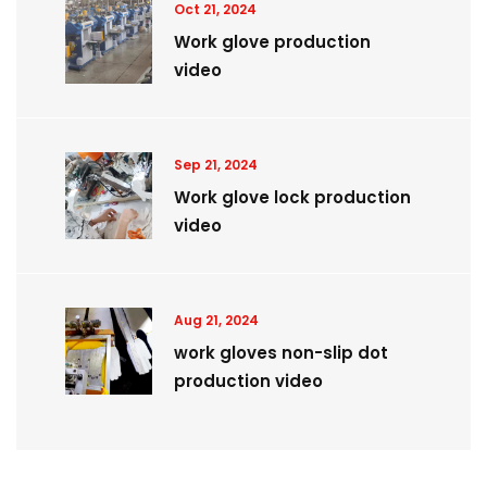
Oct 21, 2024
Work glove production
video
Sep 21, 2024
Work glove lock production
video
Aug 21, 2024
work gloves non-slip dot
production video