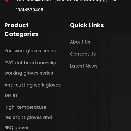
13814570408
Product
Quick Links
Categories
About Us
Knit work gloves series
Contact Us
PVC dot bead non-slip
Latest News
working gloves series
Anti-cutting work gloves
series
High-temperature
resistant gloves and
BBQ gloves