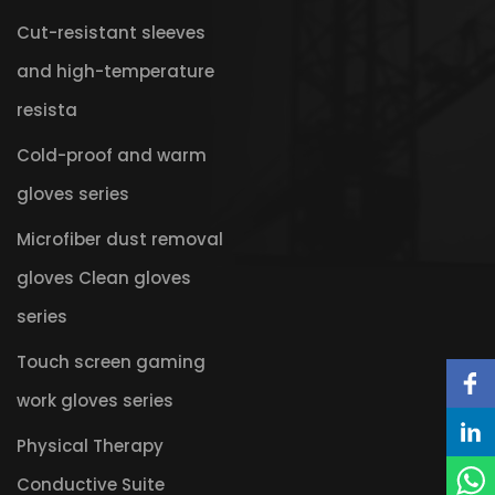
Cut-resistant sleeves
and high-temperature
resista
Cold-proof and warm
gloves series
Microfiber dust removal
gloves Clean gloves
series
Touch screen gaming
work gloves series
Physical Therapy
Conductive Suite