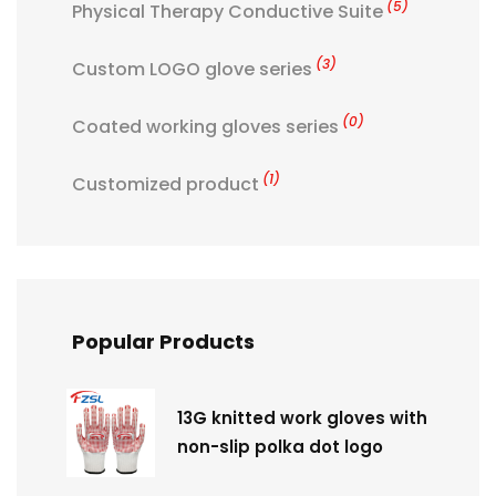
(5)
Physical Therapy Conductive Suite
(3)
Custom LOGO glove series
(0)
Coated working gloves series
(1)
Customized product
Popular Products
13G knitted work gloves with
non-slip polka dot logo