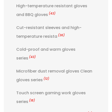
High-temperature resistant gloves
(43)
and BBQ gloves
Cut-resistant sleeves and high-
(36)
temperature resista
Cold-proof and warm gloves
(43)
series
Microfiber dust removal gloves Clean
(12)
gloves series
Touch screen gaming work gloves
(18)
series