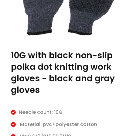
10G with black non-slip
polka dot knitting work
gloves - black and gray
gloves
Needle count: 10G
Material: pvc+polyester cotton