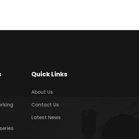
s
Quick Links
About Us
orking
Contact Us
Latest News
series