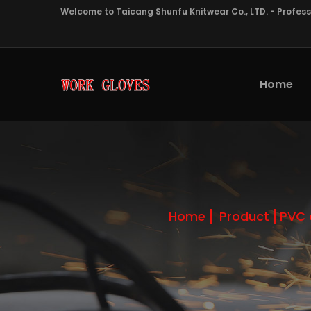
Welcome to Taicang Shunfu Knitwear Co., LTD. - Profes
Home
Home
Product
PVC 