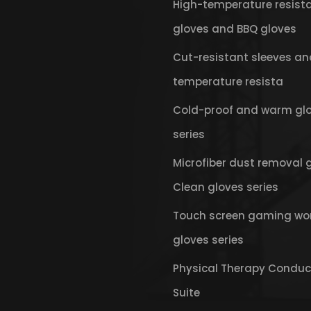
High-temperature resist
gloves and BBQ gloves
Cut-resistant sleeves an
temperature resista
Cold-proof and warm gl
series
Microfiber dust removal 
Clean gloves series
Touch screen gaming wo
gloves series
Physical Therapy Conduc
Suite