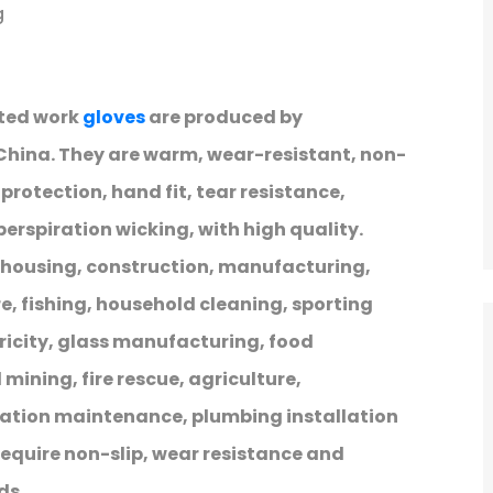
g
tted work
gloves
are produced by
 China. They are warm, wear-resistant, non-
protection, hand fit, tear resistance,
rspiration wicking, with high quality.
ehousing, construction, manufacturing,
, fishing, household cleaning, sporting
ricity, glass manufacturing, food
mining, fire rescue, agriculture,
ration maintenance, plumbing installation
equire non-slip, wear resistance and
ds.