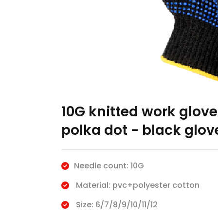
10G knitted work glove
polka dot - black glov
Needle count: 10G
Material: pvc+polyester cotton
Size: 6/7/8/9/10/11/12