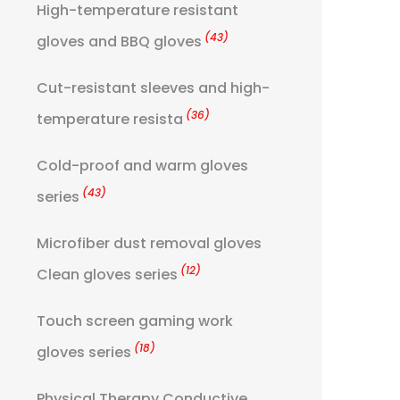
High-temperature resistant
(43)
gloves and BBQ gloves
Cut-resistant sleeves and high-
(36)
temperature resista
Cold-proof and warm gloves
(43)
series
Microfiber dust removal gloves
(12)
Clean gloves series
Touch screen gaming work
(18)
gloves series
Physical Therapy Conductive