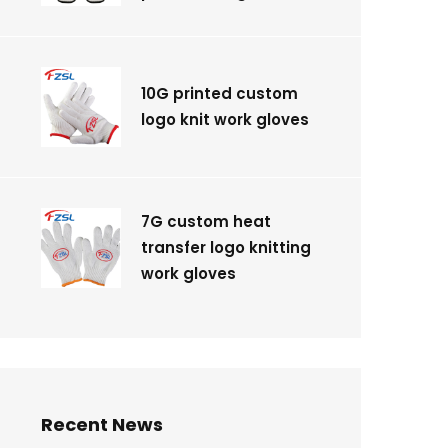
10G printed custom
logo knit work gloves
7G custom heat
transfer logo knitting
work gloves
Recent News