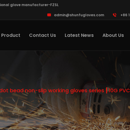
sional glove manufacturer-FZSL
admin@shunfugloves.com
+86 
Product
Contact Us
Latest News
About Us
dot bead non-slip working gloves series
10G PVC