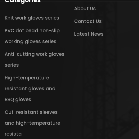
Categories
About Us
Knit work gloves series
Contact Us
PVC dot bead non-slip
Latest News
working gloves series
Anti-cutting work gloves
series
High-temperature
resistant gloves and
BBQ gloves
Cut-resistant sleeves
and high-temperature
resista