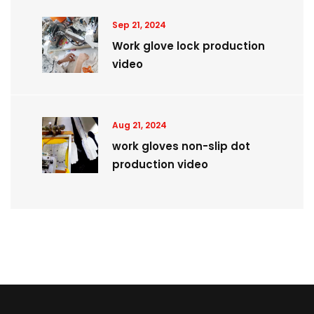
Sep 21, 2024
Work glove lock production
video
Aug 21, 2024
work gloves non-slip dot
production video