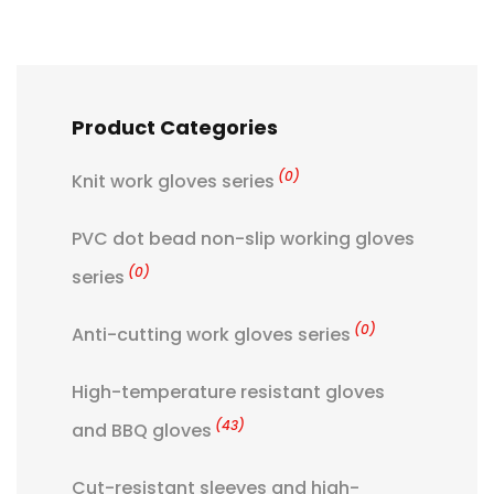
Product Categories
(0)
Knit work gloves series
PVC dot bead non-slip working gloves
(0)
series
(0)
Anti-cutting work gloves series
High-temperature resistant gloves
(43)
and BBQ gloves
Cut-resistant sleeves and high-