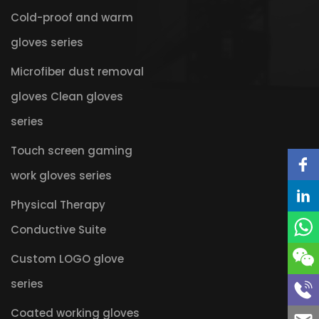
Cold-proof and warm
gloves series
Microfiber dust removal
gloves Clean gloves
series
Touch screen gaming
work gloves series
Physical Therapy
Conductive Suite
Custom LOGO glove
series
Coated working gloves