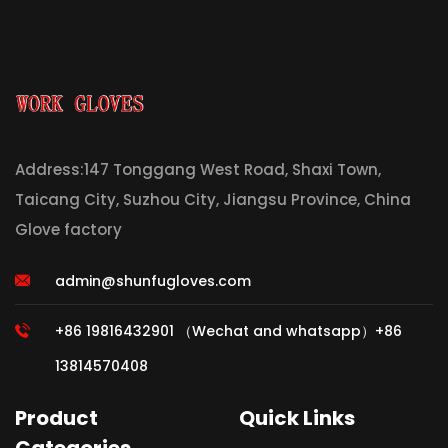
Address:147 Tonggang West Road, Shaxi Town,
Taicang City, Suzhou City, Jiangsu Province, China
Glove factory
admin@shunfugloves.com
+86 19816432901 （Wechat and whatsapp）+86
13814570408
Product
Quick Links