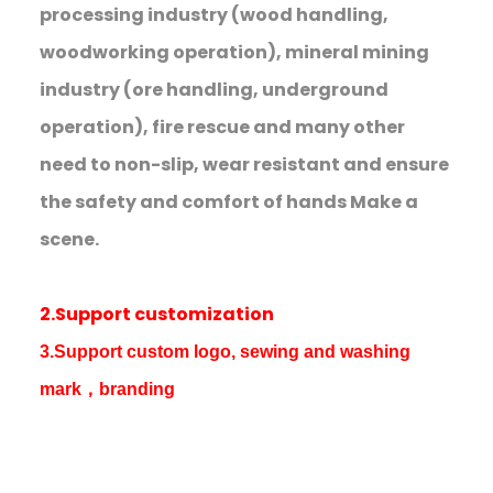
processing industry (wood handling,
woodworking operation), mineral mining
industry (ore handling, underground
operation), fire rescue and many other
need to non-slip, wear resistant and ensure
the safety and comfort of hands Make a
scene.
2.Support customization
3.Support custom logo, sewing and washing
mark，branding