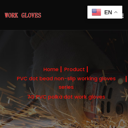
EN
Home
Product
PVC dot bead non-slip working gloves
series
7G PVC polka dot work gloves