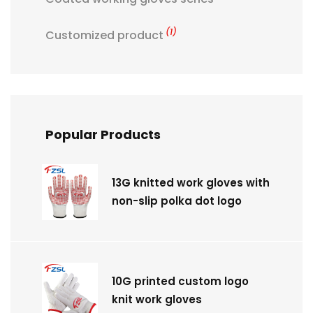
(1)
Customized product
Popular Products
13G knitted work gloves with
non-slip polka dot logo
10G printed custom logo
knit work gloves