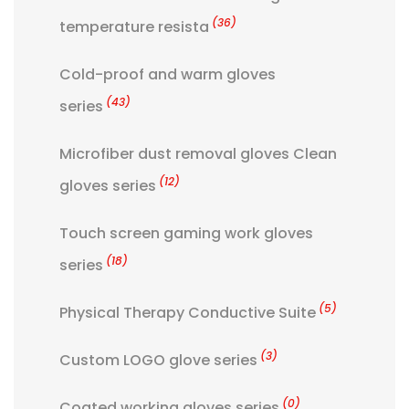
(36)
temperature resista
Cold-proof and warm gloves
(43)
series
Microfiber dust removal gloves Clean
(12)
gloves series
Touch screen gaming work gloves
(18)
series
(5)
Physical Therapy Conductive Suite
(3)
Custom LOGO glove series
(0)
Coated working gloves series