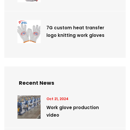
7G custom heat transfer
logo knitting work gloves
Recent News
Oct 21, 2024
Work glove production
video