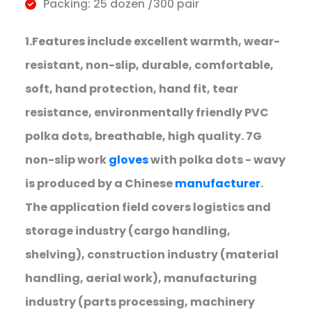
Packing: 25 dozen /300 pair
1.Features include excellent warmth, wear-
resistant, non-slip, durable, comfortable,
soft, hand protection, hand fit, tear
resistance, environmentally friendly PVC
polka dots, breathable, high quality. 7G
non-slip work
gloves
with polka dots - wavy
is produced by a Chinese
manufacturer
.
The application field covers logistics and
storage industry (cargo handling,
shelving), construction industry (material
handling, aerial work), manufacturing
industry (parts processing, machinery