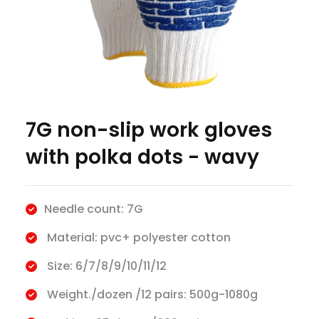
7G non-slip work gloves
with polka dots - wavy
Needle count: 7G
Material: pvc+ polyester cotton
Size: 6/7/8/9/10/11/12
Weight./dozen /12 pairs: 500g-1080g