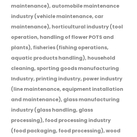
maintenance), automobile maintenance
industry (vehicle maintenance, car
maintenance), horticultural industry (tool
operation, handling of flower POTS and
plants), fisheries (fishing operations,
aquatic products handling), household
cleaning, sporting goods manufacturing
Industry, printing industry, power industry
(line maintenance, equipment installation
and maintenance), glass manufacturing
industry (glass handling, glass
processing), food processing industry
(food packaging, food processing), wood