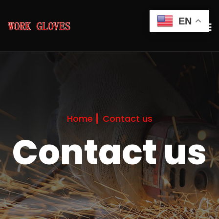
EN
Home
Contact us
Contact us