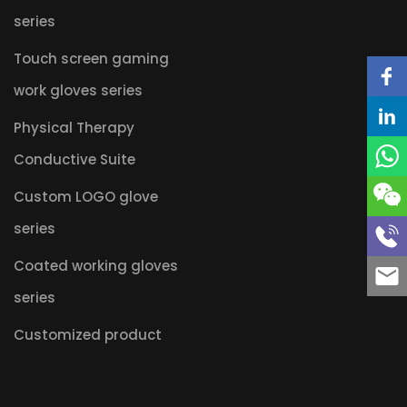
series
Touch screen gaming
work gloves series
Physical Therapy
Conductive Suite
Custom LOGO glove
series
Coated working gloves
series
Customized product