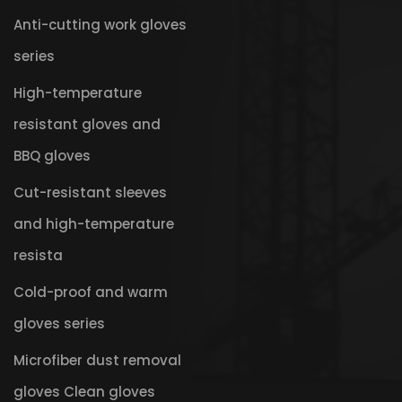
Anti-cutting work gloves
series
High-temperature
resistant gloves and
BBQ gloves
Cut-resistant sleeves
and high-temperature
resista
Cold-proof and warm
gloves series
Microfiber dust removal
gloves Clean gloves