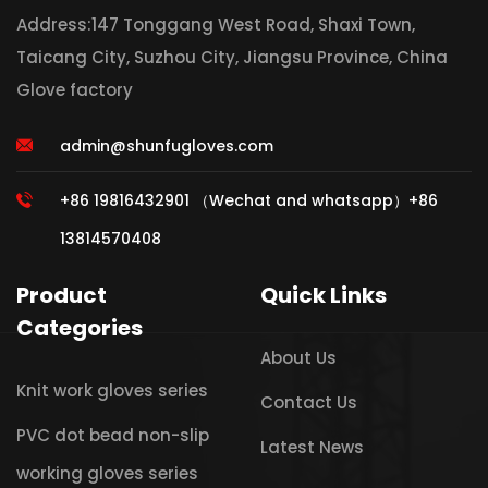
Address:147 Tonggang West Road, Shaxi Town,
Taicang City, Suzhou City, Jiangsu Province, China
Glove factory
admin@shunfugloves.com
+86 19816432901 （Wechat and whatsapp）+86
13814570408
Product
Quick Links
Categories
About Us
Knit work gloves series
Contact Us
PVC dot bead non-slip
Latest News
working gloves series